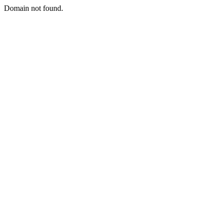
Domain not found.