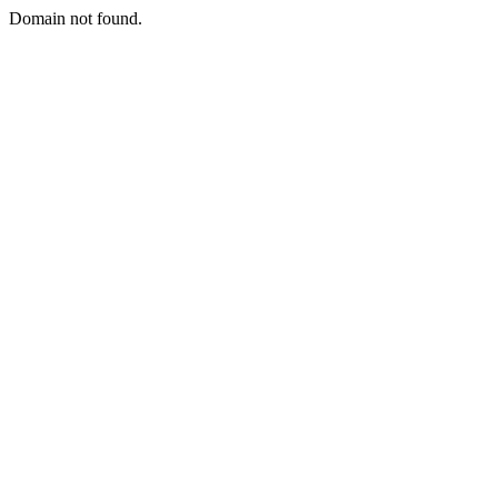
Domain not found.