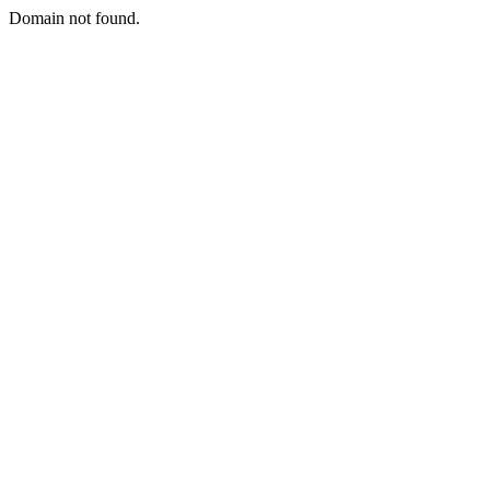
Domain not found.