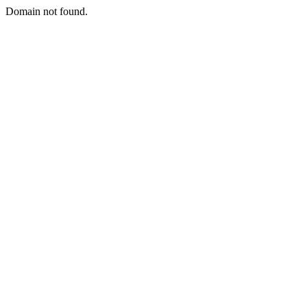
Domain not found.