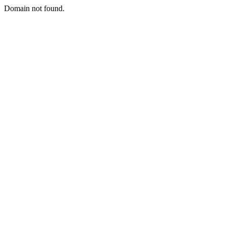
Domain not found.