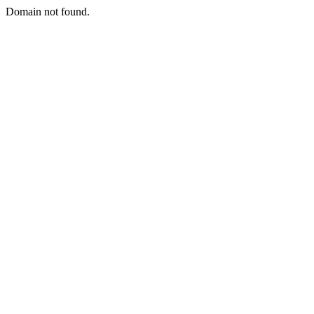
Domain not found.