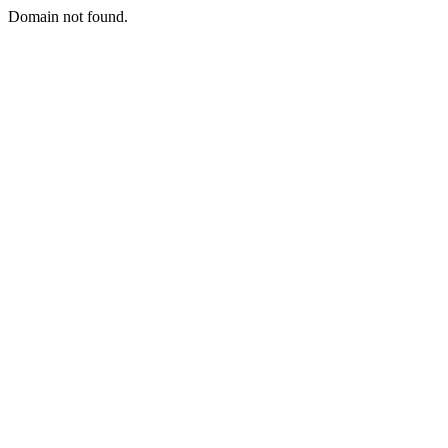
Domain not found.