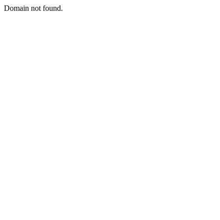
Domain not found.