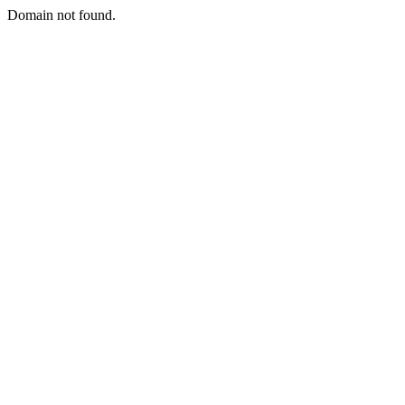
Domain not found.