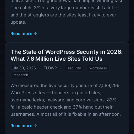
of live sites. The good news: patching is winning fast.
The catch: 3% of a very large number is still a lot —
and the stragglers are the sites least likely to ever
update.
Read more →
The State of WordPress Security in 2026:
What 7.6 Million Live Sites Told Us
July 30, 2026
·
TLDWP
·
security
wordpress
research
We measured the live security posture of 7,589,296
WordPress sites — headers, exposed files,
username leaks, malware, and core versions. 83%
fail a basic header check and 37% hand out their
usernames. Almost all of it is fixable in an afternoon.
Read more →