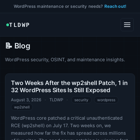
WordPress maintenance or security needs?
Reach out!
TLDWP
📝 Blog
WordPress security, OSINT, and maintenance insights.
Two Weeks After the wp2shell Patch, 1 in
32 WordPress Sites Is Still Exposed
August 3, 2026
·
TLDWP
·
security
wordpress
wp2shell
WordPress core patched a critical unauthenticated
RCE (wp2shell) on July 17. Two weeks on, we
measured how far the fix has spread across millions