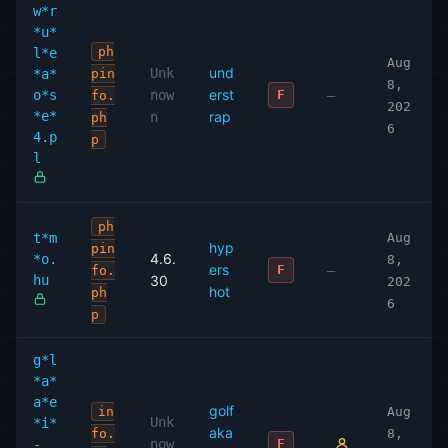
w*r
*u*
ph
l*e
Aug
und
Unk
*a*
pin
8,
erst
o*s
now
—
F
fo.
202
*e*
rap
n
ph
6
4.p
p
l
ph
t*m
Aug
hyp
pin
4.6.
*o.
8,
ers
—
F
fo.
hu
30
202
hot
ph
6
p
g*l
*a*
a*e
golf
in
Aug
Unk
*i*
aka
fo.
8,
-
now
F