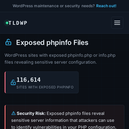
WordPress maintenance or security needs?
Reach out!
TLDWP
Exposed phpinfo Files
WordPress sites with exposed phpinfo.php or info.php
files revealing sensitive server configuration.
116,614
SITES WITH EXPOSED PHPINFO
Security Risk:
Exposed phpinfo files reveal
sensitive server information that attackers can use
to identify vulnerabilities in your PHP configuration,