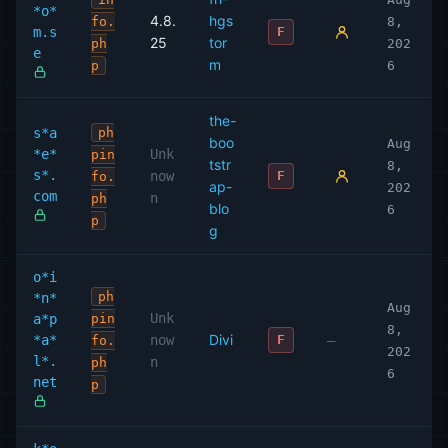
*o*
4.8.
hgs
fo.
8,
m.s
F
25
tor
ph
202
e
m
p
6
the-
s*a
ph
boo
Aug
*e*
Unk
pin
tstr
8,
s*.
now
F
fo.
ap-
202
com
n
ph
blo
6
p
g
o*i
ph
*n*
Aug
Unk
a*p
pin
8,
Divi
*a*
now
—
F
fo.
202
l*.
n
ph
6
net
p