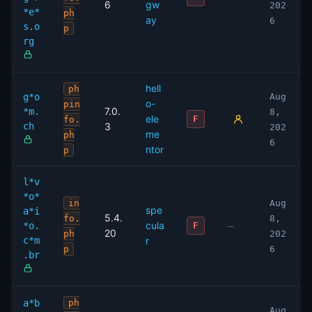
6
gw
202
*e*
ph
ay
6
s.o
p
rg
hell
ph
g*o
Aug
o-
pin
7.0.
*m.
8,
ele
F
fo.
ch
3
202
me
ph
6
ntor
p
l*v
*o*
in
Aug
spe
a*i
5.4.
fo.
8,
cula
*o.
—
F
20
ph
202
c*m
r
p
6
.br
a*b
ph
Aug