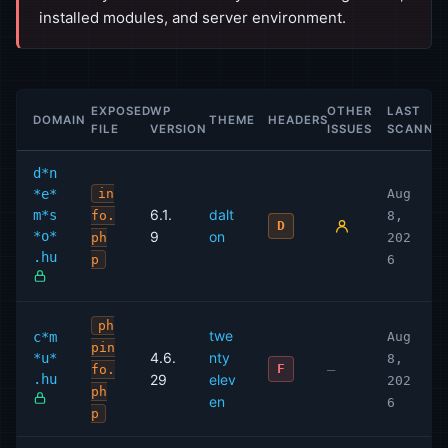
installed modules, and server environment.
EXPOSED
WP
OTHER
LAST
DOMAIN
THEME
HEADERS
FILE
VERSION
ISSUES
SCANNE
d*n
*e*
in
Aug
6.1.
dalt
m*s
fo.
8,
D
*o*
9
on
ph
202
.hu
p
6
ph
twe
c*m
Aug
pin
4.6.
nty
*u*
8,
—
F
fo.
.hu
29
elev
202
ph
en
6
p