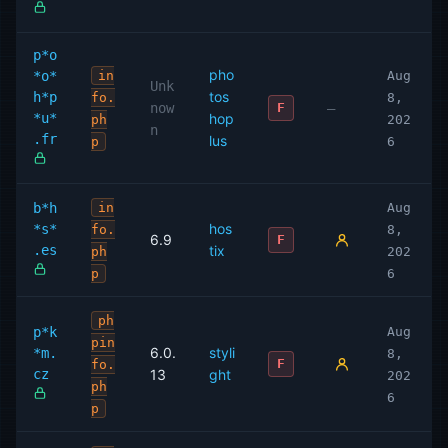
p*o
pho
*o*
in
Aug
Unk
tos
h*p
fo.
8,
now
—
F
*u*
hop
ph
202
n
.fr
lus
p
6
b*h
in
Aug
hos
*s*
fo.
8,
6.9
F
.es
tix
ph
202
p
6
ph
p*k
Aug
pin
6.0.
styli
*m.
8,
F
fo.
cz
13
ght
202
ph
6
p