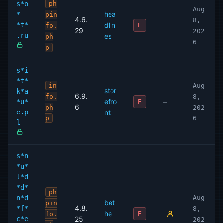
s*o
ph
Aug
hea
*-
pin
4.6.
8,
*t*
dlin
—
F
fo.
29
202
.ru
es
ph
6
p
s*i
*t*
in
Aug
stor
k*a
6.9.
fo.
8,
efro
*u*
—
F
6
ph
202
e.p
nt
p
6
l
s*n
*u*
l*d
*d*
ph
n*d
Aug
bet
pin
4.8.
*f*
8,
he
F
fo.
c*e
25
202