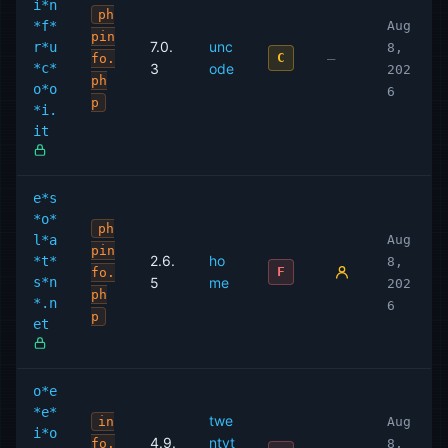
i*n
ph
*f*
Aug
pin
7.0.
unc
r*u
8,
—
C
fo.
*c*
3
ode
202
ph
o*o
6
p
*i.
it
e*s
*o*
ph
l*a
Aug
pin
2.6.
ho
*t*
8,
F
fo.
s*n
5
me
202
ph
*.n
6
p
et
o*e
*e*
twe
in
Aug
i*o
4.9.
ntyt
fo.
8,