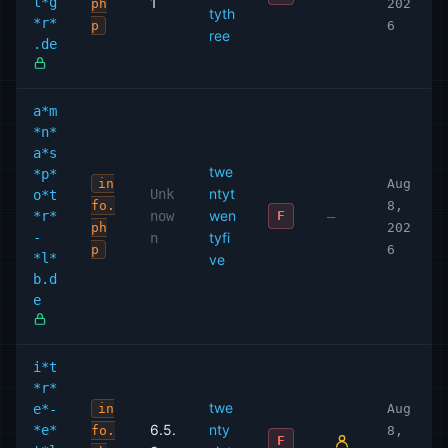
t*g
1
ph
202
tyth
*r*
p
6
ree
.de
a*m
*n*
a*s
twe
*p*
in
Aug
ntyt
Unk
o*t
fo.
8,
wen
*r*
now
—
F
ph
202
-
tyfi
n
p
6
*l*
ve
b.d
e
i*t
*r*
twe
e*-
in
Aug
6.5.
nty
*e*
fo.
8,
F