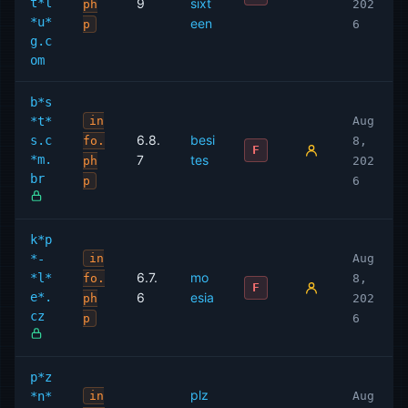
t*l
9
sixt
ph
202
*u*
een
p
6
g.c
om
b*s
*t*
in
Aug
6.8.
besi
s.c
fo.
8,
F
*m.
7
tes
ph
202
br
p
6
k*p
*-
in
Aug
6.7.
mo
*l*
fo.
8,
F
e*.
6
esia
ph
202
cz
p
6
p*z
plz
*n*
in
Aug