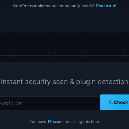
WordPress maintenance or security needs?
Reach out!
Instant security scan & plugin detection
Check
You have
10
scans remaining this hour