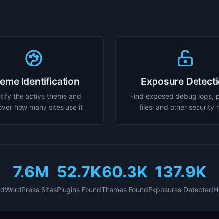
eme Identification
Exposure Detect
tify the active theme and
Find exposed debug logs, 
over how many sites use it
files, and other security 
7.6M
52.7K
60.3K
137.9K
ed
WordPress Sites
Plugins Found
Themes Found
Exposures Detected
H