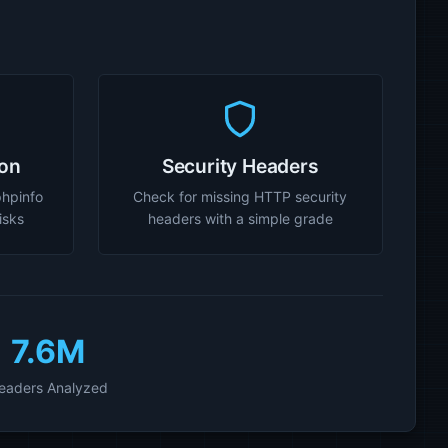
ion
Security Headers
phpinfo
Check for missing HTTP security
risks
headers with a simple grade
7.6M
eaders Analyzed