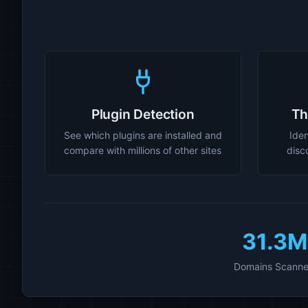
Plugin Detection
Th
See which plugins are installed and
Iden
compare with millions of other sites
disc
31.3M
Domains Scann