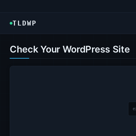
TLDWP
Check Your WordPress Site