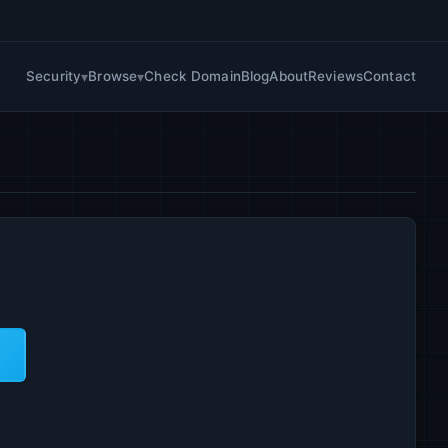
Security
Browse
Check Domain
Blog
About
Reviews
Contact