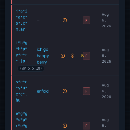
j*a*i
Aug
*a*c*
—
6,
F
o*.c*
2026
m.ar
i*h*g
*h*p*
ichigo
Aug
y*e*r
happy
6,
F
*.jp
2026
berry
(WP 5.5.18)
s*e*e
Aug
*y*a*
enfold
6,
F
e*e*.
2026
hu
e*g*g
*s*p*
Aug
r*e*g
—
6,
F