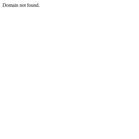
Domain not found.