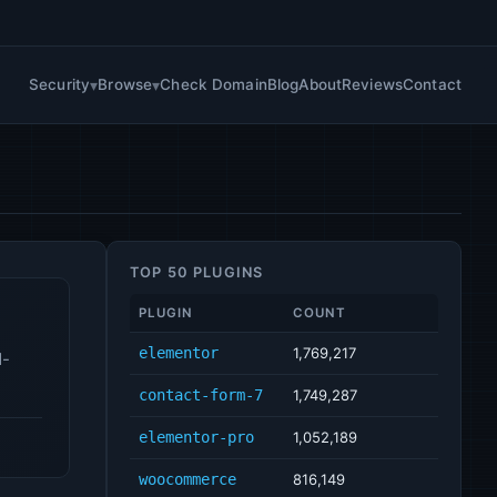
Security
Browse
Check Domain
Blog
About
Reviews
Contact
TOP 50 PLUGINS
PLUGIN
COUNT
elementor
1,769,217
d-
contact-form-7
1,749,287
elementor-pro
1,052,189
woocommerce
816,149