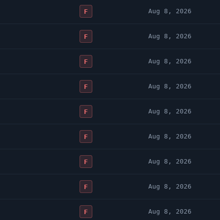
Aug 8, 2026
F
Aug 8, 2026
F
Aug 8, 2026
F
Aug 8, 2026
F
Aug 8, 2026
F
Aug 8, 2026
F
Aug 8, 2026
F
Aug 8, 2026
F
Aug 8, 2026
F