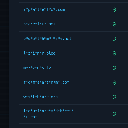
r*p*a*l*e*f*o*.com
h*c*e*f*r*.net
p*o*e*t*h*m*i*i*y.net
l*z*i*n*r.blog
m*z*z*e*s.lv
f*o*m*s*a*t*h*m*.com
w*s*t*h*u*e.org
t*e*u*f*o*e*a*d*h*c*s*i
*r.com