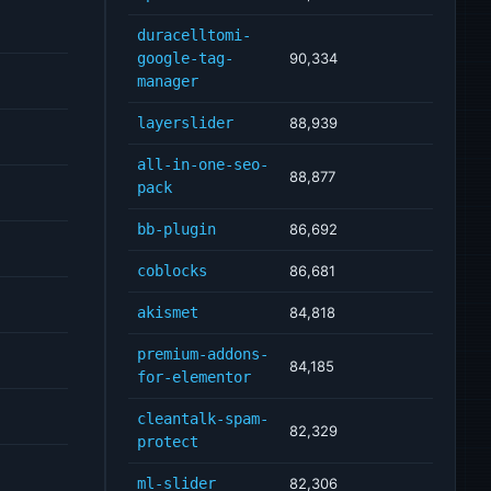
duracelltomi-
google-tag-
90,334
manager
layerslider
88,939
all-in-one-seo-
88,877
pack
bb-plugin
86,692
coblocks
86,681
akismet
84,818
premium-addons-
84,185
for-elementor
cleantalk-spam-
82,329
protect
ml-slider
82,306