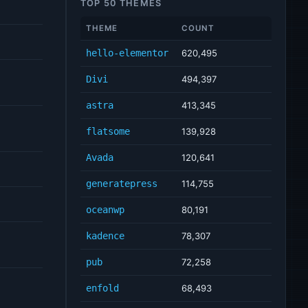
TOP 50 THEMES
THEME
COUNT
hello-elementor
620,495
Divi
494,397
astra
413,345
flatsome
139,928
Avada
120,641
generatepress
114,755
oceanwp
80,191
kadence
78,307
pub
72,258
enfold
68,493