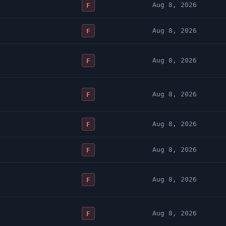
Aug 8, 2026
F
Aug 8, 2026
F
Aug 8, 2026
F
Aug 8, 2026
F
Aug 8, 2026
F
Aug 8, 2026
F
Aug 8, 2026
F
Aug 8, 2026
F