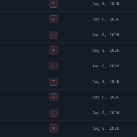
Aug 8, 2026
F
Aug 8, 2026
F
Aug 8, 2026
F
Aug 8, 2026
F
Aug 8, 2026
F
Aug 8, 2026
F
Aug 8, 2026
F
Aug 8, 2026
F
Aug 8, 2026
F