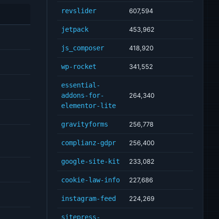
revslider
607,594
jetpack
453,962
js_composer
418,920
wp-rocket
341,552
essential-
addons-for-
264,340
elementor-lite
gravityforms
256,778
complianz-gdpr
256,400
google-site-kit
233,082
cookie-law-info
227,686
instagram-feed
224,269
sitepress-