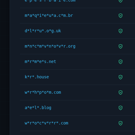
e*p*e*s*r*b*a*i*e.com
m*a*q*i*e*u*a.c*m.br
d*l*r*u*.o*g.uk
m*n*c*m*v*n*o*v*r.org
m*r*m*e*s.net
k*r*.house
w*r*h*p*o*m.com
a*e*l*.blog
w*r*o*c*v*r*r*.com