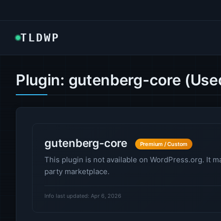
TLDWP
Plugin: gutenberg-core (Use
gutenberg-core
Premium / Custom
This plugin is not available on WordPress.org. It m
party marketplace.
Info last updated: Apr 6, 2026