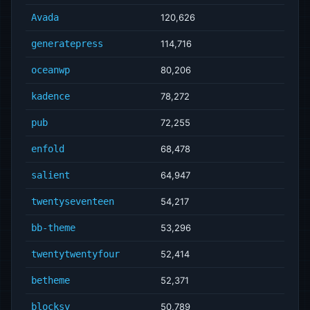
Avada
120,626
generatepress
114,716
oceanwp
80,206
kadence
78,272
pub
72,255
enfold
68,478
salient
64,947
twentyseventeen
54,217
bb-theme
53,296
twentytwentyfour
52,414
betheme
52,371
blocksy
50,789