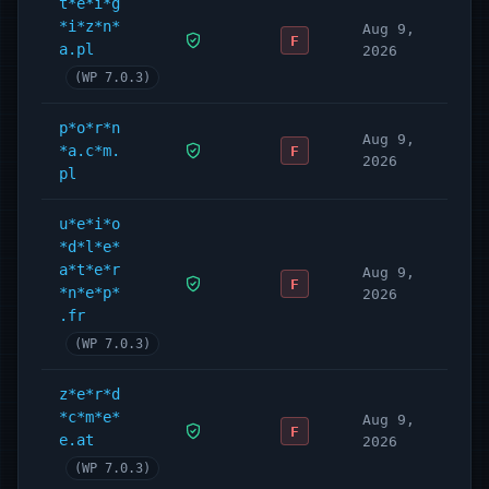
t*e*i*g
*i*z*n*
Aug 9,
F
a.pl
2026
(WP 7.0.3)
p*o*r*n
Aug 9,
*a.c*m.
F
2026
pl
u*e*i*o
*d*l*e*
a*t*e*r
Aug 9,
F
*n*e*p*
2026
.fr
(WP 7.0.3)
z*e*r*d
*c*m*e*
Aug 9,
F
e.at
2026
(WP 7.0.3)