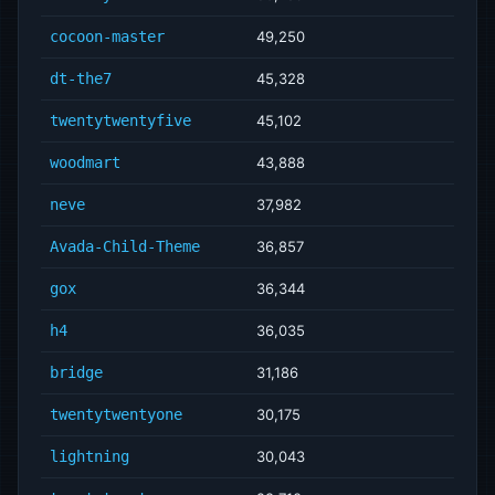
cocoon-master
49,250
dt-the7
45,328
twentytwentyfive
45,102
woodmart
43,888
neve
37,982
Avada-Child-Theme
36,857
gox
36,344
h4
36,035
bridge
31,186
twentytwentyone
30,175
lightning
30,043