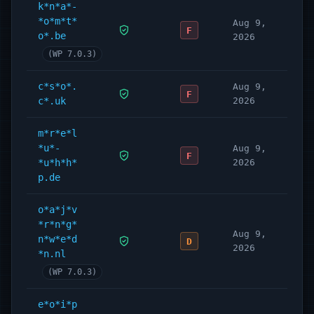
k*n*a*-
*o*m*t*
Aug 9,
F
o*.be
2026
(WP 7.0.3)
c*s*o*.
Aug 9,
F
c*.uk
2026
m*r*e*l
*u*-
Aug 9,
F
*u*h*h*
2026
p.de
o*a*j*v
*r*n*g*
Aug 9,
n*w*e*d
D
2026
*n.nl
(WP 7.0.3)
e*o*i*p