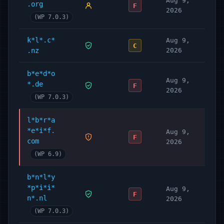
Aug 9,
.org
F
2026
(WP 7.0.3)
k*l*.c*
Aug 9,
C
.nz
2026
b*e*d*o
Aug 9,
*.de
F
2026
(WP 7.0.3)
l*b*r*a
*e*i*f.
Aug 9,
F
com
2026
(WP 6.9)
b*n*l*y
*p*i*i*
Aug 9,
F
n*.nl
2026
(WP 7.0.3)