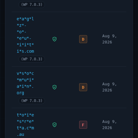
(WP 7.0.3)
e*a*g*l
*z*-
*o*-
Aug 9,
*e*u*-
D
2026
*i*i*t*
i*s.com
(WP 7.0.3)
v*s*o*c
*m*u*i*
Aug 9,
a*i*n*.
D
2026
org
(WP 7.0.3)
t*o*i*e
*s*r*e*
Aug 9,
F
t*a.c*m
2026
.au