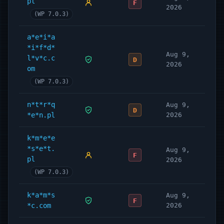
pl
F
2026
(WP 7.0.3)
a*e*i*a
*i*f*d*
Aug 9,
l*v*c.c
D
2026
om
(WP 7.0.3)
n*t*r*q
Aug 9,
D
*e*n.pl
2026
k*m*e*e
*s*e*t.
Aug 9,
F
pl
2026
(WP 7.0.3)
k*a*m*s
Aug 9,
F
*c.com
2026