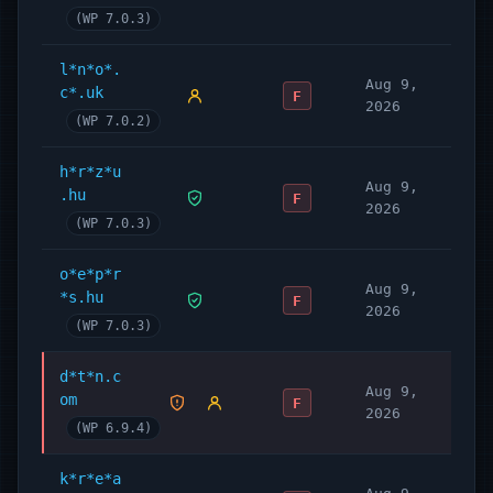
(WP 7.0.3)
l*n*o*.
Aug 9,
c*.uk
F
2026
(WP 7.0.2)
h*r*z*u
Aug 9,
.hu
F
2026
(WP 7.0.3)
o*e*p*r
Aug 9,
*s.hu
F
2026
(WP 7.0.3)
d*t*n.c
Aug 9,
om
F
2026
(WP 6.9.4)
k*r*e*a