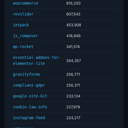
woocommerce
816,250
revslider
607,543
jetpack
453,908
js_composer
418,849
wp-rocket
341,574
essential-addons-for-
264,357
elementor-lite
gravityforms
256,771
complianz-gdpr
256,371
google-site-kit
233,134
cookie-law-info
227,679
instagram-feed
224,217