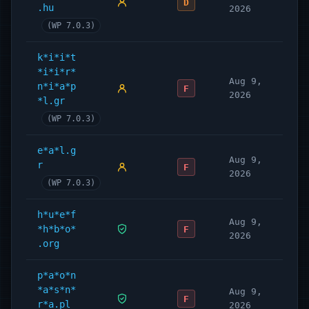
D
.hu
2026
(WP 7.0.3)
k*i*i*t
*i*i*r*
Aug 9,
n*i*a*p
F
2026
*l.gr
(WP 7.0.3)
e*a*l.g
Aug 9,
r
F
2026
(WP 7.0.3)
h*u*e*f
Aug 9,
*h*b*o*
F
2026
.org
p*a*o*n
*a*s*n*
Aug 9,
F
r*a.pl
2026