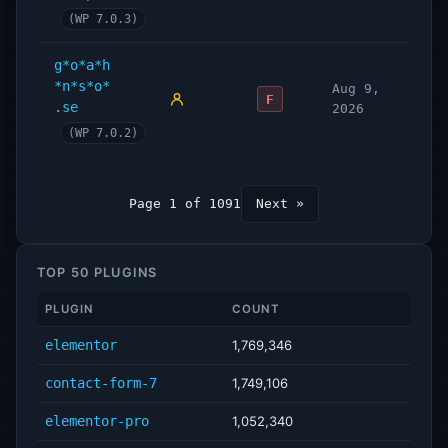
(WP 7.0.3)
g*o*a*h
*n*s*o*
Aug 9,
F
.se
2026
(WP 7.0.2)
Page 1 of 1091
Next »
TOP 50 PLUGINS
PLUGIN
COUNT
elementor
1,769,346
contact-form-7
1,749,106
elementor-pro
1,052,340