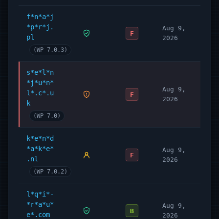
f*n*a*j
*p*r*j.
Aug 9,
F
pl
2026
(WP 7.0.3)
s*e*l*n
*j*u*n*
Aug 9,
l*.c*.u
F
2026
k
(WP 7.0)
k*e*n*d
*a*k*e*
Aug 9,
F
.nl
2026
(WP 7.0.2)
l*q*i*-
*r*a*u*
Aug 9,
B
e*.com
2026