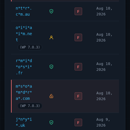
n*t*r*.
Aug 10,
F
c*m.au
2026
o*i*i*a
*i*m.ne
Aug 10,
F
t
2026
(WP 7.0.3)
r*m*i*d
Aug 10,
*o*s*i*
F
2026
.fr
m*s*o*a
*m*d*r*
Aug 10,
F
a*.com
2026
(WP 7.0.3)
j*n*y*i
Aug 9,
F
*.uk
2026