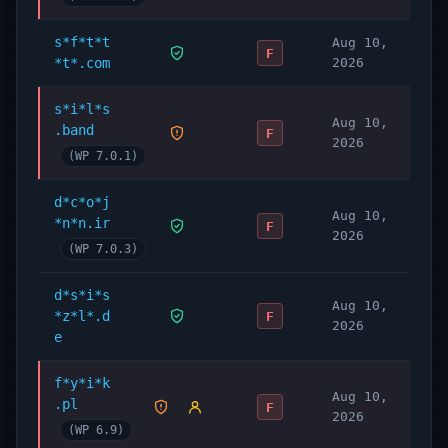
Getting Started
s*f*t*t
Aug 10,
Requirements
F
*t*.com
2026
WordPress 6.0 or newer.
WooCommerce 7.6 or newer.
s*i*l*s
Aug 10,
PHP 7.3 or newer.
.band
F
2026
(WP 7.0.1)
Try it now
To try WooPayments (previously
d*c*o*j
WooCommerce Payments) on your store,
Aug 10,
*n*n.ir
F
2026
simply
install it
and follow the prompts.
(WP 7.0.3)
Please see our
Startup Guide
for a full
walkthrough of the process.
d*s*i*s
Aug 10,
*z*l*.d
F
2026
e
f*y*i*k
Aug 10,
.pl
F
2026
(WP 6.9)