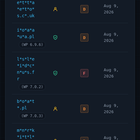
e*t*t*a
Aug 9,
*e*t*o*
D
2026
s.c*.uk
i*o*a*a
Aug 9,
*u*a.pl
D
2026
(WP 6.9.6)
l*s*l*e
*i*d*c*
Aug 9,
n*u*s.f
F
2026
r
(WP 7.0.2)
b*o*a*t
Aug 9,
*.pl
D
2026
(WP 7.0.3)
m*n*r*k
*i*t*l*
Aug 9,