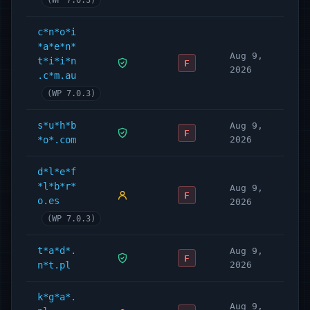
(WP 7.0.3)
c*n*o*i
*a*e*n*
Aug 9,
t*i*i*n
F
2026
.c*m.au
(WP 7.0.3)
s*u*h*b
Aug 9,
F
*o*.com
2026
d*l*e*f
*l*b*r*
Aug 9,
F
o.es
2026
(WP 7.0.3)
t*a*d*.
Aug 9,
F
n*t.pl
2026
k*g*a*.
Aug 9,