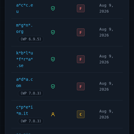
a*c*c.e
Aug 9,
F
u
2026
m*g*n*.
Aug 9,
org
F
2026
(WP 6.9.5)
k*b*l*u
Aug 9,
*f*r*a*
F
2026
.se
a*d*a.c
Aug 9,
om
F
2026
(WP 7.0.3)
c*p*e*i
Aug 9,
*m.it
C
2026
(WP 7.0.3)