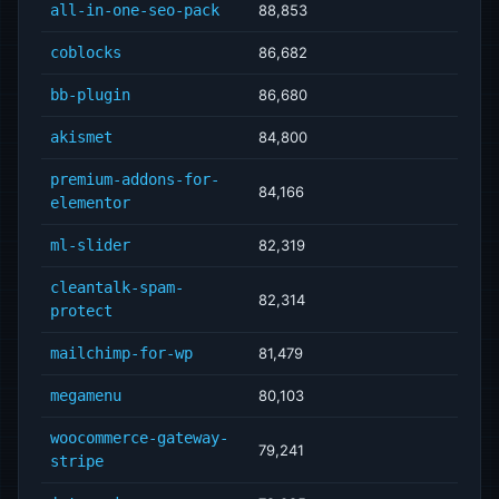
all-in-one-seo-pack
88,853
coblocks
86,682
bb-plugin
86,680
akismet
84,800
premium-addons-for-
84,166
elementor
ml-slider
82,319
cleantalk-spam-
82,314
protect
mailchimp-for-wp
81,479
megamenu
80,103
woocommerce-gateway-
79,241
stripe