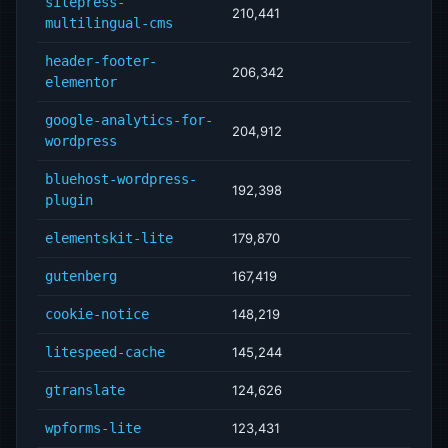
sitepress-
210,441
multilingual-cms
header-footer-
206,342
elementor
google-analytics-for-
204,912
wordpress
bluehost-wordpress-
192,398
plugin
elementskit-lite
179,870
gutenberg
167,419
cookie-notice
148,219
litespeed-cache
145,244
gtranslate
124,626
wpforms-lite
123,431