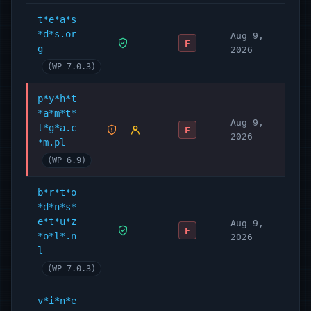
t*e*a*s
*d*s.or
Aug 9,
F
g
2026
(WP 7.0.3)
p*y*h*t
*a*m*t*
Aug 9,
l*g*a.c
F
2026
*m.pl
(WP 6.9)
b*r*t*o
*d*n*s*
e*t*u*z
Aug 9,
F
*o*l*.n
2026
l
(WP 7.0.3)
v*i*n*e