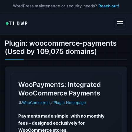
WordPress maintenance or security needs?
Reach out!
TLDWP
Plugin: woocommerce-payments
(Used by 109,075 domains)
WooPayments: Integrated
WooCommerce Payments
👤
WooCommerce
🔗
Plugin Homepage
Payments made simple, with no monthly
fees – designed exclusively for
WooCommerce stores.