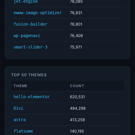
jet-engine
78,085
ewww-image-optimizer
76,831
fusion-builder
76,801
wp-pagenavi
76,409
smart-slider-3
75,971
TOP 50 THEMES
THEME
COUNT
hello-elementor
620,531
Divi
494,298
astra
413,258
flatsome
140,195