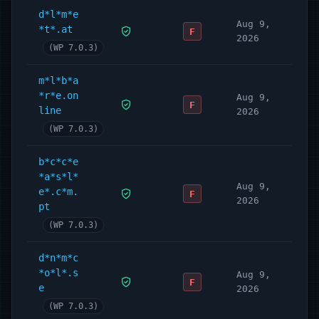
d*l*m*e
Aug 9,
*t*.at
F
2026
(WP 7.0.3)
m*l*b*a
*r*e.on
Aug 9,
F
line
2026
(WP 7.0.3)
b*c*c*e
*a*s*l*
Aug 9,
e*.c*m.
F
2026
pt
(WP 7.0.3)
d*n*m*c
*o*l*.s
Aug 9,
F
e
2026
(WP 7.0.3)