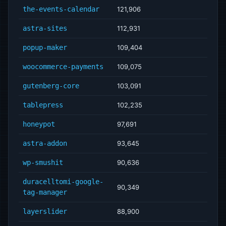
the-events-calendar
121,906
astra-sites
112,931
popup-maker
109,404
woocommerce-payments
109,075
gutenberg-core
103,091
tablepress
102,235
honeypot
97,691
astra-addon
93,645
wp-smushit
90,636
duracelltomi-google-
90,349
tag-manager
layerslider
88,900