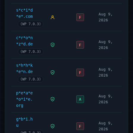
s*c*i*d
Aug 9,
*e*.com
F
2026
(WP 7.0.3)
c*r*o*n
Aug 9,
*z*d.de
F
2026
(WP 7.0.3)
s*h*h*k
Aug 9,
*e*n.de
F
2026
(WP 7.0.3)
p*e*a*e
Aug 9,
*o*i*e.
A
2026
org
g*b*i.h
Aug 9,
u
F
2026