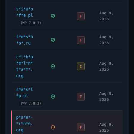
s*i*a*o
Aug 9,
*f*e.pl
F
2026
(WP 7.0.3)
t*m*s*h
Aug 9,
F
*o*.ru
2026
c*l*b*a
*e*l*n*
Aug 9,
C
t*a*t*.
2026
org
s*a*s*l
Aug 9,
*p.pl
F
2026
(WP 7.0.3)
p*a*e*-
*r*n*e.
Aug 9,
F
org
2026