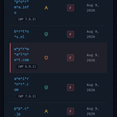
*p*o*r*
Aug 9,
m*a.inf
F
2026
o
(WP 7.0.3)
b*r*t*o
Aug 9,
F
*s.nl
2026
w*y*r*w
*a*l*n*
Aug 9,
F
e*t.com
2026
(WP 6.9.1)
a*e*i*r
*n*r*.c
Aug 9,
F
om
2026
(WP 7.0.3)
p*p*.c*
Aug 9,
F
.jp
2026