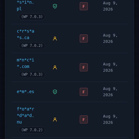
*s*i*n.
Aug 9,
F
pl
2026
(WP 7.0.3)
c*r*s*a
Aug 9,
*s.ca
F
2026
(WP 7.0.2)
m*n*c*i
Aug 9,
*.com
F
2026
(WP 7.0.3)
Aug 9,
e*m*.es
F
2026
f*o*a*r
*d*a*d.
Aug 9,
F
nu
2026
(WP 7.0.2)