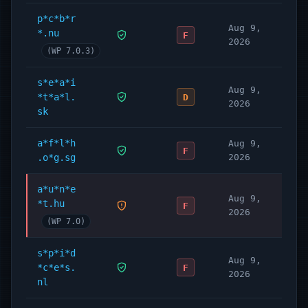
p*c*b*r
Aug 9,
*.nu
F
2026
(WP 7.0.3)
s*e*a*i
Aug 9,
*t*a*l.
D
2026
sk
a*f*l*h
Aug 9,
F
.o*g.sg
2026
a*u*n*e
Aug 9,
*t.hu
F
2026
(WP 7.0)
s*p*i*d
Aug 9,
*c*e*s.
F
2026
nl