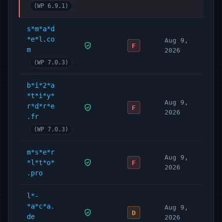
(WP 6.9.1)
s*m*a*d
*e*l.co
Aug 9,
F
m
2026
(WP 7.0.3)
b*i*2*a
*t*i*y*
Aug 9,
r*d*r*e
F
2026
.fr
(WP 7.0.3)
m*s*e*r
Aug 9,
*l*t*o*
F
2026
.pro
l*-
*a*c*a.
Aug 9,
D
de
2026