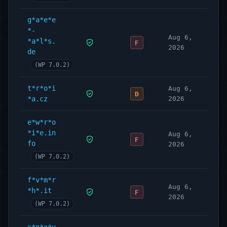
g*a*e*e
*-
Aug 6,
*a*l*s.
F
2026
de
(WP 7.0.2)
t*r*o*i
Aug 6,
D
*a.cz
2026
e*w*r*o
*i*e.in
Aug 6,
F
fo
2026
(WP 7.0.2)
f*v*m*r
Aug 6,
*h*.it
F
2026
(WP 7.0.2)