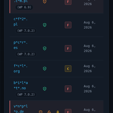
.c*m.pl
MU Plugins
F
2026
Documentation
(WP 6.9)
Developer’s Guide
c*f*2*.
Legal Definitions
Aug 6,
pl
F
Translate Complianz
2026
(WP 7.0.2)
Premium Features
p*c*r*.
Complianz offers a Full Privacy Suite for
Aug 6,
es
F
WordPress on
Complianz.io
with even more
2026
(WP 7.0.2)
features:
Cookie Consent Notice
f*c*l*.
Aug 6,
C
org
2026
Improve conversion with A/B Testing:
which cookie banner has the best consent
b*i*l*a
ratio? Run tests and measure what works
Aug 6,
*t*.no
F
best for your site.
2026
(WP 7.0.2)
Consent Management
Records of Consent: Keep record of your
v*n*p*l
Aug 6,
*o.de
consent management changes and user’s
F