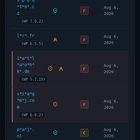
s*p*o*u
*t*o*.c
Aug 6,
F
z
2026
(WP 7.0.2)
l*r*.fr
Aug 6,
F
2026
(WP 6.5.5)
i*a*t*l
*a*o*h*
Aug 6,
F
k*.de
2026
(WP 5.7.15)
s*i*a*g
*m*j.co
Aug 6,
F
m
2026
(WP 6.8.2)
p*a*j*.
Aug 6,
C
nl
2026