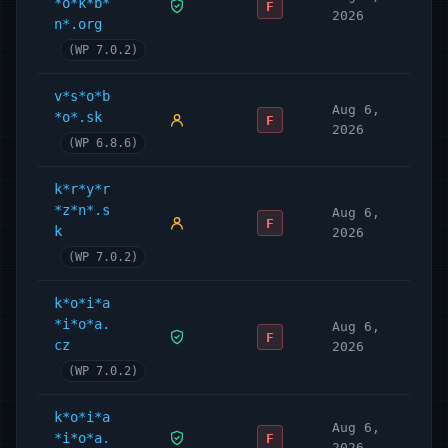
*o*k*b*
F
2026
n*.org
(WP 7.0.2)
v*s*o*b
Aug 6,
*o*.sk
F
2026
(WP 6.8.6)
k*r*y*r
*z*n*.s
Aug 6,
F
k
2026
(WP 7.0.2)
k*o*i*a
*i*o*a.
Aug 6,
F
cz
2026
(WP 7.0.2)
k*o*i*a
Aug 6,
*i*o*a.
F
2026