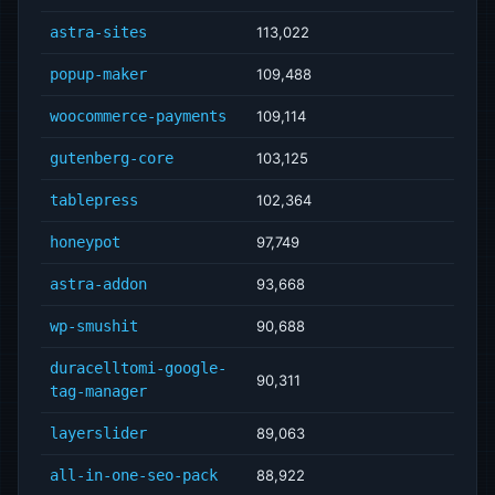
astra-sites
113,022
popup-maker
109,488
woocommerce-payments
109,114
gutenberg-core
103,125
tablepress
102,364
honeypot
97,749
astra-addon
93,668
wp-smushit
90,688
duracelltomi-google-
90,311
tag-manager
layerslider
89,063
all-in-one-seo-pack
88,922