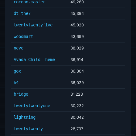
cocoon-master
49,260
dt-the7
45,394
twentytwentyfive
45,020
woodmart
43,699
neve
38,029
Avada-Child-Theme
36,914
gox
36,304
h4
36,029
bridge
31,223
twentytwentyone
30,232
lightning
30,042
twentytwenty
28,737