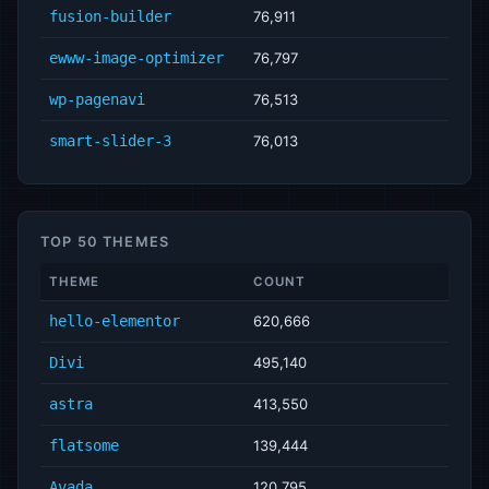
fusion-builder
76,911
ewww-image-optimizer
76,797
wp-pagenavi
76,513
smart-slider-3
76,013
TOP 50 THEMES
THEME
COUNT
hello-elementor
620,666
Divi
495,140
astra
413,550
flatsome
139,444
Avada
120,795