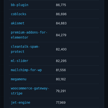
bb-plugin
86,775
coblocks
86,696
akismet
84,883
premium-addons-for-
84,279
elementor
cleantalk-spam-
82,400
protect
ml-slider
82,295
mailchimp-for-wp
81,556
megamenu
80,162
woocommerce-gateway-
79,291
stripe
jet-engine
77,969