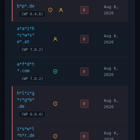
b*p*.de
Aug 6,
F
2026
(WP 6.4.8)
a*a*i*h
*c*w*s*
Aug 6,
F
e*.at
2026
(WP 7.0.2)
a*f*d*t
Aug 6,
*.com
F
2026
(WP 7.0.2)
h*l*i*g
*r*g*b*
Aug 6,
F
.de
2026
(WP 6.9.4)
i*s*w*l
Aug 6,
*h*r.de
F
2026