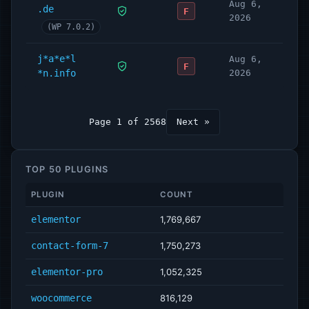
Aug 6,
.de
F
2026
(WP 7.0.2)
j*a*e*l
Aug 6,
F
*n.info
2026
Page 1 of 2568
Next »
TOP 50 PLUGINS
PLUGIN
COUNT
elementor
1,769,667
contact-form-7
1,750,273
elementor-pro
1,052,325
woocommerce
816,129