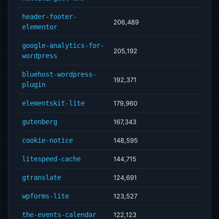
header-footer-
206,489
elementor
google-analytics-for-
205,192
wordpress
bluehost-wordpress-
192,371
plugin
elementskit-lite
179,960
gutenberg
167,343
cookie-notice
148,595
litespeed-cache
144,715
gtranslate
124,691
wpforms-lite
123,527
the-events-calendar
122,123