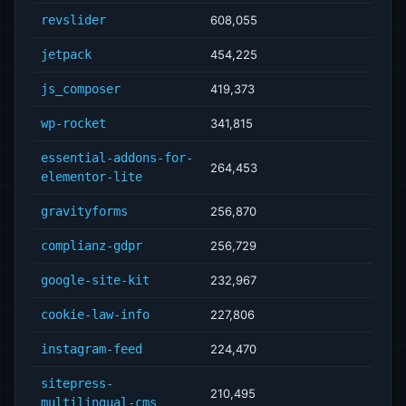
revslider
608,055
jetpack
454,225
js_composer
419,373
wp-rocket
341,815
essential-addons-for-
264,453
elementor-lite
gravityforms
256,870
complianz-gdpr
256,729
google-site-kit
232,967
cookie-law-info
227,806
instagram-feed
224,470
sitepress-
210,495
multilingual-cms