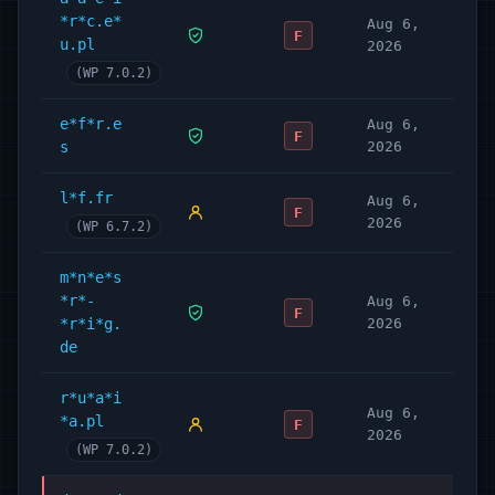
(LGPD)
*r*c.e*
Aug 6,
F
u.pl
Legal Documents
2026
(WP 7.0.2)
Privacy statements (EU, CA, UK, AU, ZA,
BR & USA).
e*f*r.e
Aug 6,
Cookie policy (EU, UK, CA, AU, ZA, BR &
F
s
2026
USA).
Impressum (Germany & Austria) & Imprint
l*f.fr
Aug 6,
for world wide use.
F
2026
(WP 6.7.2)
Disclaimer
Terms & Conditions Integration
m*n*e*s
Processing agreements (EU, UK, CA, AU,
*r*-
Aug 6,
F
ZA, BR & USA).
*r*i*g.
2026
Dataleak reporting tools (EU, UK, CA, AU,
de
ZA, BR & USA).
Supports CCPA Consent and Legal
r*u*a*i
Aug 6,
*a.pl
documents.
F
2026
COPPA ready with Children’s Privacy
(WP 7.0.2)
Policy (USA)