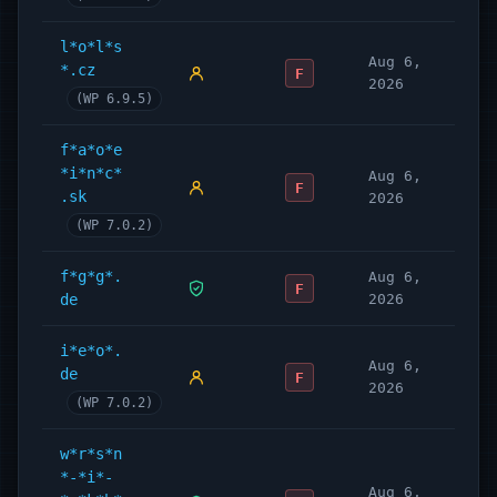
l*o*l*s
Aug 6,
*.cz
F
2026
(WP 6.9.5)
f*a*o*e
*i*n*c*
Aug 6,
F
.sk
2026
(WP 7.0.2)
f*g*g*.
Aug 6,
F
de
2026
i*e*o*.
Aug 6,
de
F
2026
(WP 7.0.2)
w*r*s*n
*-*i*-
Aug 6,