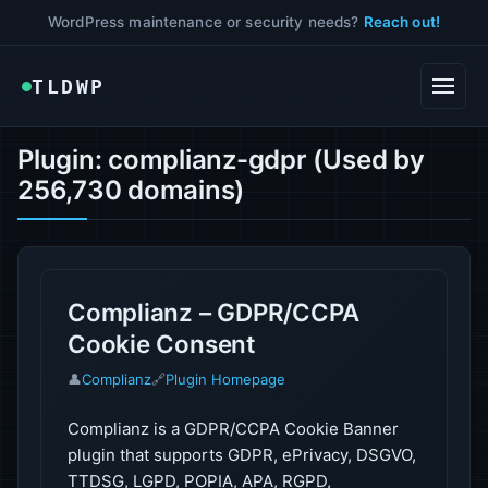
WordPress maintenance or security needs?
Reach out!
TLDWP
Plugin: complianz-gdpr (Used by
256,730 domains)
Complianz – GDPR/CCPA
Cookie Consent
👤
Complianz
🔗
Plugin Homepage
Complianz is a GDPR/CCPA Cookie Banner
plugin that supports GDPR, ePrivacy, DSGVO,
TTDSG, LGPD, POPIA, APA, RGPD,