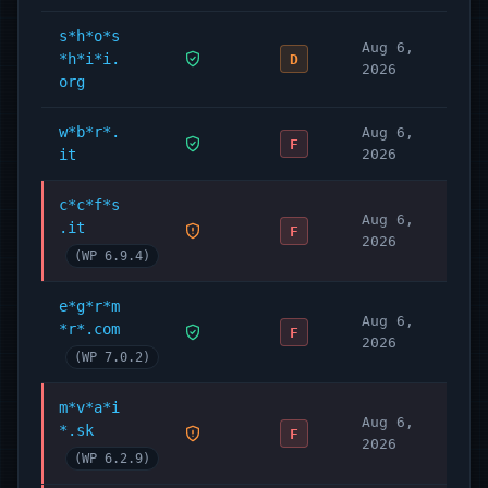
s*h*o*s
Aug 6,
*h*i*i.
D
2026
org
w*b*r*.
Aug 6,
F
it
2026
c*c*f*s
Aug 6,
.it
F
2026
(WP 6.9.4)
e*g*r*m
Aug 6,
*r*.com
F
2026
(WP 7.0.2)
m*v*a*i
Aug 6,
*.sk
F
2026
(WP 6.2.9)