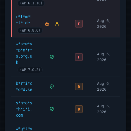
(WP 6.1.10)
r*t*m*t
Aug 6,
*l*.de
F
2026
(WP 6.8.6)
w*s*w*y
*p*n*r*
Aug 6,
s.o*g.u
F
2026
k
(WP 7.0.2)
b*r*i*c
Aug 6,
D
*o*d.se
2026
s*h*o*s
Aug 6,
*h*i*i.
D
2026
com
w*g*l*v