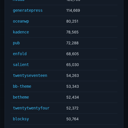
generatepress
114,669
oceanwp
80,251
kadence
78,565
pub
72,288
enfold
68,605
salient
65,030
twentyseventeen
54,263
bb-theme
53,343
betheme
52,434
twentytwentyfour
52,372
blocksy
50,764