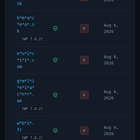
sk
k*m*a*c
*e*o*.s
Aug 6,
F
k
2026
(WP 7.0.2)
e*u*i*c
Aug 6,
*i*i*.c
F
2026
om
g*m*l*i
*e*i*a*
Aug 6,
c*n*r*.
F
2026
ae
(WP 7.0.2)
w*b*i*.
Aug 6,
fr
F
2026
(WP 7.0.2)