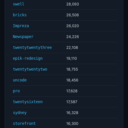
swell
28,093
bricks
26,506
Impreza
26,020
Newspaper
24,226
twentytwentythree
22,108
epik-redesign
19,110
twentytwentytwo
18,755
uncode
18,456
pro
17,628
twentysixteen
17,587
sydney
16,328
storefront
16,300