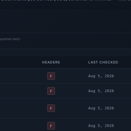
updated daily:
HEADERS
LAST CHECKED
Aug 5, 2026
F
Aug 5, 2026
F
Aug 5, 2026
F
Aug 5, 2026
F