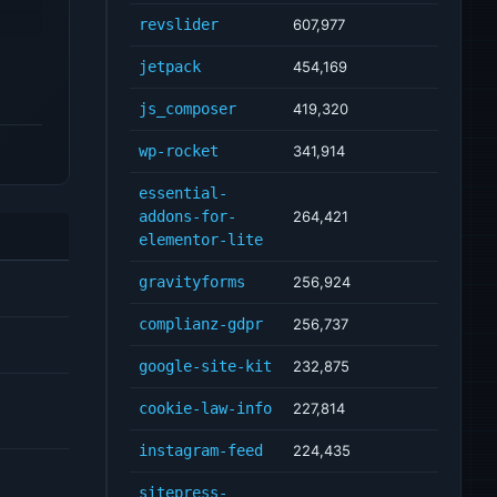
revslider
607,977
jetpack
454,169
js_composer
419,320
wp-rocket
341,914
essential-
addons-for-
264,421
elementor-lite
gravityforms
256,924
complianz-gdpr
256,737
google-site-kit
232,875
cookie-law-info
227,814
instagram-feed
224,435
sitepress-