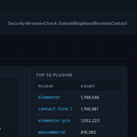
Security
Browse
Check Domain
Blog
About
Reviews
Contact
TOP 50 PLUGINS
PLUGIN
COUNT
elementor
1,769,546
contact-form-7
1,749,981
elementor-pro
1,052,223
e
woocommerce
816,082