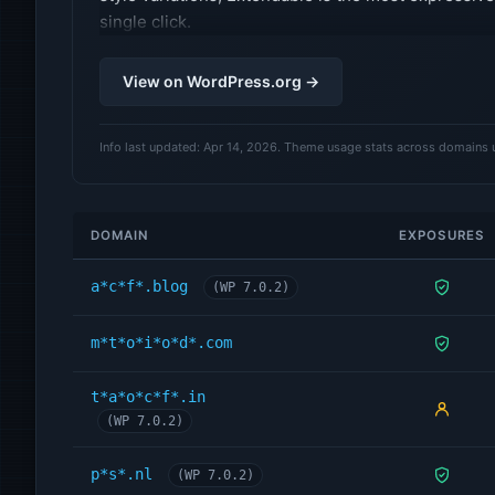
single click.
View on WordPress.org →
Info last updated: Apr 14, 2026. Theme usage stats across domains 
DOMAIN
EXPOSURES
a*c*f*.blog
(WP 7.0.2)
m*t*o*i*o*d*.com
t*a*o*c*f*.in
(WP 7.0.2)
p*s*.nl
(WP 7.0.2)