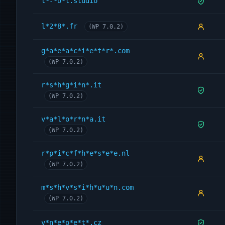
l*-*o*t.studio
l*2*8*.fr
(WP 7.0.2)
g*a*e*a*c*i*e*t*r*.com
(WP 7.0.2)
r*s*h*g*i*n*.it
(WP 7.0.2)
v*a*l*o*r*n*a.it
(WP 7.0.2)
r*p*i*c*f*h*e*s*e*e.nl
(WP 7.0.2)
m*s*h*v*s*i*h*u*u*n.com
(WP 7.0.2)
v*n*e*o*e*t*.cz