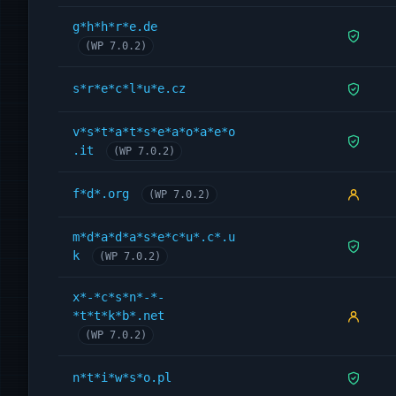
g*h*h*r*e.de
(WP 7.0.2)
s*r*e*c*l*u*e.cz
v*s*t*a*t*s*e*a*o*a*e*o
.it
(WP 7.0.2)
f*d*.org
(WP 7.0.2)
m*d*a*d*a*s*e*c*u*.c*.u
k
(WP 7.0.2)
x*-*c*s*n*-*-
*t*t*k*b*.net
(WP 7.0.2)
n*t*i*w*s*o.pl