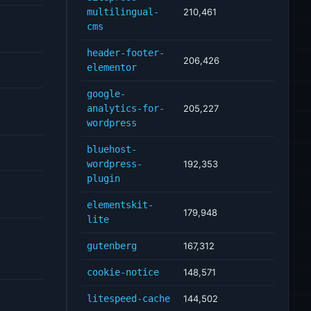
multilingual-
210,461
cms
header-footer-
206,426
elementor
google-
analytics-for-
205,227
wordpress
bluehost-
wordpress-
192,353
plugin
elementskit-
179,948
lite
gutenberg
167,312
cookie-notice
148,571
litespeed-cache
144,502