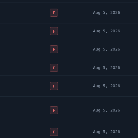
Aug 5, 2026
F
Aug 5, 2026
F
Aug 5, 2026
F
Aug 5, 2026
F
Aug 5, 2026
F
Aug 5, 2026
F
Aug 5, 2026
F