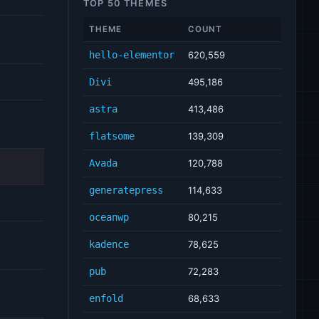
TOP 50 THEMES
THEME
COUNT
hello-elementor
620,559
Divi
495,186
astra
413,486
flatsome
139,309
Avada
120,788
generatepress
114,633
oceanwp
80,215
kadence
78,625
pub
72,283
enfold
68,633