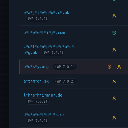
e*a*j*t*v*n*o*.c*.uk
(WP 7.0.2)
p*r*e*e*t*i*j*.com
c*o*t*o*n*p*r*s*c*u*c*.
o*g.uk
(WP 7.0.2)
o*o*s*y.org
(WP 7.0.1)
a*t*m*d*.sk
(WP 7.0.2)
l*h*s*h*i*m*a*.de
(WP 7.0.2)
d*s*e*e*t*o*i*s.cz
(WP 7.0.2)