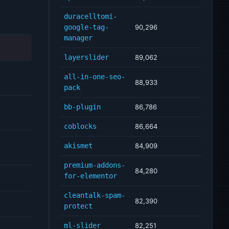
duracelltomi-
google-tag-
90,296
manager
layerslider
89,062
all-in-one-seo-
88,933
pack
bb-plugin
86,786
coblocks
86,664
akismet
84,909
premium-addons-
84,280
for-elementor
cleantalk-spam-
82,390
protect
ml-slider
82,251