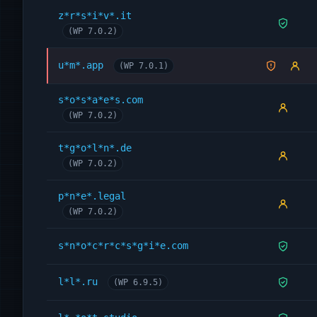
z*r*s*i*v*.it
(WP 7.0.2)
u*m*.app
(WP 7.0.1)
s*o*s*a*e*s.com
(WP 7.0.2)
t*g*o*l*n*.de
(WP 7.0.2)
p*n*e*.legal
(WP 7.0.2)
s*n*o*c*r*c*s*g*i*e.com
l*l*.ru
(WP 6.9.5)