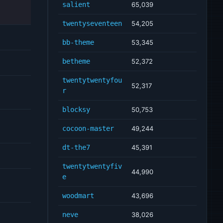
salient
65,039
twentyseventeen
54,205
bb-theme
53,345
betheme
52,372
twentytwentyfou
52,317
r
blocksy
50,753
cocoon-master
49,244
dt-the7
45,391
twentytwentyfiv
44,990
e
woodmart
43,696
neve
38,026