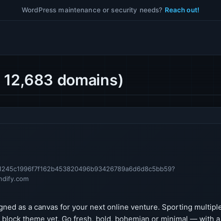
WordPress maintenance or security needs?
Reach out!
 12,683 domains)
11a1245c1996f7f162b453820496b93426789a6d6d8c5bb59?
ndify.com
gned as a canvas for your next online venture. Sporting multipl
e block theme yet. Go fresh, bold, bohemian or minimal — with a