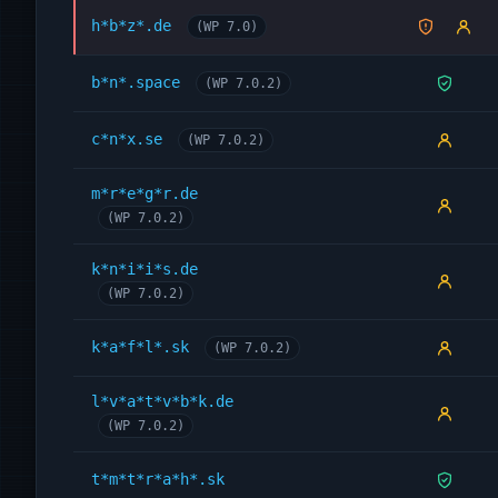
h*b*z*.de
(WP 7.0)
b*n*.space
(WP 7.0.2)
c*n*x.se
(WP 7.0.2)
m*r*e*g*r.de
(WP 7.0.2)
k*n*i*i*s.de
(WP 7.0.2)
k*a*f*l*.sk
(WP 7.0.2)
l*v*a*t*v*b*k.de
(WP 7.0.2)
t*m*t*r*a*h*.sk