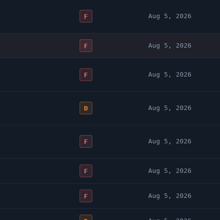
Aug 5, 2026
F
Aug 5, 2026
F
Aug 5, 2026
F
Aug 5, 2026
D
Aug 5, 2026
F
Aug 5, 2026
F
Aug 5, 2026
F