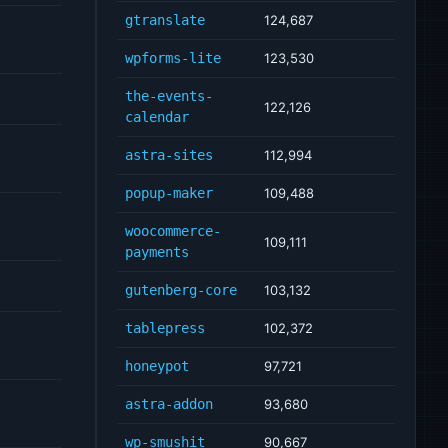
gtranslate
124,687
wpforms-lite
123,530
the-events-
122,126
calendar
astra-sites
112,994
popup-maker
109,488
woocommerce-
109,111
payments
gutenberg-core
103,132
tablepress
102,372
honeypot
97,721
astra-addon
93,680
wp-smushit
90,667