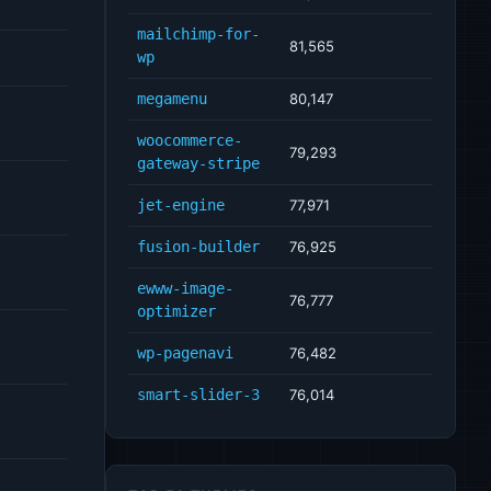
mailchimp-for-
81,565
wp
megamenu
80,147
woocommerce-
79,293
gateway-stripe
jet-engine
77,971
fusion-builder
76,925
ewww-image-
76,777
optimizer
wp-pagenavi
76,482
smart-slider-3
76,014