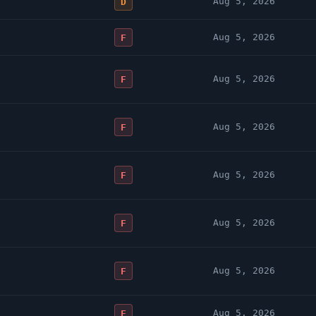
Aug 5, 2026
D
Aug 5, 2026
F
Aug 5, 2026
F
Aug 5, 2026
F
Aug 5, 2026
F
Aug 5, 2026
F
Aug 5, 2026
F
Aug 5, 2026
F