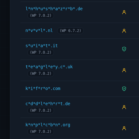
l*n*h*u*s*h*a*z*r*b*.de
(WP 7.0.2)
n*v*v*l*.nl
(WP 6.7.2)
s*u*i*a*t*.it
(WP 7.0.2)
t*e*a*g*l*e*y.c*.uk
(WP 7.0.2)
k*i*f*r*o*.com
c*d*d*l*e*h*r*t.de
(WP 7.0.2)
k*n*p*l*c*b*n*.org
(WP 7.0.2)