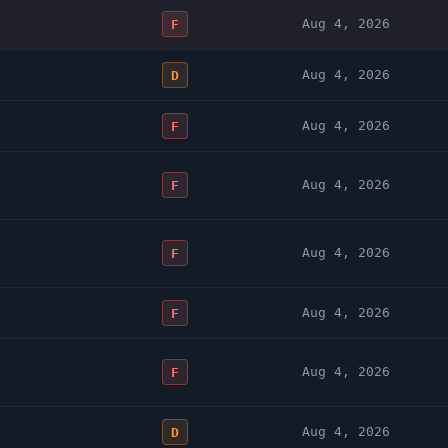
Aug 4, 2026
F
Aug 4, 2026
D
Aug 4, 2026
F
Aug 4, 2026
F
Aug 4, 2026
F
Aug 4, 2026
F
Aug 4, 2026
F
Aug 4, 2026
D