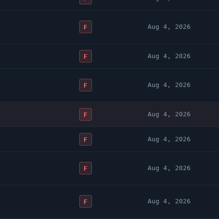
Aug 4, 2026
F
Aug 4, 2026
F
Aug 4, 2026
F
Aug 4, 2026
F
Aug 4, 2026
F
Aug 4, 2026
F
Aug 4, 2026
F