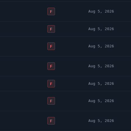
Aug 5, 2026
F
Aug 5, 2026
F
Aug 5, 2026
F
Aug 5, 2026
F
Aug 5, 2026
F
Aug 5, 2026
F
Aug 5, 2026
F