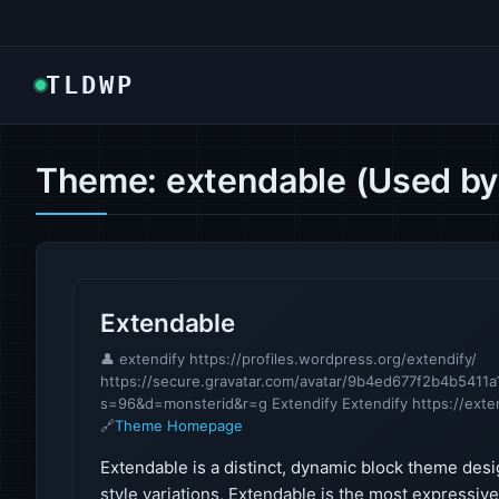
TLDWP
Theme: extendable (Used by
Extendable
👤 extendify https://profiles.wordpress.org/extendify/
https://secure.gravatar.com/avatar/9b4ed677f2b4b54
s=96&d=monsterid&r=g Extendify Extendify https://exte
🔗
Theme Homepage
Extendable is a distinct, dynamic block theme desi
style variations, Extendable is the most expressiv