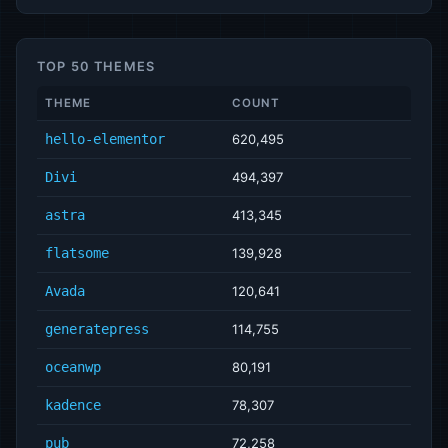
TOP 50 THEMES
THEME
COUNT
hello-elementor
620,495
Divi
494,397
astra
413,345
flatsome
139,928
Avada
120,641
generatepress
114,755
oceanwp
80,191
kadence
78,307
pub
72,258