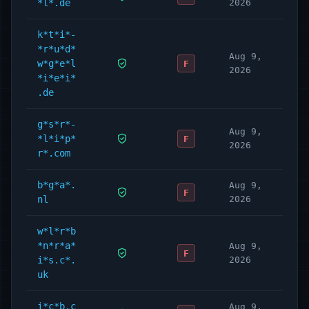
*l*.de
2026
k*t*i*-
*r*u*d*
Aug 9,
w*g*e*l
F
2026
*i*e*i*
.de
g*s*r*-
Aug 9,
*l*i*p*
F
2026
r*.com
b*g*a*.
Aug 9,
F
nl
2026
w*l*r*b
*n*r*a*
Aug 9,
F
i*s.c*.
2026
uk
i*c*b.c
Aug 9,