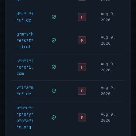
d*c*r*i
Aug 9,
F
*u*.de
2026
g*m*s*h
Aug 9,
*e*s*t*
F
2026
.tirol
s*h*l*l
Aug 9,
*e*e*i.
F
2026
com
v*l*a*m
Aug 9,
F
*c*.de
2026
b*b*e*r
*p*e*y*
Aug 9,
F
o*n*a*i
2026
*n.org