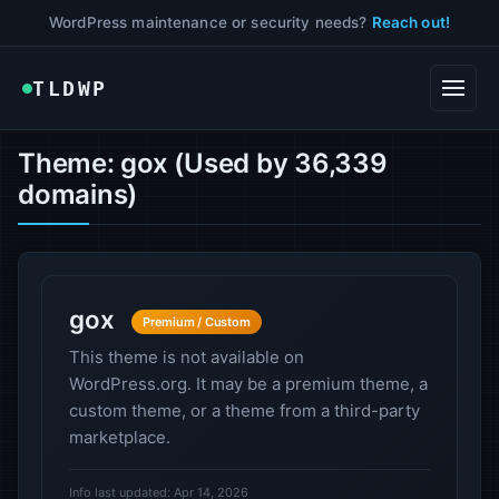
WordPress maintenance or security needs?
Reach out!
TLDWP
Theme: gox (Used by 36,339
domains)
gox
Premium / Custom
This theme is not available on
WordPress.org. It may be a premium theme, a
custom theme, or a theme from a third-party
marketplace.
Info last updated: Apr 14, 2026