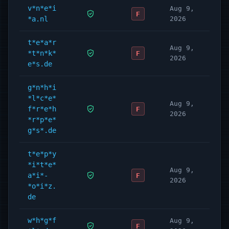
v*n*e*i
Aug 9,
F
*a.nl
2026
t*e*a*r
Aug 9,
*t*n*k*
F
2026
e*s.de
g*n*h*i
*l*c*e*
Aug 9,
f*r*e*h
F
2026
*r*p*e*
g*s*.de
t*e*p*y
*i*t*e*
Aug 9,
a*i*-
F
2026
*o*i*z.
de
w*h*g*f
Aug 9,
F