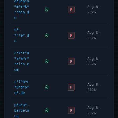
d*u*a*o
*m*r*k*
Aug 8,
F
r*h*n.d
2026
e
s*-
Aug 8,
*r*e*.d
F
2026
e
c*z*r*a
*a*a*r*
Aug 8,
F
r*l*s.c
2026
om
c*f*h*r
Aug 8,
*u*d*o*
F
2026
n*.de
p*a*a*.
Aug 8,
barcelo
F
2026
na