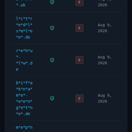
F
*.uk
2026
l*c*t*r
*e*d*l*
Aug 9,
F
s*m*l*e
2026
*e*.de
r*e*h*u
*-
Aug 9,
F
*l*w*.d
2026
e
b*i*f*a
*k*n*a*
m*e*-
Aug 9,
F
*e*e*n*
2026
g*e*t*n
*e*.de
m*e*p*n