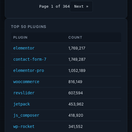
Page 1 of 364
Next »
TOP 50 PLUGINS
PLUGIN
COUNT
elementor
1,769,217
contact-form-7
1,749,287
elementor-pro
1,052,189
woocommerce
816,149
revslider
607,594
jetpack
453,962
js_composer
418,920
wp-rocket
341,552