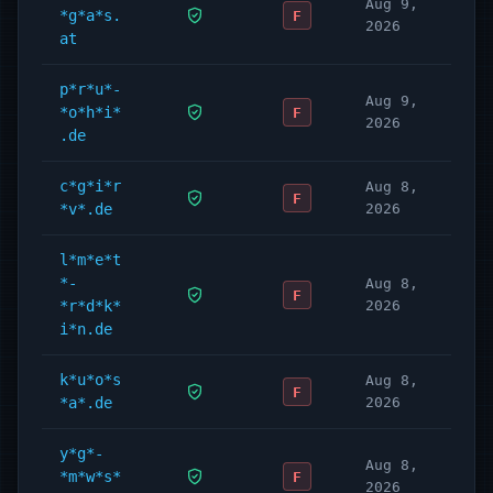
Aug 9,
*g*a*s.
F
2026
at
p*r*u*-
Aug 9,
*o*h*i*
F
2026
.de
c*g*i*r
Aug 8,
F
*v*.de
2026
l*m*e*t
*-
Aug 8,
F
*r*d*k*
2026
i*n.de
k*u*o*s
Aug 8,
F
*a*.de
2026
y*g*-
Aug 8,
*m*w*s*
F
2026