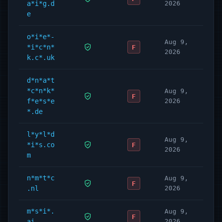
a*i*g.d
2026
e
o*i*e*-
Aug 9,
*i*c*n*
F
2026
k.c*.uk
d*n*a*t
*c*n*k*
Aug 9,
F
f*e*s*e
2026
*.de
l*y*l*d
Aug 9,
*i*s.co
F
2026
m
n*m*t*c
Aug 9,
F
.nl
2026
m*s*i*.
Aug 9,
F
ai
2026