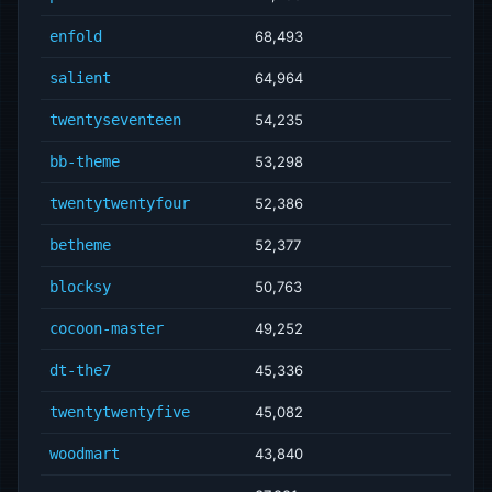
enfold
68,493
salient
64,964
twentyseventeen
54,235
bb-theme
53,298
twentytwentyfour
52,386
betheme
52,377
blocksy
50,763
cocoon-master
49,252
dt-the7
45,336
twentytwentyfive
45,082
woodmart
43,840