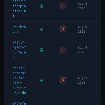
*s*l*i*
Aug 9,
i*g*p*a
F
2026
*t*e*.n
l
e*a*h*s
Aug 9,
F
.at
2026
w*l*l*f
*i*d*v*
Aug 9,
F
n.o*g.u
2026
k
c*r*s*l
*c*e*s*
z*a*s*i
Aug 9,
F
*t*n*-
2026
*o*e*t*
n*e*.de
a*t*n*a