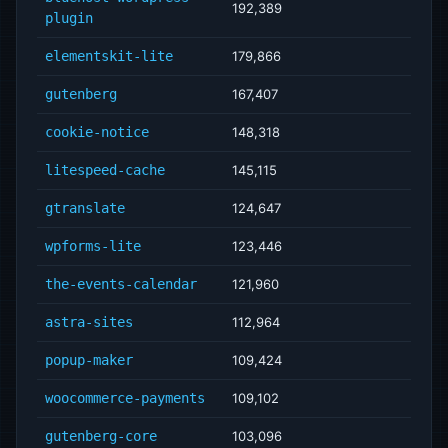
192,389
plugin
elementskit-lite
179,866
gutenberg
167,407
cookie-notice
148,318
litespeed-cache
145,115
gtranslate
124,647
wpforms-lite
123,446
the-events-calendar
121,960
astra-sites
112,964
popup-maker
109,424
woocommerce-payments
109,102
gutenberg-core
103,096