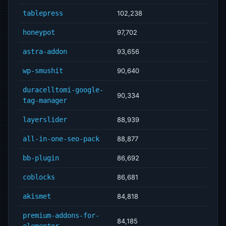
tablepress
102,238
honeypot
97,702
astra-addon
93,656
wp-smushit
90,640
duracelltomi-google-
90,334
tag-manager
layerslider
88,939
all-in-one-seo-pack
88,877
bb-plugin
86,692
coblocks
86,681
akismet
84,818
premium-addons-for-
84,185