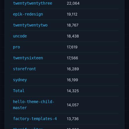
twentytwentythree
22,064
epik-redesign
19,112
twentytwentytwo
18,767
uncode
18,438
pro
17,619
twentysixteen
17,566
storefront
16,289
sydney
16,199
Total
14,325
hello-theme-child-
14,057
master
factory-templates-4
13,736