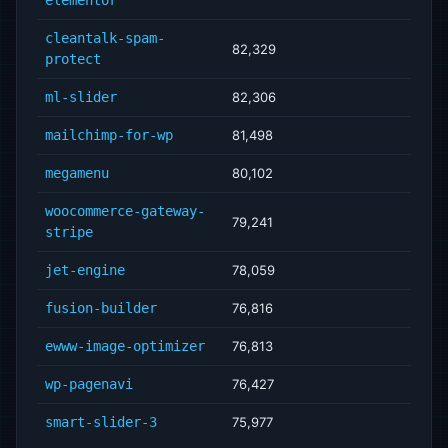
elementor
cleantalk-spam-
82,329
protect
ml-slider
82,306
mailchimp-for-wp
81,498
megamenu
80,102
woocommerce-gateway-
79,241
stripe
jet-engine
78,059
fusion-builder
76,816
ewww-image-optimizer
76,813
wp-pagenavi
76,427
smart-slider-3
75,977