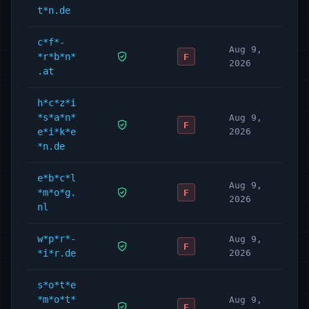
t*n.de
c*f*-
Aug 9,
*r*b*n*
F
2026
.at
h*c*z*i
*s*a*n*
Aug 9,
F
e*i*k*e
2026
*n.de
e*b*c*l
Aug 9,
*m*o*g.
F
2026
nl
w*p*r*-
Aug 9,
F
*i*r.de
2026
s*o*t*e
*m*o*t*
Aug 9,
F