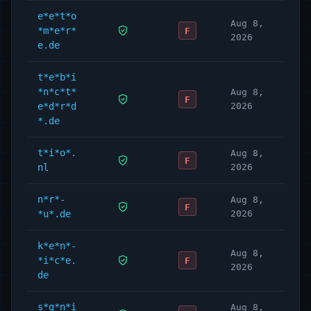
e*e*t*o
Aug 8,
*m*e*r*
F
2026
e.de
t*e*b*i
*n*c*t*
Aug 8,
F
e*d*r*d
2026
*.de
t*i*o*.
Aug 8,
F
nl
2026
n*r*-
Aug 8,
F
*u*.de
2026
k*e*n*-
Aug 8,
*i*c*e.
F
2026
de
s*g*n*i
Aug 8,