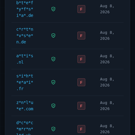
b*t*e*f
Aug 8,
*y*f*s*
F
2026
i*a*.de
c*r*t*n
Aug 8,
*v*s*e*
F
2026
n.de
a*t*i*s
Aug 8,
F
.nl
2026
s*i*h*t
Aug 8,
*e*a*i*
F
2026
.fr
z*n*l*u
Aug 8,
F
*e*.com
2026
d*c*o*c
Aug 8,
*m*r*n*
F
2026