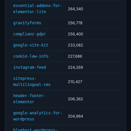
essential-addons-for-
264,340
elementor-lite
gravityforms
256,778
complianz-gdpr
256,400
google-site-kit
233,082
cookie-law-info
227,686
instagram-feed
224,269
sitepress-
210,427
multilingual-cms
header-footer-
206,362
elementor
google-analytics-for-
204,964
wordpress
bluehost-wordpress-