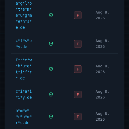
a*g*l*o
*t*e*m*
Aug 8,
e*u*g*m
F
2026
*e*n*s*
e.de
c*f*s*o
Aug 8,
F
*y.de
2026
f*r*e*w
*h*u*g*
Aug 8,
F
t*i*f*r
2026
*.de
c*i*a*i
Aug 8,
F
*i*y.de
2026
h*m*e*-
Aug 8,
*r*n*w*
F
2026
r*s.de