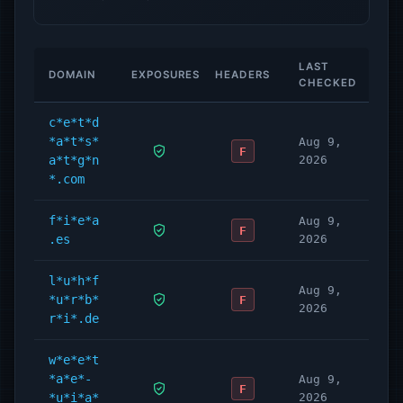
LAST
DOMAIN
EXPOSURES
HEADERS
CHECKED
c*e*t*d
*a*t*s*
Aug 9,
F
a*t*g*n
2026
*.com
f*i*e*a
Aug 9,
F
.es
2026
l*u*h*f
Aug 9,
*u*r*b*
F
2026
r*i*.de
w*e*e*t
*a*e*-
Aug 9,
F
*u*i*a*
2026