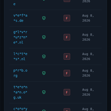
2026
e
v*e*f*a
Aug 8,
F
*s.de
2026
g*l*v*r
Aug 8,
*u*z*n*
F
2026
e*.nl
l*c*t*e
Aug 8,
F
*s*.nl
2026
p*r*b.o
Aug 8,
F
rg
2026
t*e*o*n
Aug 8,
*a*n.o*
F
2026
g.uk
c*o*o*y
Aug 8,