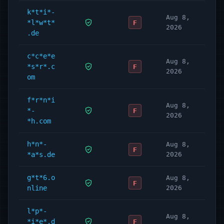
k*t*i*-
Aug 8,
*l*w*t*
F
2026
.de
c*c*e*e
Aug 8,
*s*r*.c
F
2026
om
f*r*n*i
Aug 8,
*-
F
2026
*h.com
h*n*-
Aug 8,
F
*a*s.de
2026
g*t*6.o
Aug 8,
F
nline
2026
l*p*-
Aug 8,
*i*e*.d
F