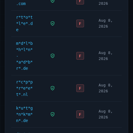
F
.com
2026
r*t*o*t
Aug 8,
*l*e*.d
F
2026
e
m*d*l*b
*h*l*n*
Aug 8,
-
F
2026
*a*d*b*
r*.de
r*c*p*p
Aug 8,
*r*e*e*
F
2026
t*.nl
k*u*t*g
Aug 8,
*n*k*m*
F
2026
n*.de