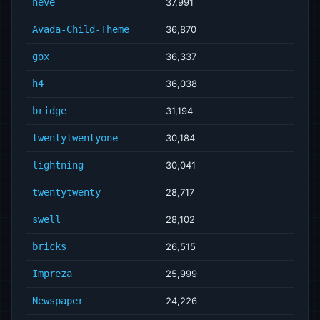
neve
37,991
Avada-Child-Theme
36,870
gox
36,337
h4
36,038
bridge
31,194
twentytwentyone
30,184
lightning
30,041
twentytwenty
28,717
swell
28,102
bricks
26,515
Impreza
25,999
Newspaper
24,226