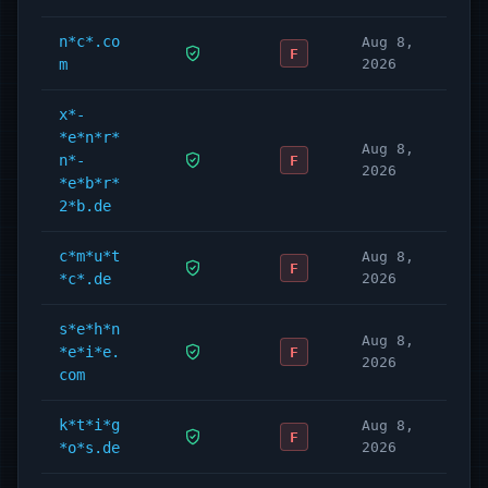
n*c*.co
Aug 8,
F
m
2026
x*-
*e*n*r*
Aug 8,
n*-
F
2026
*e*b*r*
2*b.de
c*m*u*t
Aug 8,
F
*c*.de
2026
s*e*h*n
Aug 8,
*e*i*e.
F
2026
com
k*t*i*g
Aug 8,
F
*o*s.de
2026