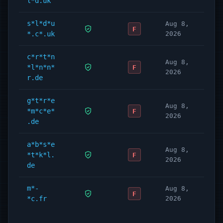
l*d.uk
s*l*d*u
Aug 8,
F
*.c*.uk
2026
c*r*t*n
Aug 8,
*l*n*n*
F
2026
r.de
g*t*r*e
Aug 8,
*m*c*e*
F
2026
.de
a*b*s*e
Aug 8,
*t*k*l.
F
2026
de
m*-
Aug 8,
F
*c.fr
2026