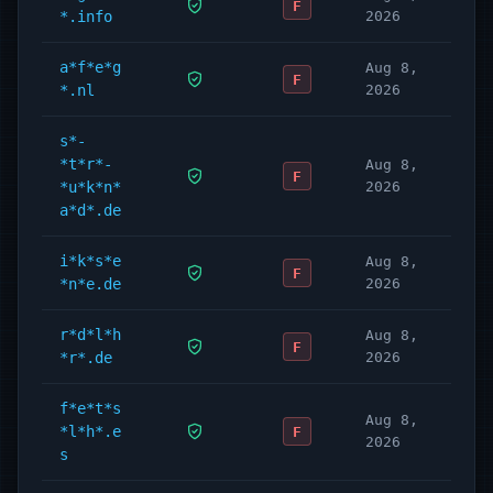
F
*.info
2026
a*f*e*g
Aug 8,
F
*.nl
2026
s*-
*t*r*-
Aug 8,
F
*u*k*n*
2026
a*d*.de
i*k*s*e
Aug 8,
F
*n*e.de
2026
r*d*l*h
Aug 8,
F
*r*.de
2026
f*e*t*s
Aug 8,
*l*h*.e
F
2026
s