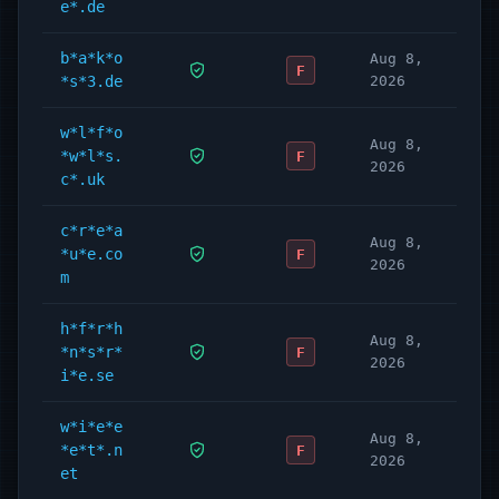
e*.de
b*a*k*o
Aug 8,
F
*s*3.de
2026
w*l*f*o
Aug 8,
*w*l*s.
F
2026
c*.uk
c*r*e*a
Aug 8,
*u*e.co
F
2026
m
h*f*r*h
Aug 8,
*n*s*r*
F
2026
i*e.se
w*i*e*e
Aug 8,
*e*t*.n
F
2026
et