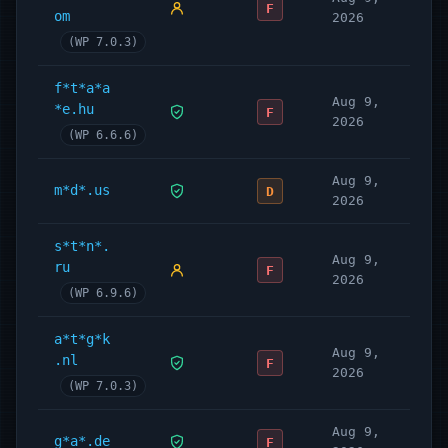
F
om
2026
(WP 7.0.3)
f*t*a*a
Aug 9,
*e.hu
F
2026
(WP 6.6.6)
Aug 9,
m*d*.us
D
2026
s*t*n*.
Aug 9,
ru
F
2026
(WP 6.9.6)
a*t*g*k
Aug 9,
.nl
F
2026
(WP 7.0.3)
Aug 9,
g*a*.de
F