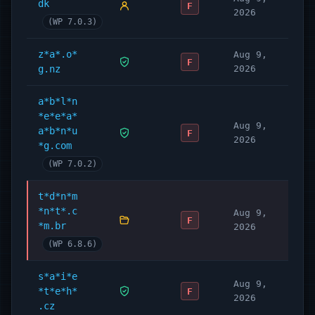
dk
F
2026
(WP 7.0.3)
z*a*.o*
Aug 9,
F
g.nz
2026
a*b*l*n
*e*e*a*
Aug 9,
a*b*n*u
F
2026
*g.com
(WP 7.0.2)
t*d*n*m
*n*t*.c
Aug 9,
F
*m.br
2026
(WP 6.8.6)
s*a*i*e
Aug 9,
*t*e*h*
F
2026
.cz