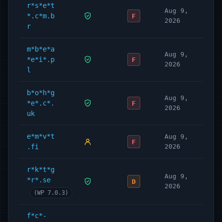
r*s*e*t
Aug 9,
*.c*m.b
F
2026
r
m*b*e*a
Aug 9,
*e*i*.p
F
2026
l
b*o*h*g
Aug 9,
*e*.c*.
F
2026
uk
e*m*v*t
Aug 9,
F
.fi
2026
r*k*t*g
Aug 9,
*r*.se
D
2026
(WP 7.0.3)
f*c*-