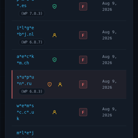
Aug 9,
*.es
F
2026
(WP 7.0.3)
i*l*g*e
Aug 9,
*b*j.nl
F
2026
(WP 6.8.7)
a*e*c*k
Aug 9,
F
*m.ch
2026
s*u*p*u
Aug 9,
*n*.ru
F
2026
(WP 6.8.3)
w*e*m*s
Aug 9,
*c.c*.u
F
2026
k
m*l*e*j