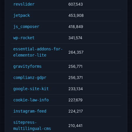
revslider
607,543
jetpack
453,908
js_composer
418,849
wp-rocket
341,574
essential-addons-for-
264,357
elementor-lite
gravityforms
256,771
complianz-gdpr
256,371
google-site-kit
233,134
cookie-law-info
227,679
instagram-feed
224,217
sitepress-
210,441
multilingual-cms