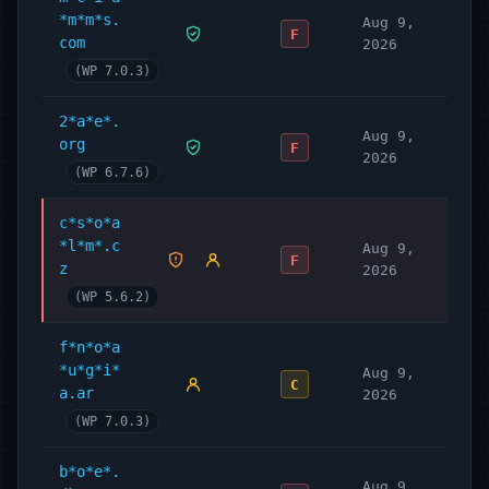
*m*m*s.
WordPress plugins, services and support.
Aug 9,
F
com
2026
Learn more here:
(WP 7.0.3)
https://wpmudev.com/
Don’t forget to stay up to date on everything
2*a*e*.
WordPress from the Internet’s number one
Aug 9,
org
F
2026
resource:
(WP 6.7.6)
WPMU DEV Blog
Hey, one more thing… we hope you
enjoy our
c*s*o*a
*l*m*.c
free offerings
as much as we’ve loved making
Aug 9,
F
z
2026
them for you!
(WP 5.6.2)
Contact and Credits
f*n*o*a
Originally written by Alex Dunae at Dialect
*u*g*i*
Aug 9,
(
dialect.ca
, e-mail ‘alex’ at ‘dialect dot ca’),
C
a.ar
2026
2008-11.
(WP 7.0.3)
b*o*e*.
Aug 9,