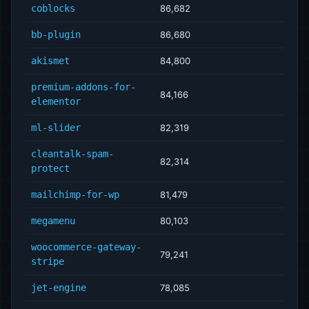
coblocks
86,682
bb-plugin
86,680
akismet
84,800
premium-addons-for-
84,166
elementor
ml-slider
82,319
cleantalk-spam-
82,314
protect
mailchimp-for-wp
81,479
megamenu
80,103
woocommerce-gateway-
79,241
stripe
jet-engine
78,085