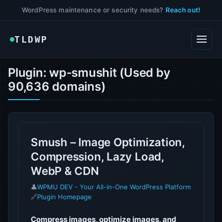
WordPress maintenance or security needs?
Reach out!
TLDWP
Plugin: wp-smushit (Used by
90,636 domains)
Smush – Image Optimization,
Compression, Lazy Load,
WebP & CDN
👤
WPMU DEV - Your All-in-One WordPress Platform
🔗
Plugin Homepage
Compress images, optimize images, and