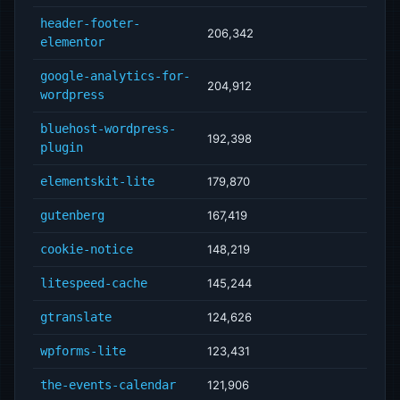
header-footer-
206,342
elementor
google-analytics-for-
204,912
wordpress
bluehost-wordpress-
192,398
plugin
elementskit-lite
179,870
gutenberg
167,419
cookie-notice
148,219
litespeed-cache
145,244
gtranslate
124,626
wpforms-lite
123,431
the-events-calendar
121,906