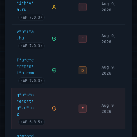
*i*h*v*
Aug 9,
F
a.ru
2026
(WP 7.0.3)
v*n*i*a
Aug 9,
.hu
F
2026
(WP 7.0.3)
f*a*e*c
*r*m*n*
Aug 9,
D
i*o.com
2026
(WP 7.0.3)
g*a*s*o
*e*o*t*
Aug 9,
g*.c*.n
F
2026
z
(WP 6.8.5)
p*m*o*d