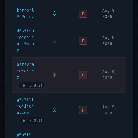
k*r*b*l
Aug 9,
F
*r*o.cz
2026
d*s*f*o
*o*o*i*
Aug 9,
F
o.c*m.b
2026
r
o*r*v*a
*u*o*.c
Aug 9,
F
z
2026
(WP 5.8.2)
g*i*f*t
*o*i*e*
Aug 9,
F
o.com
2026
(WP 7.0.3)
p*o*t*-