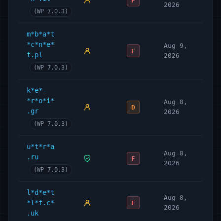
F
2026
(WP 7.0.3)
m*b*a*t
*c*n*e*
Aug 9,
F
t.pl
2026
(WP 7.0.3)
k*e*-
*r*o*i*
Aug 8,
D
.gr
2026
(WP 7.0.3)
u*t*r*a
Aug 8,
.ru
F
2026
(WP 7.0.3)
l*d*e*t
Aug 8,
*l*f.c*
F
2026
.uk