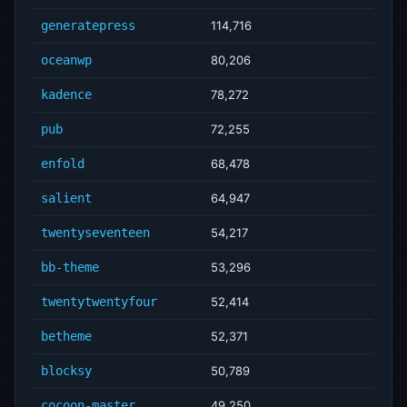
generatepress
114,716
oceanwp
80,206
kadence
78,272
pub
72,255
enfold
68,478
salient
64,947
twentyseventeen
54,217
bb-theme
53,296
twentytwentyfour
52,414
betheme
52,371
blocksy
50,789
cocoon-master
49,250