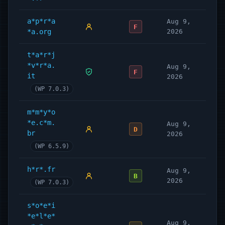
a*p*r*a
Aug 9,
F
*a.org
2026
t*a*r*j
*v*r*a.
Aug 9,
F
it
2026
(WP 7.0.3)
m*m*y*o
*e.c*m.
Aug 9,
D
br
2026
(WP 6.5.9)
h*r*.fr
Aug 9,
B
2026
(WP 7.0.3)
s*o*e*i
*e*l*e*
Aug 9,