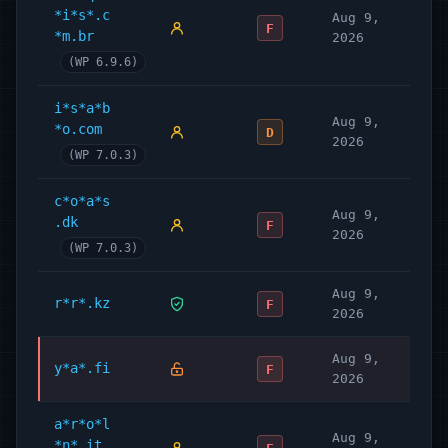
*i*s*.c
Aug 9,
F
*m.br
2026
(WP 6.9.6)
i*s*a*b
Aug 9,
*o.com
D
2026
(WP 7.0.3)
c*o*a*s
Aug 9,
.dk
F
2026
(WP 7.0.3)
Aug 9,
r*r*.kz
F
2026
Aug 9,
y*a*.fi
F
2026
a*r*o*l
Aug 9,
*n*.it