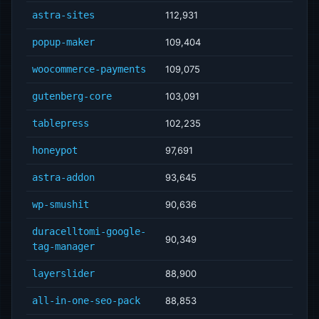
astra-sites
112,931
popup-maker
109,404
woocommerce-payments
109,075
gutenberg-core
103,091
tablepress
102,235
honeypot
97,691
astra-addon
93,645
wp-smushit
90,636
duracelltomi-google-
90,349
tag-manager
layerslider
88,900
all-in-one-seo-pack
88,853