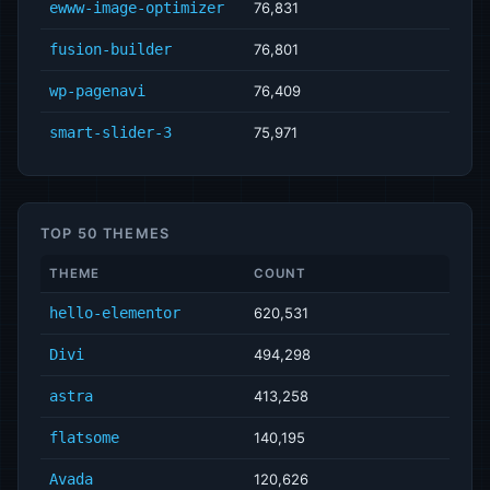
ewww-image-optimizer
76,831
fusion-builder
76,801
wp-pagenavi
76,409
smart-slider-3
75,971
TOP 50 THEMES
THEME
COUNT
hello-elementor
620,531
Divi
494,298
astra
413,258
flatsome
140,195
Avada
120,626