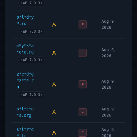
(WP 7.0.3)
p*l*d*y
Aug 9,
*.ru
F
2026
(WP 7.0.3)
m*y*k*a
Aug 9,
*e*a.ru
F
2026
(WP 7.0.3)
z*e*d*g
*z*t*.r
Aug 9,
F
u
2026
(WP 7.0.3)
s*l*c*e
Aug 9,
F
*s.org
2026
s*l*r*d
Aug 9,
F
*.fr
2026