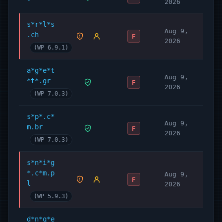
2026
s*r*l*s
Aug 9,
.ch
F
2026
(WP 6.9.1)
a*g*e*t
Aug 9,
*t*.gr
F
2026
(WP 7.0.3)
s*p*.c*
Aug 9,
m.br
F
2026
(WP 7.0.3)
s*n*i*g
*.c*m.p
Aug 9,
F
l
2026
(WP 5.9.3)
d*n*q*e