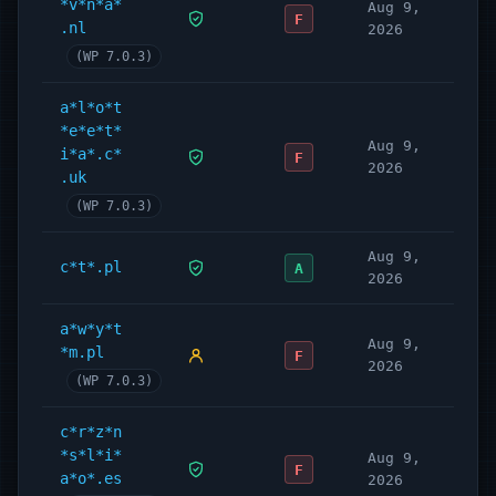
*v*n*a*
Aug 9,
F
.nl
2026
(WP 7.0.3)
a*l*o*t
*e*e*t*
Aug 9,
i*a*.c*
F
2026
.uk
(WP 7.0.3)
Aug 9,
c*t*.pl
A
2026
a*w*y*t
Aug 9,
*m.pl
F
2026
(WP 7.0.3)
c*r*z*n
*s*l*i*
Aug 9,
F
a*o*.es
2026