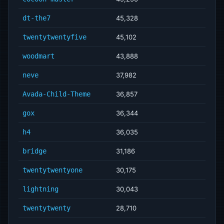
dt-the7
45,328
twentytwentyfive
45,102
woodmart
43,888
neve
37,982
Avada-Child-Theme
36,857
gox
36,344
h4
36,035
bridge
31,186
twentytwentyone
30,175
lightning
30,043
twentytwenty
28,710