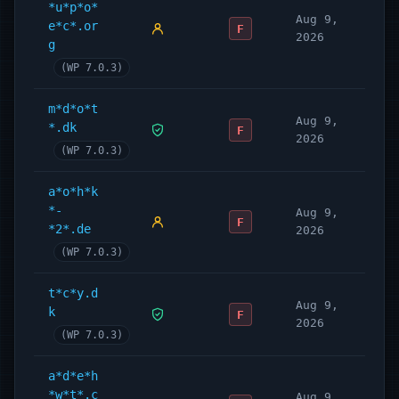
*u*p*o*
Aug 9,
e*c*.or
F
2026
g
(WP 7.0.3)
m*d*o*t
Aug 9,
*.dk
F
2026
(WP 7.0.3)
a*o*h*k
*-
Aug 9,
F
*2*.de
2026
(WP 7.0.3)
t*c*y.d
Aug 9,
k
F
2026
(WP 7.0.3)
a*d*e*h
*w*t*.c
Aug 9,