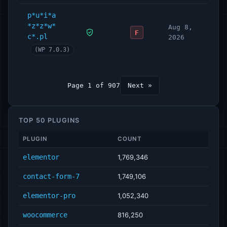
p*u*i*a
*z*z*w*
Aug 8,
F
c*.pl
2026
(WP 7.0.3)
Page 1 of 907
Next »
TOP 50 PLUGINS
PLUGIN
COUNT
elementor
1,769,346
contact-form-7
1,749,106
elementor-pro
1,052,340
woocommerce
816,250