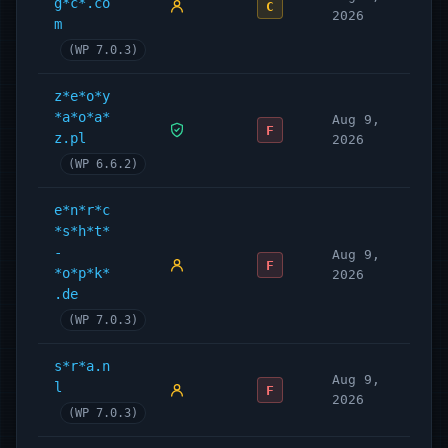
g*c*.co
C
2026
m
(WP 7.0.3)
z*e*o*y
*a*o*a*
Aug 9,
F
z.pl
2026
(WP 6.6.2)
e*n*r*c
*s*h*t*
-
Aug 9,
F
*o*p*k*
2026
.de
(WP 7.0.3)
s*r*a.n
Aug 9,
l
F
2026
(WP 7.0.3)