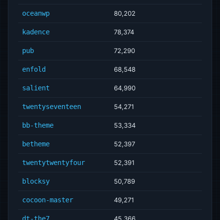
oceanwp
80,202
kadence
78,374
pub
72,290
enfold
68,548
salient
64,990
twentyseventeen
54,271
bb-theme
53,334
betheme
52,397
twentytwentyfour
52,391
blocksy
50,789
cocoon-master
49,271
dt-the7
45,366