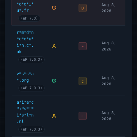
*o*o*i*
Aug 8,
D
u*.fr
2026
(WP 7.0)
r*m*d*n
*e*o*u*
Aug 8,
i*n.c*.
F
2026
uk
(WP 7.0.2)
v*s*s*a
Aug 8,
*.org
C
2026
(WP 7.0.3)
a*i*a*c
*i*s*t*
Aug 8,
i*s*l*n
F
2026
.nl
(WP 7.0.3)