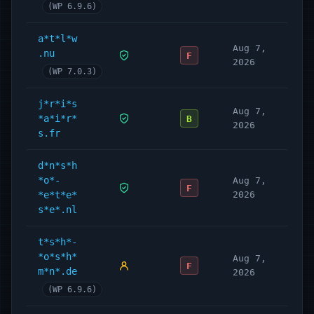
(WP 6.9.6)
a*t*l*w
Aug 7,
.nu
F
2026
(WP 7.0.3)
j*r*i*s
Aug 7,
*a*i*r*
B
2026
s.fr
d*n*s*h
*o*-
Aug 7,
F
*e*t*e*
2026
s*e*.nl
t*s*h*-
*o*s*h*
Aug 7,
F
m*n*.de
2026
(WP 6.9.6)