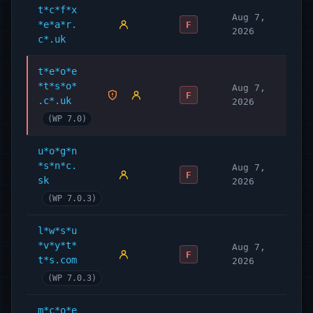
t*c*f*x
Aug 7,
*e*a*r.
F
2026
c*.uk
t*e*o*e
*t*s*o*
Aug 7,
F
.c*.uk
2026
(WP 7.0)
u*o*g*n
*s*n*c.
Aug 7,
F
sk
2026
(WP 7.0.3)
l*w*s*u
*v*y*t*
Aug 7,
F
t*s.com
2026
(WP 7.0.3)
m*c*o*e