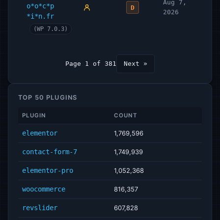
Aug 7,
o*o*c*p
D
2026
*i*n.fr
(WP 7.0.3)
Page 1 of 381
Next »
TOP 50 PLUGINS
PLUGIN
COUNT
elementor
1,769,596
contact-form-7
1,749,939
elementor-pro
1,052,368
woocommerce
816,357
revslider
607,828