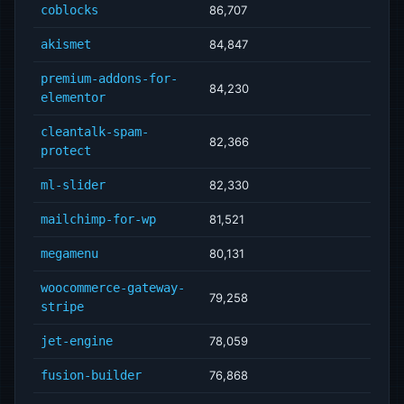
coblocks
86,707
akismet
84,847
premium-addons-for-
84,230
elementor
cleantalk-spam-
82,366
protect
ml-slider
82,330
mailchimp-for-wp
81,521
megamenu
80,131
woocommerce-gateway-
79,258
stripe
jet-engine
78,059
fusion-builder
76,868