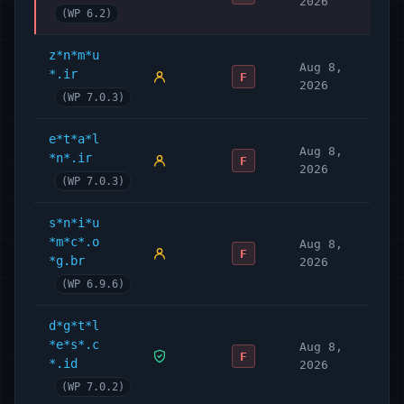
2026
(WP 6.2)
z*n*m*u
Aug 8,
*.ir
F
2026
(WP 7.0.3)
e*t*a*l
Aug 8,
*n*.ir
F
2026
(WP 7.0.3)
s*n*i*u
*m*c*.o
Aug 8,
F
*g.br
2026
(WP 6.9.6)
d*g*t*l
*e*s*.c
Aug 8,
F
*.id
2026
(WP 7.0.2)