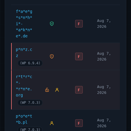
f*a*e*g
*s*n*h*
Aug 7,
i*-
F
2026
*a*k*n*
e*.de
p*n*z.c
Aug 7,
z
F
2026
(WP 6.9.4)
r*t*r*c
*-
Aug 7,
*r*n*e.
F
2026
org
(WP 7.0.3)
p*o*e*t
Aug 7,
*b.pl
F
2026
(WP 7.0.3)