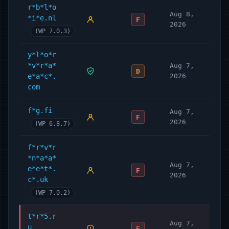
r*b*l*o
Aug 8,
*i*e.nl
F
2026
(WP 7.0.3)
y*l*o*r
*v*r*a*
Aug 7,
D
e*a*c*.
2026
com
f*g.fi
Aug 7,
F
2026
(WP 6.8.7)
f*r*v*r
*n*a*a*
Aug 7,
e*e*t*.
F
2026
c*.uk
(WP 7.0.2)
t*r*5.r
Aug 7,
u
F