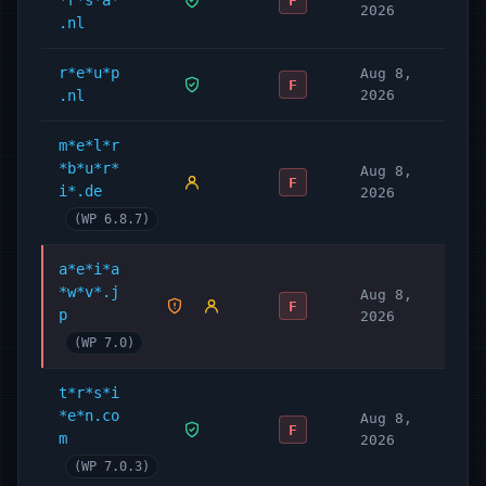
*r*s*a*
F
2026
.nl
r*e*u*p
Aug 8,
F
.nl
2026
m*e*l*r
*b*u*r*
Aug 8,
F
i*.de
2026
(WP 6.8.7)
a*e*i*a
*w*v*.j
Aug 8,
F
p
2026
(WP 7.0)
t*r*s*i
*e*n.co
Aug 8,
F
m
2026
(WP 7.0.3)