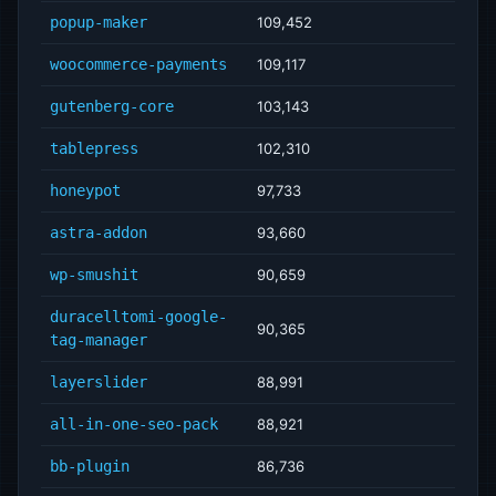
popup-maker
109,452
woocommerce-payments
109,117
gutenberg-core
103,143
tablepress
102,310
honeypot
97,733
astra-addon
93,660
wp-smushit
90,659
duracelltomi-google-
90,365
tag-manager
layerslider
88,991
all-in-one-seo-pack
88,921
bb-plugin
86,736