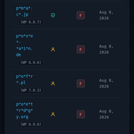
p*m*a*.
Aug 8,
c*.jp
F
2026
(WP 6.8.7)
p*o*s*e
*-
Aug 8,
*a*i*n.
F
2026
de
(WP 6.9.6)
p*o*f*r
Aug 8,
*.pl
F
2026
(WP 7.0.3)
p*o*e*t
*r*d*g*
Aug 8,
F
y.org
2026
(WP 6.9.6)