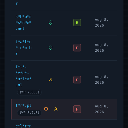
r
s*h*o*s
Aug 8,
*s*n*e*
B
2026
.net
i*a*t*n
Aug 8,
*.c*m.b
F
2026
r
f*t*-
*e*e*-
Aug 8,
*a*l*a*
F
2026
.nl
(WP 7.0.3)
t*r*.pl
Aug 8,
F
2026
(WP 5.7.5)
c*l*r*n