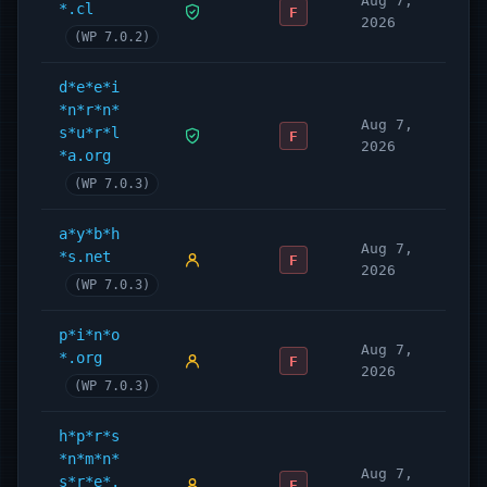
Aug 7,
*.cl
F
2026
(WP 7.0.2)
d*e*e*i
*n*r*n*
Aug 7,
s*u*r*l
F
2026
*a.org
(WP 7.0.3)
a*y*b*h
Aug 7,
*s.net
F
2026
(WP 7.0.3)
p*i*n*o
Aug 7,
*.org
F
2026
(WP 7.0.3)
h*p*r*s
*n*m*n*
Aug 7,
s*r*e*.
F