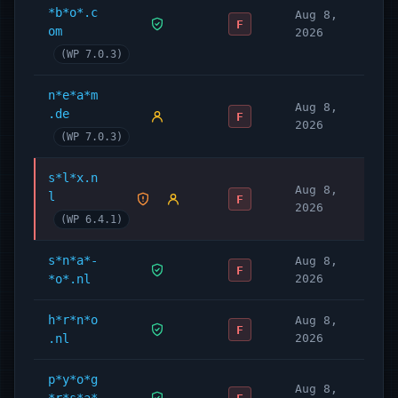
*b*o*.c
Aug 8,
F
om
2026
(WP 7.0.3)
n*e*a*m
Aug 8,
.de
F
2026
(WP 7.0.3)
s*l*x.n
Aug 8,
l
F
2026
(WP 6.4.1)
s*n*a*-
Aug 8,
F
*o*.nl
2026
h*r*n*o
Aug 8,
F
.nl
2026
p*y*o*g
Aug 8,