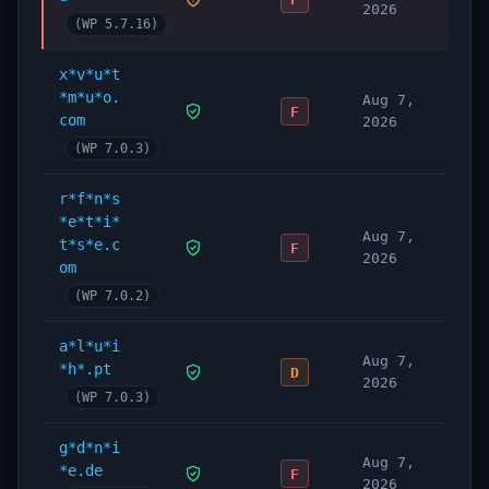
2026
(WP 5.7.16)
x*v*u*t
*m*u*o.
Aug 7,
F
com
2026
(WP 7.0.3)
r*f*n*s
*e*t*i*
Aug 7,
t*s*e.c
F
2026
om
(WP 7.0.2)
a*l*u*i
Aug 7,
*h*.pt
D
2026
(WP 7.0.3)
g*d*n*i
Aug 7,
*e.de
F
2026