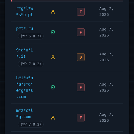
r*g*l*w
Aug 7,
F
*s*o.pl
2026
p*t*.ru
Aug 7,
F
2026
(WP 6.8.7)
9*a*u*i
Aug 7,
*.is
D
2026
(WP 7.0.2)
b*i*a*n
*a*s*a*
Aug 7,
F
e*g*n*s
2026
.com
m*z*c*l
Aug 7,
*g.com
F
2026
(WP 7.0.3)