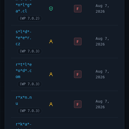
*n*l*g*
Aug 7,
F
a*.cl
2026
(WP 7.0.2)
s*l*d*-
*e*e*r.
Aug 7,
F
cz
2026
(WP 7.0.3)
r*t*l*e
*o*d*.c
Aug 7,
F
om
2026
(WP 7.0.3)
r*x*n.n
Aug 7,
u
F
2026
(WP 7.0.3)
r*k*a*-