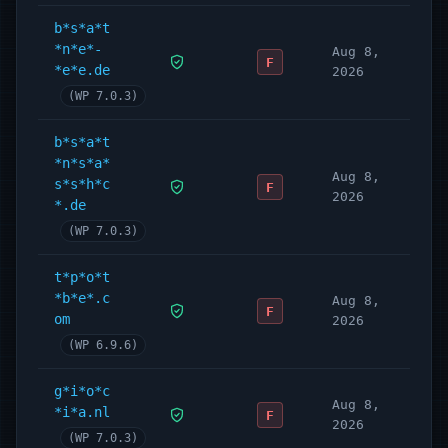
b*s*a*t
*n*e*-
Aug 8,
F
*e*e.de
2026
(WP 7.0.3)
b*s*a*t
*n*s*a*
Aug 8,
s*s*h*c
F
2026
*.de
(WP 7.0.3)
t*p*o*t
*b*e*.c
Aug 8,
F
om
2026
(WP 6.9.6)
g*i*o*c
Aug 8,
*i*a.nl
F
2026
(WP 7.0.3)