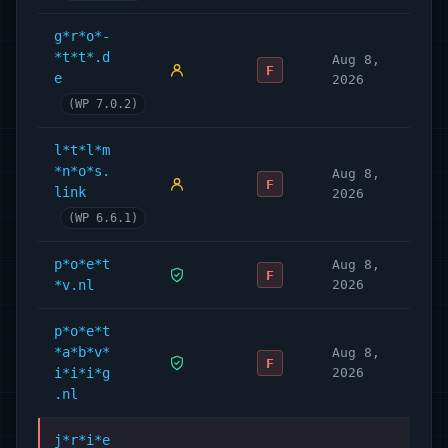
g*r*o*-
*t*t*.d
Aug 8,
F
e
2026
(WP 7.0.2)
l*t*l*m
*n*o*s.
Aug 8,
F
link
2026
(WP 6.6.1)
p*o*e*t
Aug 8,
F
*v.nl
2026
p*o*e*t
*a*b*v*
Aug 8,
F
i*i*i*g
2026
.nl
j*r*i*e