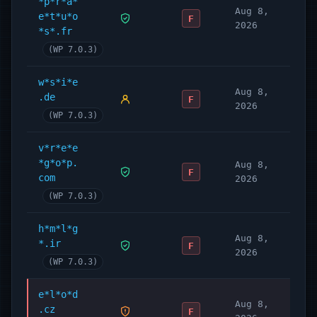
*p*r*a*
Aug 8,
e*t*u*o
F
2026
*s*.fr
(WP 7.0.3)
w*s*i*e
Aug 8,
.de
F
2026
(WP 7.0.3)
v*r*e*e
*g*o*p.
Aug 8,
F
com
2026
(WP 7.0.3)
h*m*l*g
Aug 8,
*.ir
F
2026
(WP 7.0.3)
e*l*o*d
Aug 8,
.cz
F