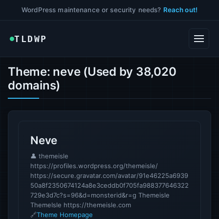
WordPress maintenance or security needs?
Reach out!
TLDWP
Theme: neve (Used by 38,020
domains)
Neve
👤 themeisle
https://profiles.wordpress.org/themeisle/
https://secure.gravatar.com/avatar/91e46225a6939
50a8f2350674124a8e3ceddb0f705fa988377646322
729e3d7c?s=96&d=monsterid&r=g Themeisle
ThemeIsle https://themeisle.com
🔗
Theme Homepage