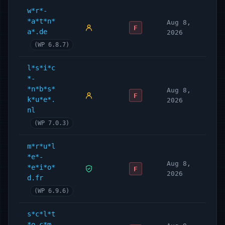
w*r*-
*a*t*n*
Aug 8,
F
a*.de
2026
(WP 6.8.7)
l*s*i*c
*-
*n*b*s*
Aug 8,
F
k*u*e*.
2026
nl
(WP 7.0.3)
m*r*u*l
*e*-
Aug 8,
*e*i*o*
F
2026
d.fr
(WP 6.9.6)
s*c*l*t
*o.c*m.