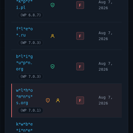
*k*p*r*
Aug 7,
F
i.pl
2026
(WP 6.8.7)
f*l*e*o
Aug 7,
*.ru
F
2026
(WP 7.0.3)
b*l*i*g
*u*p*n.
Aug 7,
F
org
2026
(WP 7.0.3)
w*l*h*o
*m*n*s*
Aug 7,
F
s.org
2026
(WP 7.0.1)
k*w*b*e
*i*n*e*