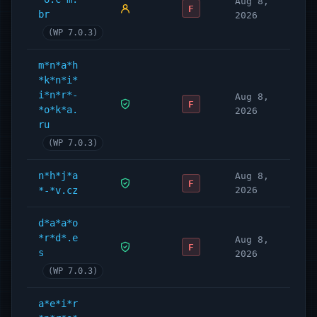
Aug 8,
F
br
2026
(WP 7.0.3)
m*n*a*h
*k*n*i*
i*n*r*-
Aug 8,
F
*o*k*a.
2026
ru
(WP 7.0.3)
n*h*j*a
Aug 8,
F
*-*v.cz
2026
d*a*a*o
*r*d*.e
Aug 8,
F
s
2026
(WP 7.0.3)
a*e*i*r