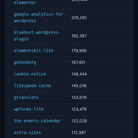
elementor
google-analytics-for-
205,061
wordpress
bluehost-wordpress-
192,387
plugin
elementskit-lite
179,906
gutenberg
167,401
cookie-notice
148,444
litespeed-cache
145,018
gtranslate
124,679
wpforms-lite
123,479
the-events-calendar
122,028
astra-sites
112,987