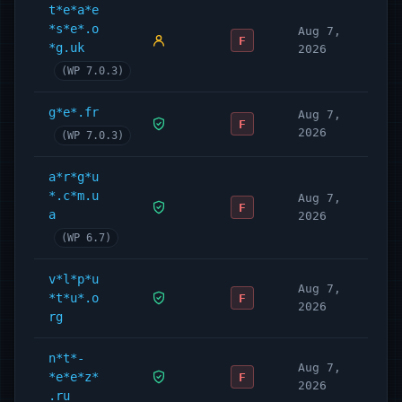
t*e*a*e
*s*e*.o
Aug 7,
F
*g.uk
2026
(WP 7.0.3)
g*e*.fr
Aug 7,
F
2026
(WP 7.0.3)
a*r*g*u
*.c*m.u
Aug 7,
F
a
2026
(WP 6.7)
v*l*p*u
Aug 7,
*t*u*.o
F
2026
rg
n*t*-
Aug 7,
*e*e*z*
F
2026
.ru