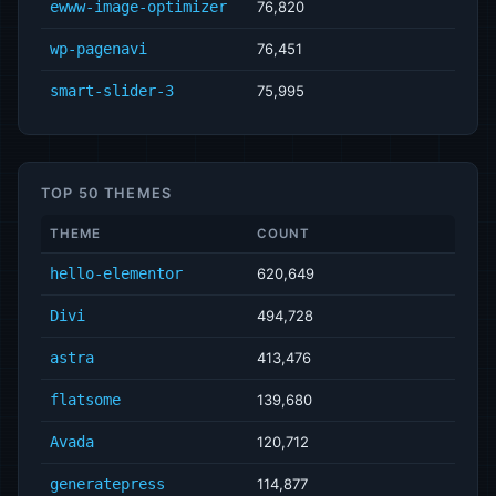
ewww-image-optimizer
76,820
wp-pagenavi
76,451
smart-slider-3
75,995
TOP 50 THEMES
THEME
COUNT
hello-elementor
620,649
Divi
494,728
astra
413,476
flatsome
139,680
Avada
120,712
generatepress
114,877