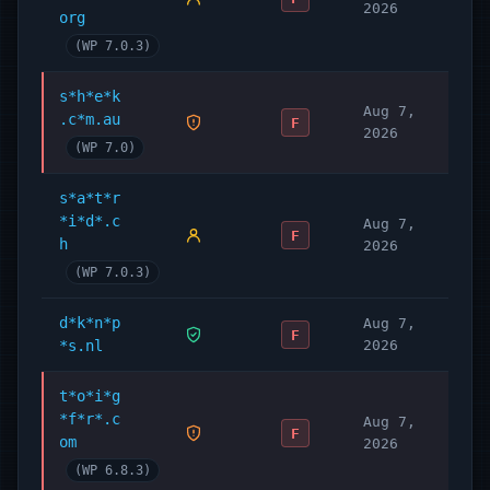
2026
org
(WP 7.0.3)
s*h*e*k
Aug 7,
.c*m.au
F
2026
(WP 7.0)
s*a*t*r
*i*d*.c
Aug 7,
F
h
2026
(WP 7.0.3)
d*k*n*p
Aug 7,
F
*s.nl
2026
t*o*i*g
*f*r*.c
Aug 7,
F
om
2026
(WP 6.8.3)