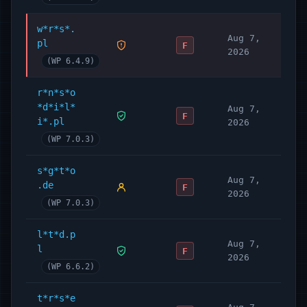
w*r*s*.
Aug 7,
pl
F
2026
(WP 6.4.9)
r*n*s*o
*d*i*l*
Aug 7,
F
i*.pl
2026
(WP 7.0.3)
s*g*t*o
Aug 7,
.de
F
2026
(WP 7.0.3)
l*t*d.p
Aug 7,
l
F
2026
(WP 6.6.2)
t*r*s*e