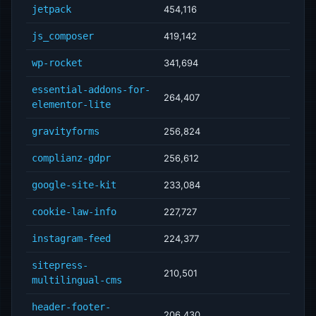
jetpack
454,116
js_composer
419,142
wp-rocket
341,694
essential-addons-for-
264,407
elementor-lite
gravityforms
256,824
complianz-gdpr
256,612
google-site-kit
233,084
cookie-law-info
227,727
instagram-feed
224,377
sitepress-
210,501
multilingual-cms
header-footer-
206,430