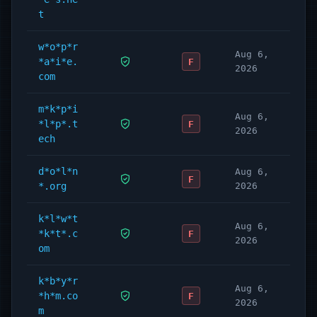
t
w*o*p*r
Aug 6,
*a*i*e.
F
2026
com
m*k*p*i
Aug 6,
*l*p*.t
F
2026
ech
d*o*l*n
Aug 6,
F
*.org
2026
k*l*w*t
Aug 6,
*k*t*.c
F
2026
om
k*b*y*r
Aug 6,
*h*m.co
F
2026
m