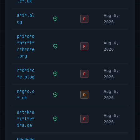
.c*.uk
a*i*.bl
Aug 6,
F
og
2026
p*i*o*o
*h*r*f*
Aug 6,
F
r*h*n*e
2026
.org
r*d*i*c
Aug 6,
F
*e.blog
2026
n*g*c.c
Aug 6,
D
*.uk
2026
a*t*k*a
Aug 6,
*i*t*e*
F
2026
i*a.se
b*o*g*n