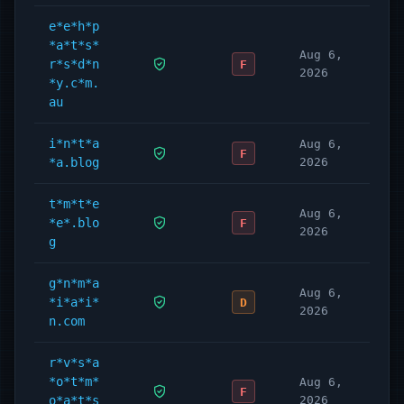
e*e*h*p
*a*t*s*
Aug 6,
r*s*d*n
F
2026
*y.c*m.
au
i*n*t*a
Aug 6,
F
*a.blog
2026
t*m*t*e
Aug 6,
*e*.blo
F
2026
g
g*n*m*a
Aug 6,
*i*a*i*
D
2026
n.com
r*v*s*a
*o*t*m*
Aug 6,
F
o*a*t*s
2026