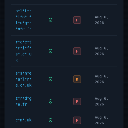
p*l*t*r
*i*o*i*
Aug 6,
F
l*u*g*r
2026
*n*e.fr
r*c*e*t
*r*i*f*
Aug 6,
F
s*.c*.u
2026
k
s*s*n*e
Aug 6,
*a*l*r*
D
2026
e.c*.uk
z*r*d*g
Aug 6,
F
*e.fr
2026
Aug 6,
c*m*.uk
F
2026