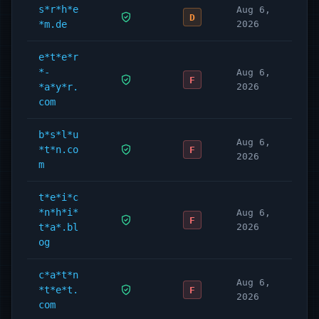
s*r*h*e
Aug 6,
D
*m.de
2026
e*t*e*r
*-
Aug 6,
F
*a*y*r.
2026
com
b*s*l*u
Aug 6,
*t*n.co
F
2026
m
t*e*i*c
*n*h*i*
Aug 6,
F
t*a*.bl
2026
og
c*a*t*n
Aug 6,
*t*e*t.
F
2026
com