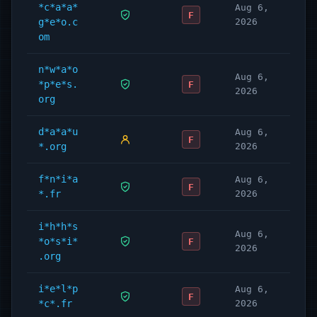
*c*a*a*
Aug 6,
F
g*e*o.c
2026
om
n*w*a*o
Aug 6,
*p*e*s.
F
2026
org
d*a*a*u
Aug 6,
F
*.org
2026
f*n*i*a
Aug 6,
F
*.fr
2026
i*h*h*s
Aug 6,
*o*s*i*
F
2026
.org
i*e*l*p
Aug 6,
F
*c*.fr
2026