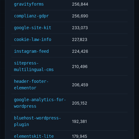
gravityforms
256,844
complianz-gdpr
256,690
google-site-kit
233,073
cookie-law-info
227,823
instagram-feed
224,426
sitepress-
210,496
multilingual-cms
header-footer-
206,459
elementor
google-analytics-for-
205,152
wordpress
bluehost-wordpress-
192,381
plugin
elementskit-lite
179,945