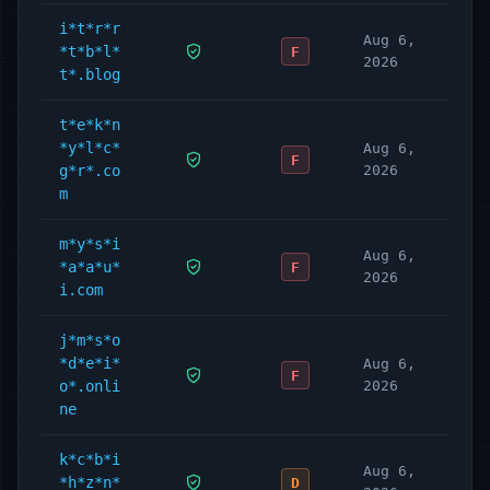
i*t*r*r
Aug 6,
*t*b*l*
F
2026
t*.blog
t*e*k*n
*y*l*c*
Aug 6,
F
g*r*.co
2026
m
m*y*s*i
Aug 6,
*a*a*u*
F
2026
i.com
j*m*s*o
*d*e*i*
Aug 6,
F
o*.onli
2026
ne
k*c*b*i
Aug 6,
*h*z*n*
D