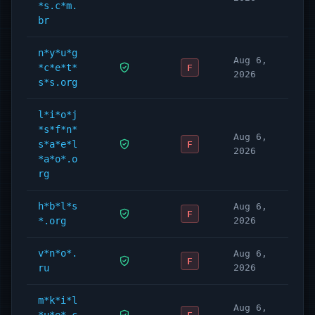
*s.c*m.
br
n*y*u*g
Aug 6,
*c*e*t*
F
2026
s*s.org
l*i*o*j
*s*f*n*
Aug 6,
s*a*e*l
F
2026
*a*o*.o
rg
h*b*l*s
Aug 6,
F
*.org
2026
v*n*o*.
Aug 6,
F
ru
2026
m*k*i*l
Aug 6,