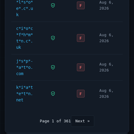
*l*s*o*
Aug 6,
F
e*.c*.u
2026
k
c*i*o*c
*f*h*m*
Aug 6,
F
t*n.c*.
2026
uk
j*s*p*-
Aug 6,
*a*t*o.
F
2026
com
k*i*a*t
Aug 6,
*e*t*n.
F
2026
net
Page 1 of 361
Next »