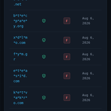
.net
b*t*e*c
Aug 6,
*p*a*e*
F
2026
y.org
x*d*l*m
Aug 6,
F
*o.com
2026
f*y*m.g
Aug 6,
F
r
2026
e*t*e*a
Aug 6,
*s*i*d.
F
2026
com
k*e*t*v
Aug 6,
*a*k*r*
F
2026
o.com