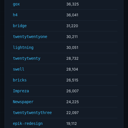
gox
36,325
h4
36,041
bridge
31,220
twentytwentyone
30,211
lightning
30,051
twentytwenty
28,732
swell
28,104
bricks
26,515
Impreza
26,007
Newspaper
24,225
twentytwentythree
22,097
epik-redesign
19,112