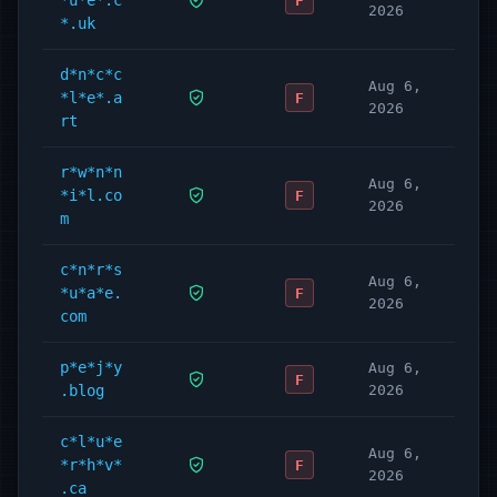
*u*e*.c
F
2026
*.uk
d*n*c*c
Aug 6,
*l*e*.a
F
2026
rt
r*w*n*n
Aug 6,
*i*l.co
F
2026
m
c*n*r*s
Aug 6,
*u*a*e.
F
2026
com
p*e*j*y
Aug 6,
F
.blog
2026
c*l*u*e
Aug 6,
*r*h*v*
F
2026
.ca