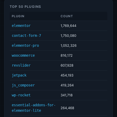
TOP 50 PLUGINS
PLUGIN
COUNT
elementor
1,769,644
contact-form-7
1,750,080
elementor-pro
1,052,326
woocommerce
816,172
revslider
607,928
jetpack
454,193
js_composer
419,264
wp-rocket
341,718
essential-addons-for-
264,468
elementor-lite