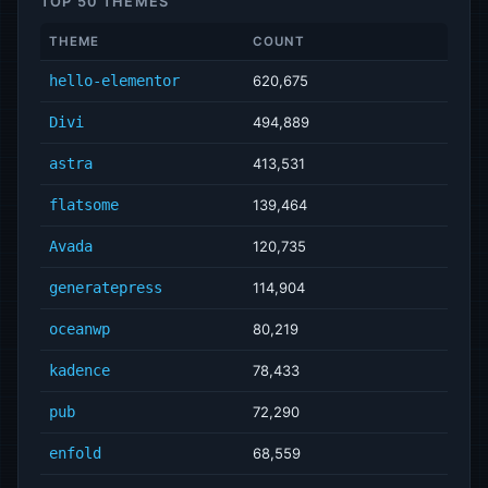
TOP 50 THEMES
THEME
COUNT
hello-elementor
620,675
Divi
494,889
astra
413,531
flatsome
139,464
Avada
120,735
generatepress
114,904
oceanwp
80,219
kadence
78,433
pub
72,290
enfold
68,559