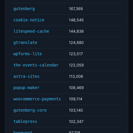
gutenberg
167,369
cookie-notice
148,545
litespeed-cache
144,836
gtranslate
124,680
wpforms-lite
123,517
the-events-calendar
122,059
astra-sites
113,006
popup-maker
109,469
woocommerce-payments
109,114
gutenberg-core
103,140
tablepress
102,347
honeypot
97,718