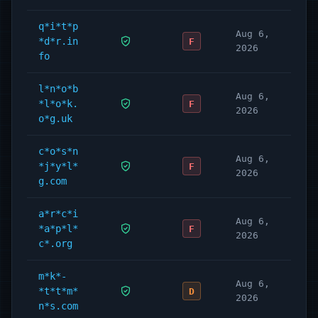
q*i*t*p
Aug 6,
*d*r.in
F
2026
fo
l*n*o*b
Aug 6,
*l*o*k.
F
2026
o*g.uk
c*o*s*n
Aug 6,
*j*y*l*
F
2026
g.com
a*r*c*i
Aug 6,
*a*p*l*
F
2026
c*.org
m*k*-
Aug 6,
*t*t*m*
D
2026
n*s.com