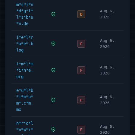
m*s*i*n
*d*g*t*
Aug 6,
D
l*s*b*u
2026
*n.de
i*e*l*r
Aug 6,
*a*e*.b
F
2026
log
t*m*l*m
Aug 6,
*i*n*e.
F
2026
org
e*u*l*b
*i*m*u*
Aug 6,
F
m*.c*m.
2026
mx
n*r*o*l
Aug 6,
*n*w*r*
F
2026