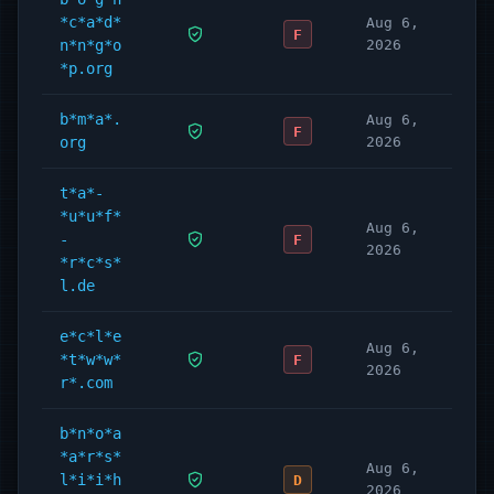
*c*a*d*
Aug 6,
F
n*n*g*o
2026
*p.org
b*m*a*.
Aug 6,
F
org
2026
t*a*-
*u*u*f*
Aug 6,
-
F
2026
*r*c*s*
l.de
e*c*l*e
Aug 6,
*t*w*w*
F
2026
r*.com
b*n*o*a
*a*r*s*
Aug 6,
l*i*i*h
D
2026