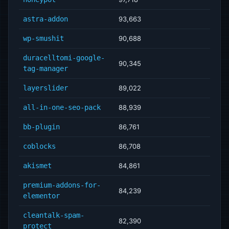
astra-addon
93,663
wp-smushit
90,688
duracelltomi-google-
90,345
tag-manager
layerslider
89,022
all-in-one-seo-pack
88,939
bb-plugin
86,761
coblocks
86,708
akismet
84,861
premium-addons-for-
84,239
elementor
cleantalk-spam-
82,390
protect