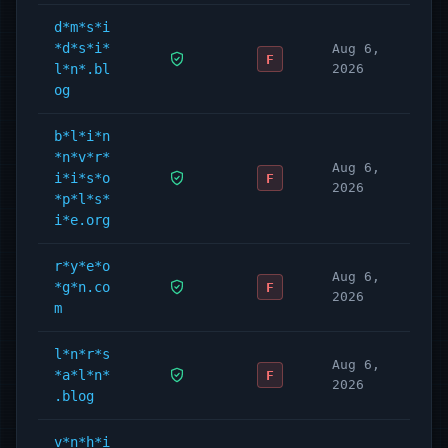
d*m*s*i
*d*s*i*
Aug 6,
F
l*n*.bl
2026
og
b*l*i*n
*n*v*r*
Aug 6,
i*i*s*o
F
2026
*p*l*s*
i*e.org
r*y*e*o
Aug 6,
*g*n.co
F
2026
m
l*n*r*s
Aug 6,
*a*l*n*
F
2026
.blog
v*n*h*i