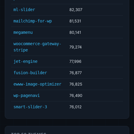
ml-slider
82,307
mailchimp-for-wp
81,531
megamenu
80,141
woocommerce-gateway-
79,274
stripe
jet-engine
77,996
fusion-builder
76,877
ewww-image-optimizer
76,825
wp-pagenavi
76,490
smart-slider-3
76,012