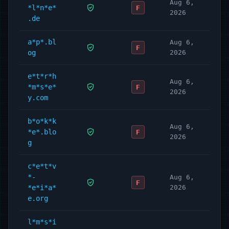
Aug 6,
*l*n*e*
F
2026
.de
a*p*.bl
Aug 6,
F
og
2026
e*t*r*h
Aug 6,
*m*s*e*
F
2026
y.com
b*o*k*k
Aug 6,
*e*.blo
F
2026
g
c*e*t*v
*-
Aug 6,
F
*e*i*a*
2026
e.org
l*m*s*i