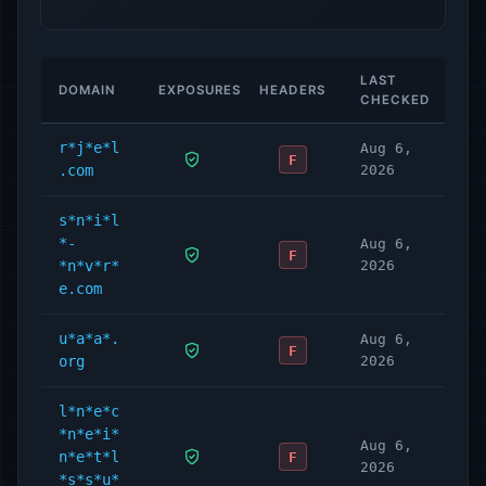
LAST
DOMAIN
EXPOSURES
HEADERS
CHECKED
r*j*e*l
Aug 6,
F
.com
2026
s*n*i*l
*-
Aug 6,
F
*n*v*r*
2026
e.com
u*a*a*.
Aug 6,
F
org
2026
l*n*e*c
*n*e*i*
Aug 6,
n*e*t*l
F
2026
*s*s*u*