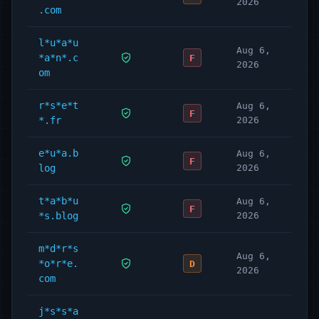
2026
.com
l*u*a*u
Aug 6,
*a*n*.c
F
2026
om
r*s*e*t
Aug 6,
F
*.fr
2026
e*u*a.b
Aug 6,
F
log
2026
t*a*b*u
Aug 6,
F
*s.blog
2026
m*d*r*s
Aug 6,
*o*r*e.
D
2026
com
j*s*s*a