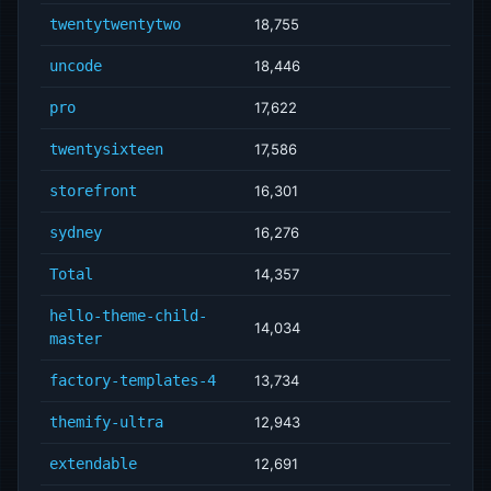
twentytwentytwo
18,755
uncode
18,446
pro
17,622
twentysixteen
17,586
storefront
16,301
sydney
16,276
Total
14,357
hello-theme-child-
14,034
master
factory-templates-4
13,734
themify-ultra
12,943
extendable
12,691