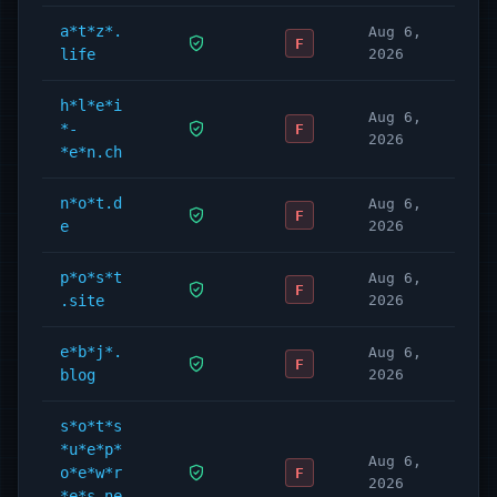
a*t*z*.
Aug 6,
F
life
2026
h*l*e*i
Aug 6,
*-
F
2026
*e*n.ch
n*o*t.d
Aug 6,
F
e
2026
p*o*s*t
Aug 6,
F
.site
2026
e*b*j*.
Aug 6,
F
blog
2026
s*o*t*s
*u*e*p*
Aug 6,
o*e*w*r
F
2026
*e*s.ne