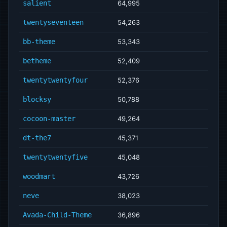
salient
64,995
twentyseventeen
54,263
bb-theme
53,343
betheme
52,409
twentytwentyfour
52,376
blocksy
50,788
cocoon-master
49,264
dt-the7
45,371
twentytwentyfive
45,048
woodmart
43,726
neve
38,023
Avada-Child-Theme
36,896