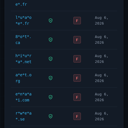
e*.fr
l*u*a*o
Aug 6,
F
*e*.fr
2026
8*o*t*.
Aug 6,
F
ca
2026
h*i*u*r
Aug 6,
F
*a*.net
2026
a*e*t.o
Aug 6,
F
rg
2026
e*n*a*a
Aug 6,
F
*i.com
2026
r*w*e*a
Aug 6,
F
*.se
2026