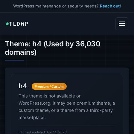
WordPress maintenance or security needs?
Reach out!
TLDWP
Theme: h4 (Used by 36,030
domains)
h4
Premium / Custom
This theme is not available on
WordPress.org. It may be a premium theme, a
custom theme, or a theme from a third-party
marketplace.
Info last updated: Apr 14, 2026