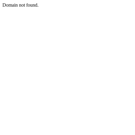
Domain not found.