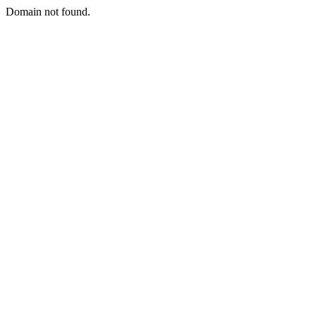
Domain not found.