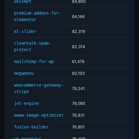
akismet
84,800
premium-addons-for-
84,166
elementor
ml-slider
82,319
cleantalk-spam-
82,314
protect
mailchimp-for-wp
81,479
megamenu
80,103
woocommerce-gateway-
79,241
stripe
jet-engine
78,085
ewww-image-optimizer
76,831
fusion-builder
76,801
wp-pagenavi
76,409