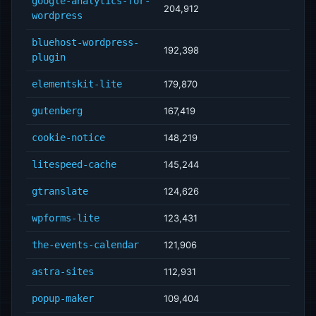
google-analytics-for-
204,912
wordpress
bluehost-wordpress-
192,398
plugin
elementskit-lite
179,870
gutenberg
167,419
cookie-notice
148,219
litespeed-cache
145,244
gtranslate
124,626
wpforms-lite
123,431
the-events-calendar
121,906
astra-sites
112,931
popup-maker
109,404