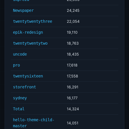
Newspaper
24,245
twentytwentythree
22,054
epik-redesign
19,110
twentytwentytwo
18,763
uncode
18,435
pro
17,618
twentysixteen
17,558
storefront
16,291
sydney
16,177
Total
14,324
hello-theme-child-
14,051
master