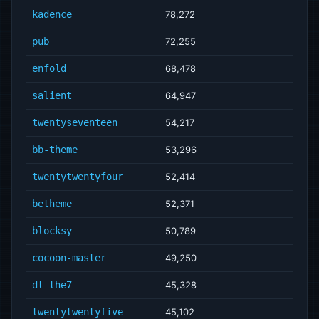
kadence
78,272
pub
72,255
enfold
68,478
salient
64,947
twentyseventeen
54,217
bb-theme
53,296
twentytwentyfour
52,414
betheme
52,371
blocksy
50,789
cocoon-master
49,250
dt-the7
45,328
twentytwentyfive
45,102