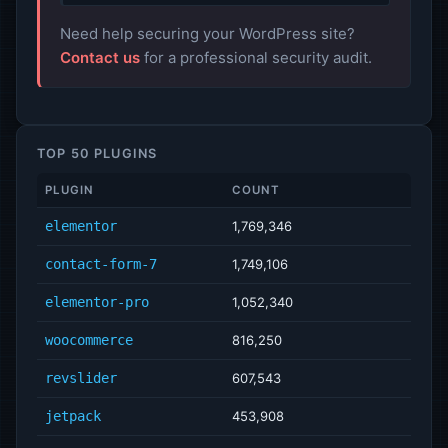
Need help securing your WordPress site?
Contact us
for a professional security audit.
TOP 50 PLUGINS
PLUGIN
COUNT
elementor
1,769,346
contact-form-7
1,749,106
elementor-pro
1,052,340
woocommerce
816,250
revslider
607,543
jetpack
453,908