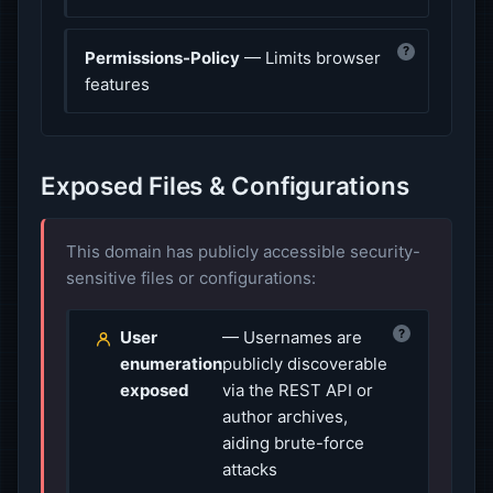
?
Permissions-Policy
— Limits browser
features
Exposed Files & Configurations
This domain has publicly accessible security-
sensitive files or configurations:
?
User
— Usernames are
enumeration
publicly discoverable
exposed
via the REST API or
author archives,
aiding brute-force
attacks