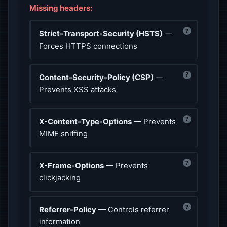
Missing headers:
?
Strict-Transport-Security (HSTS)
—
Forces HTTPS connections
?
Content-Security-Policy (CSP)
—
Prevents XSS attacks
?
X-Content-Type-Options
— Prevents
MIME sniffing
?
X-Frame-Options
— Prevents
clickjacking
?
Referrer-Policy
— Controls referrer
information