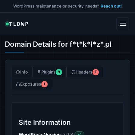
WordPress maintenance or security needs?
Reach out!
TLDWP
Domain Details for f*t*k*l*z*.pl
Info
Plugins
Headers
9
F
Exposures
1
Site Information
WordPress Version:
7.0.3