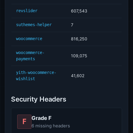
revslider
607,543
suthemes-helper
7
woocommerce
816,250
woocommerce-
109,075
payments
yith-woocommerce-
41,602
wishlist
Security Headers
Grade F
F
6 missing headers