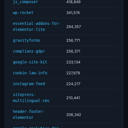
js_composer
418,849
wp-rocket
341,574
essential-addons-for-
264,357
elementor-lite
gravityforms
256,771
complianz-gdpr
256,371
google-site-kit
233,134
cookie-law-info
227,679
instagram-feed
224,217
sitepress-
210,441
multilingual-cms
header-footer-
206,342
elementor