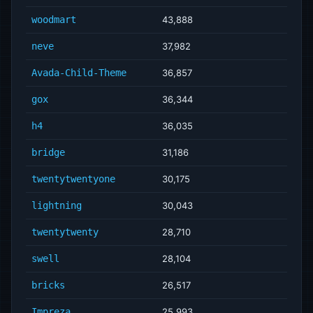
woodmart
43,888
neve
37,982
Avada-Child-Theme
36,857
gox
36,344
h4
36,035
bridge
31,186
twentytwentyone
30,175
lightning
30,043
twentytwenty
28,710
swell
28,104
bricks
26,517
Impreza
25,993