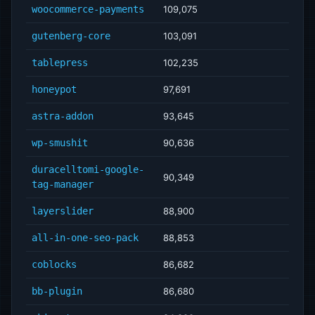
woocommerce-payments
109,075
gutenberg-core
103,091
tablepress
102,235
honeypot
97,691
astra-addon
93,645
wp-smushit
90,636
duracelltomi-google-
90,349
tag-manager
layerslider
88,900
all-in-one-seo-pack
88,853
coblocks
86,682
bb-plugin
86,680