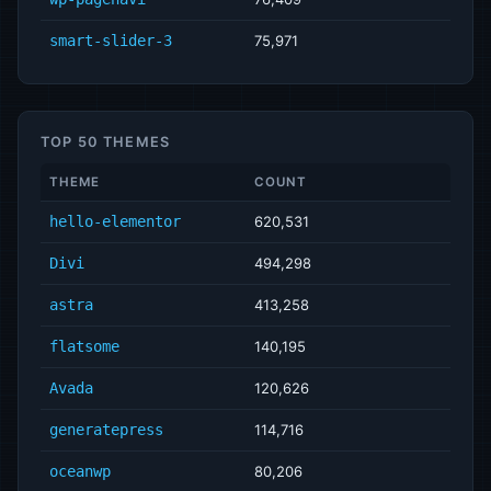
smart-slider-3
75,971
TOP 50 THEMES
THEME
COUNT
hello-elementor
620,531
Divi
494,298
astra
413,258
flatsome
140,195
Avada
120,626
generatepress
114,716
oceanwp
80,206