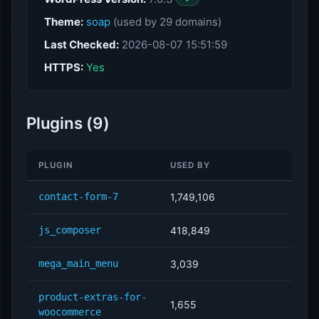
Theme:
soap
(used by 29 domains)
Last Checked:
2026-08-07 15:51:59
HTTPS:
Yes
Plugins (9)
PLUGIN
USED BY
contact-form-7
1,749,106
js_composer
418,849
mega_main_menu
3,039
product-extras-for-
1,655
woocommerce