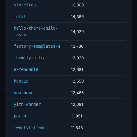
storefront
16,300
Total
14,366
hello-theme-child-
14,020
master
factory-templates-4
13,736
themify-ultra
12,930
extendable
12,681
hestia
12,550
yootheme
12,465
yith-wonder
12,081
porto
11,951
twentyfifteen
11,848