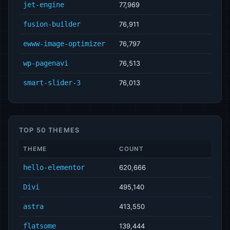
jet-engine
77,969
fusion-builder
76,911
ewww-image-optimizer
76,797
wp-pagenavi
76,513
smart-slider-3
76,013
TOP 50 THEMES
THEME
COUNT
hello-elementor
620,666
Divi
495,140
astra
413,550
flatsome
139,444