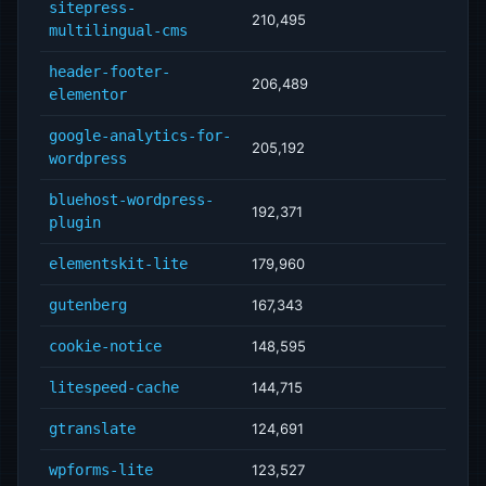
sitepress-
210,495
multilingual-cms
header-footer-
206,489
elementor
google-analytics-for-
205,192
wordpress
bluehost-wordpress-
192,371
plugin
elementskit-lite
179,960
gutenberg
167,343
cookie-notice
148,595
litespeed-cache
144,715
gtranslate
124,691
wpforms-lite
123,527