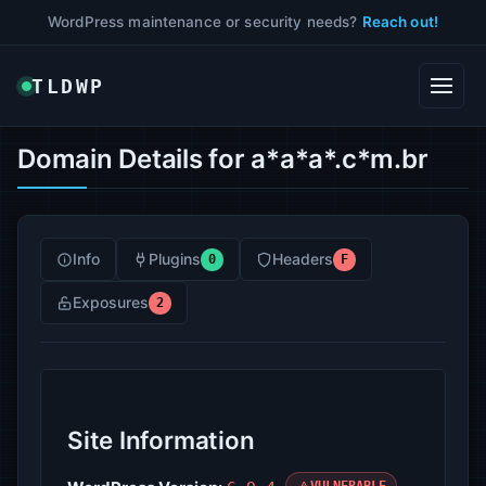
WordPress maintenance or security needs?
Reach out!
TLDWP
Domain Details for a*a*a*.c*m.br
Info
Plugins
Headers
0
F
Exposures
2
Site Information