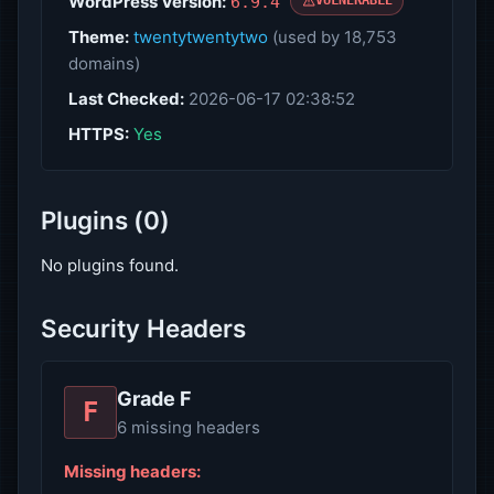
WordPress Version:
6.9.4
VULNERABLE
Theme:
twentytwentytwo
(used by 18,753
domains)
Last Checked:
2026-06-17 02:38:52
HTTPS:
Yes
Plugins (0)
No plugins found.
Security Headers
Grade F
F
6 missing headers
Missing headers: