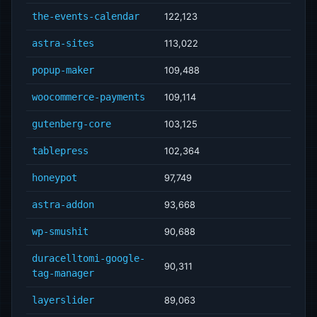
the-events-calendar
122,123
astra-sites
113,022
popup-maker
109,488
woocommerce-payments
109,114
gutenberg-core
103,125
tablepress
102,364
honeypot
97,749
astra-addon
93,668
wp-smushit
90,688
duracelltomi-google-
90,311
tag-manager
layerslider
89,063