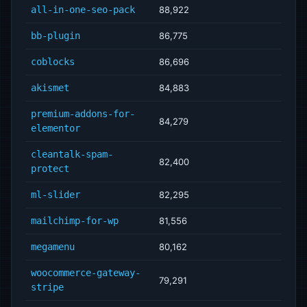
all-in-one-seo-pack
88,922
bb-plugin
86,775
coblocks
86,696
akismet
84,883
premium-addons-for-
84,279
elementor
cleantalk-spam-
82,400
protect
ml-slider
82,295
mailchimp-for-wp
81,556
megamenu
80,162
woocommerce-gateway-
79,291
stripe