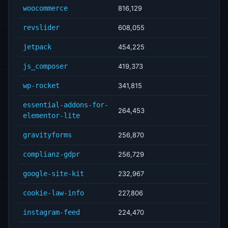
woocommerce
816,129
revslider
608,055
jetpack
454,225
js_composer
419,373
wp-rocket
341,815
essential-addons-for-
264,453
elementor-lite
gravityforms
256,870
complianz-gdpr
256,729
google-site-kit
232,967
cookie-law-info
227,806
instagram-feed
224,470