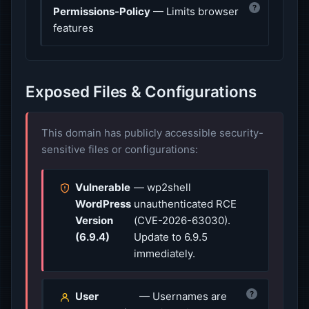
?
Permissions-Policy
— Limits browser
features
Exposed Files & Configurations
This domain has publicly accessible security-
sensitive files or configurations:
Vulnerable
— wp2shell
WordPress
unauthenticated RCE
Version
(CVE-2026-63030).
(6.9.4)
Update to 6.9.5
immediately.
?
User
— Usernames are