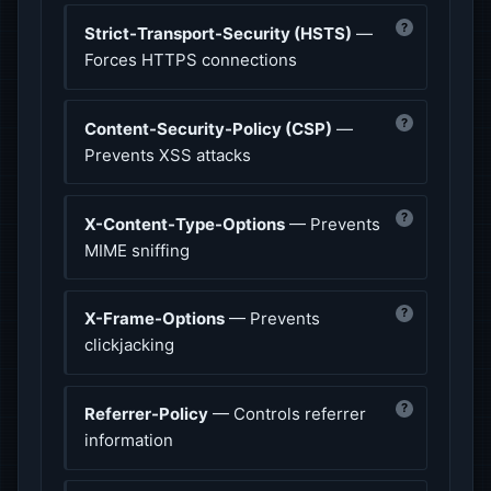
?
Strict-Transport-Security (HSTS)
—
Forces HTTPS connections
?
Content-Security-Policy (CSP)
—
Prevents XSS attacks
?
X-Content-Type-Options
— Prevents
MIME sniffing
?
X-Frame-Options
— Prevents
clickjacking
?
Referrer-Policy
— Controls referrer
information