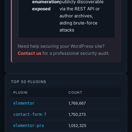
enumeration
publicly discoverable
exposed
via the REST API or
author archives,
aiding brute-force
attacks
Need help securing your WordPress site?
Contact us
for a professional security audit.
TOP 50 PLUGINS
PLUGIN
COUNT
elementor
1,769,667
contact-form-7
1,750,273
elementor-pro
1,052,325