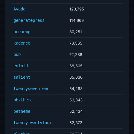
Avada
120,795
generatepress
114,669
oceanwp
80,251
kadence
78,565
pub
72,288
enfold
68,605
salient
65,030
twentyseventeen
54,263
bb-theme
53,343
betheme
52,434
twentytwentyfour
52,372
blocksy
50,764