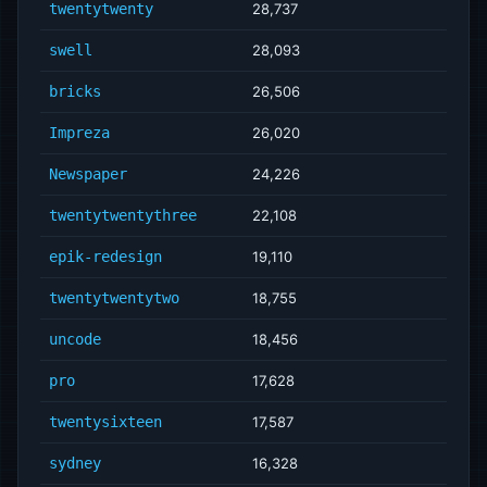
twentytwenty
28,737
swell
28,093
bricks
26,506
Impreza
26,020
Newspaper
24,226
twentytwentythree
22,108
epik-redesign
19,110
twentytwentytwo
18,755
uncode
18,456
pro
17,628
twentysixteen
17,587
sydney
16,328