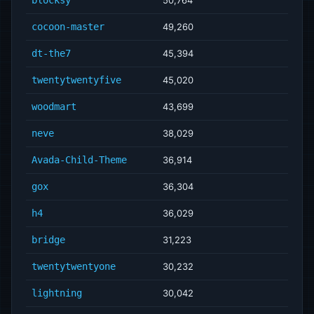
cocoon-master
49,260
dt-the7
45,394
twentytwentyfive
45,020
woodmart
43,699
neve
38,029
Avada-Child-Theme
36,914
gox
36,304
h4
36,029
bridge
31,223
twentytwentyone
30,232
lightning
30,042