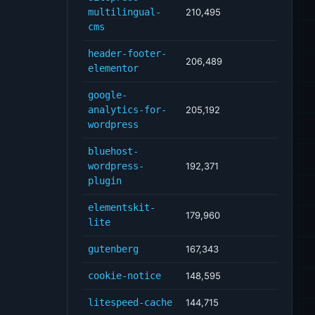
multilingual-
210,495
cms
header-footer-
206,489
elementor
google-
analytics-for-
205,192
wordpress
bluehost-
wordpress-
192,371
plugin
elementskit-
179,960
lite
gutenberg
167,343
cookie-notice
148,595
litespeed-cache
144,715