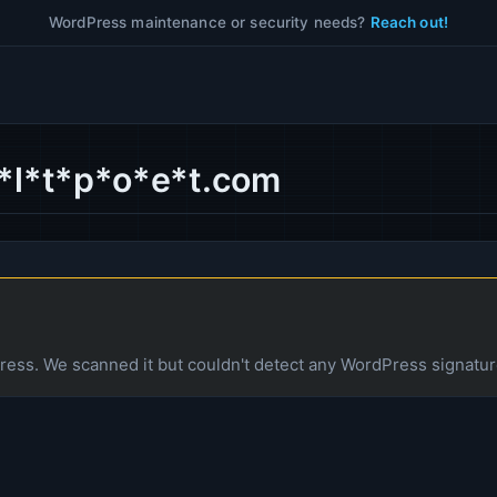
WordPress maintenance or security needs?
Reach out!
b*l*t*p*o*e*t.com
ess. We scanned it but couldn't detect any WordPress signatur