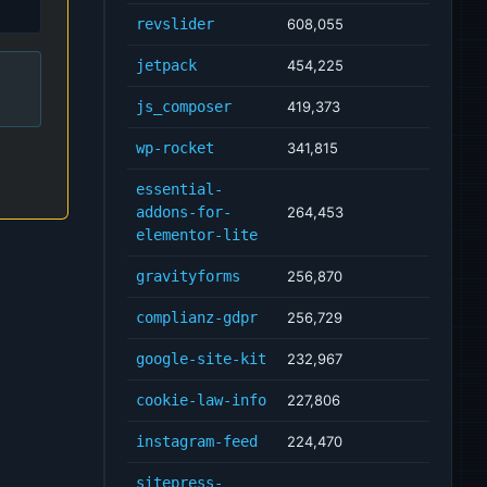
revslider
608,055
jetpack
454,225
js_composer
419,373
wp-rocket
341,815
essential-
addons-for-
264,453
elementor-lite
gravityforms
256,870
complianz-gdpr
256,729
google-site-kit
232,967
cookie-law-info
227,806
instagram-feed
224,470
sitepress-