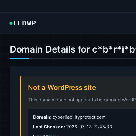
TLDWP
Domain Details for c*b*r*i*
Not a WordPress site
This domain does not appear to be running WordPr
Domain:
cyberliabilityprotect.com
Last Checked:
2026-07-13 21:45:33