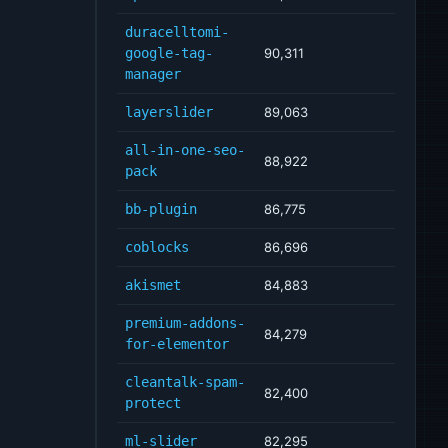
duracelltomi-
google-tag-
90,311
manager
layerslider
89,063
all-in-one-seo-
88,922
pack
bb-plugin
86,775
coblocks
86,696
akismet
84,883
premium-addons-
84,279
for-elementor
cleantalk-spam-
82,400
protect
ml-slider
82,295