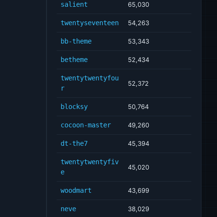
salient
65,030
twentyseventeen
54,263
bb-theme
53,343
betheme
52,434
twentytwentyfou
52,372
r
blocksy
50,764
cocoon-master
49,260
dt-the7
45,394
twentytwentyfiv
45,020
e
woodmart
43,699
neve
38,029