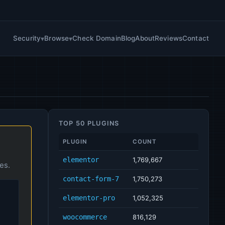
Security
Browse
Check Domain
Blog
About
Reviews
Contact
TOP 50 PLUGINS
PLUGIN
COUNT
elementor
1,769,667
es.
contact-form-7
1,750,273
elementor-pro
1,052,325
woocommerce
816,129