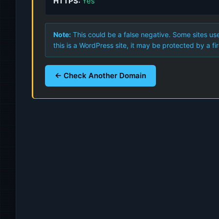
HTTPS:
Yes
Note:
This could be a false negative. Some sites use
this is a WordPress site, it may be protected by a fir
← Check Another Domain