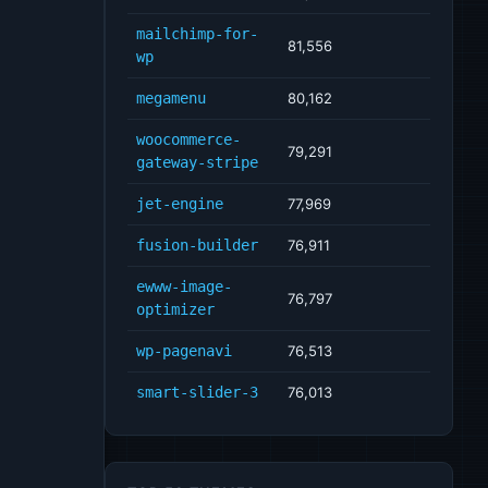
mailchimp-for-
81,556
wp
megamenu
80,162
woocommerce-
79,291
gateway-stripe
jet-engine
77,969
fusion-builder
76,911
ewww-image-
76,797
optimizer
wp-pagenavi
76,513
smart-slider-3
76,013