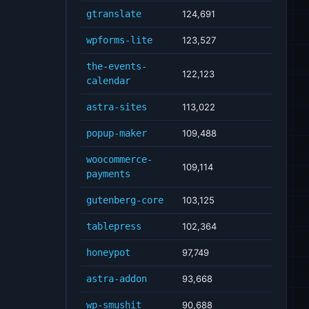
gtranslate
124,691
wpforms-lite
123,527
the-events-
122,123
calendar
astra-sites
113,022
popup-maker
109,488
woocommerce-
109,114
payments
gutenberg-core
103,125
tablepress
102,364
honeypot
97,749
astra-addon
93,668
wp-smushit
90,688