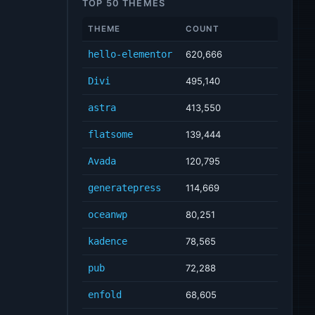
TOP 50 THEMES
THEME
COUNT
hello-elementor
620,666
Divi
495,140
astra
413,550
flatsome
139,444
Avada
120,795
generatepress
114,669
oceanwp
80,251
kadence
78,565
pub
72,288
enfold
68,605