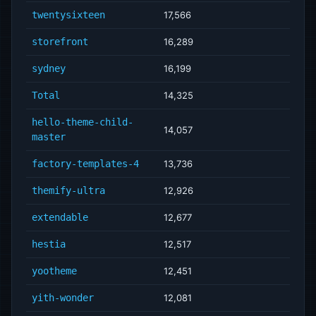
twentysixteen
17,566
storefront
16,289
sydney
16,199
Total
14,325
hello-theme-child-
14,057
master
factory-templates-4
13,736
themify-ultra
12,926
extendable
12,677
hestia
12,517
yootheme
12,451
yith-wonder
12,081