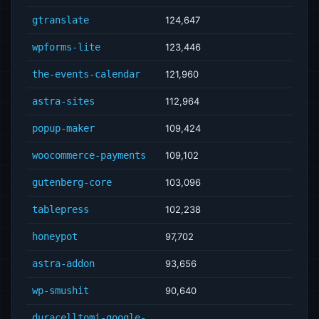
gtranslate
124,647
wpforms-lite
123,446
the-events-calendar
121,960
astra-sites
112,964
popup-maker
109,424
woocommerce-payments
109,102
gutenberg-core
103,096
tablepress
102,238
honeypot
97,702
astra-addon
93,656
wp-smushit
90,640
duracelltomi-google-