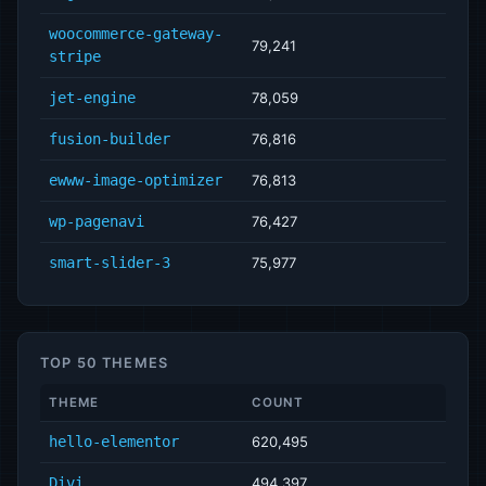
woocommerce-gateway-
79,241
stripe
jet-engine
78,059
fusion-builder
76,816
ewww-image-optimizer
76,813
wp-pagenavi
76,427
smart-slider-3
75,977
TOP 50 THEMES
THEME
COUNT
hello-elementor
620,495
Divi
494,397