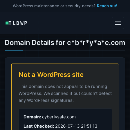
WordPress maintenance or security needs?
Reach out!
TLDWP
Domain Details for c*b*r*y*a*e.com
Not a WordPress site
This domain does not appear to be running
WordPress. We scanned it but couldn't detect
any WordPress signatures.
Domain:
cyberlysafe.com
Last Checked:
2026-07-13 21:51:13