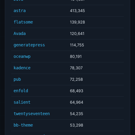
astra
413,345
flatsome
139,928
Avada
120,641
generatepress
114,755
oceanwp
80,191
kadence
78,307
pub
72,258
enfold
68,493
salient
64,964
twentyseventeen
54,235
bb-theme
53,298