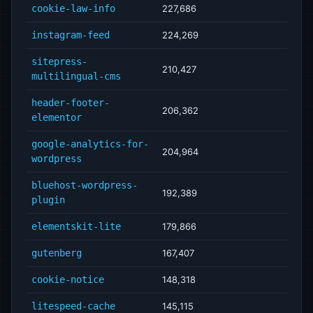
cookie-law-info
227,686
instagram-feed
224,269
sitepress-
210,427
multilingual-cms
header-footer-
206,362
elementor
google-analytics-for-
204,964
wordpress
bluehost-wordpress-
192,389
plugin
elementskit-lite
179,866
gutenberg
167,407
cookie-notice
148,318
litespeed-cache
145,115