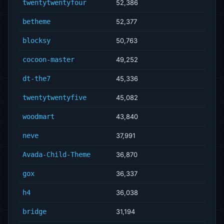
twentytwentyfour
52,386
betheme
52,377
blocksy
50,763
cocoon-master
49,252
dt-the7
45,336
twentytwentyfive
45,082
woodmart
43,840
neve
37,991
Avada-Child-Theme
36,870
gox
36,337
h4
36,038
bridge
31,194