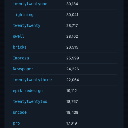
twentytwentyone
30,184
lightning
30,041
twentytwenty
28,717
swell
28,102
bricks
26,515
Impreza
25,999
Newspaper
24,226
twentytwentythree
22,064
epik-redesign
19,112
twentytwentytwo
18,767
uncode
18,438
pro
17,619