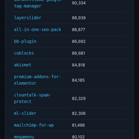
90,334
tag-manager
layerslider
88,939
all-in-one-seo-pack
88,877
bb-plugin
86,692
coblocks
86,681
akismet
84,818
premium-addons-for-
84,185
elementor
cleantalk-spam-
82,329
protect
ml-slider
82,306
mailchimp-for-wp
81,498
megamenu
80,102