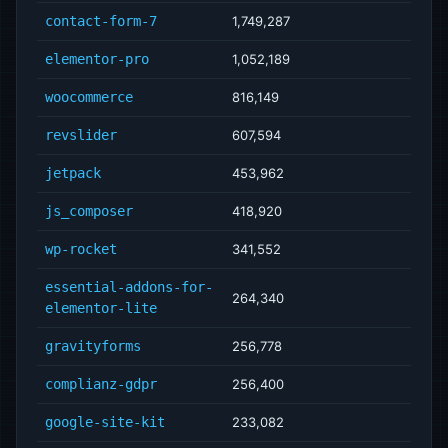
contact-form-7
1,749,287
elementor-pro
1,052,189
woocommerce
816,149
revslider
607,594
jetpack
453,962
js_composer
418,920
wp-rocket
341,552
essential-addons-for-
264,340
elementor-lite
gravityforms
256,778
complianz-gdpr
256,400
google-site-kit
233,082