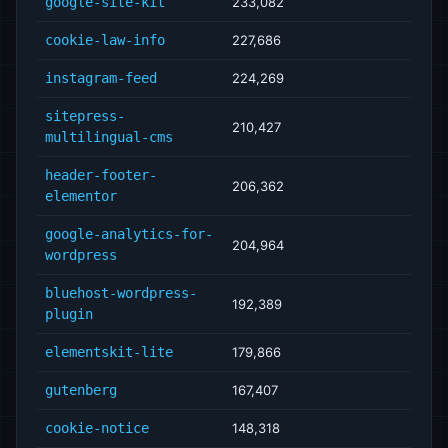
google-site-kit
233,082
cookie-law-info
227,686
instagram-feed
224,269
sitepress-
210,427
multilingual-cms
header-footer-
206,362
elementor
google-analytics-for-
204,964
wordpress
bluehost-wordpress-
192,389
plugin
elementskit-lite
179,866
gutenberg
167,407
cookie-notice
148,318