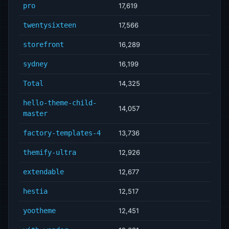
pro
17,619
twentysixteen
17,566
storefront
16,289
sydney
16,199
Total
14,325
hello-theme-child-
14,057
master
factory-templates-4
13,736
themify-ultra
12,926
extendable
12,677
hestia
12,517
yootheme
12,451