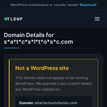
WordPress maintenance or security needs?
Reach out!
TLDWP
Domain Details for
s*a*t*c*s*l*t*o*s*c.com
Not a WordPress site
This domain does not appear to be running
WordPress. We scanned it but couldn't detect
any WordPress signatures.
Domain:
smartechsolutionslc.com