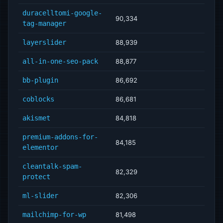
duracelltomi-google-
90,334
tag-manager
layerslider
88,939
all-in-one-seo-pack
88,877
bb-plugin
86,692
coblocks
86,681
akismet
84,818
premium-addons-for-
84,185
elementor
cleantalk-spam-
82,329
protect
ml-slider
82,306
mailchimp-for-wp
81,498