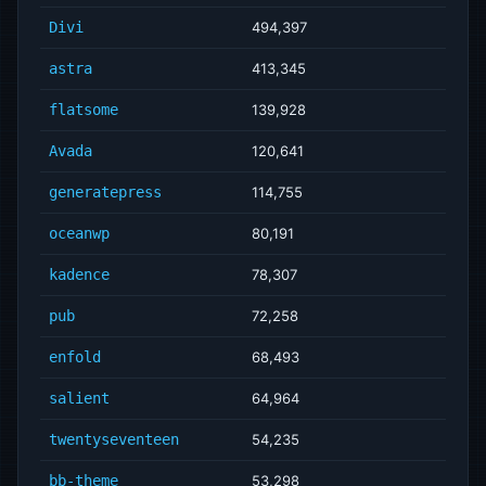
Divi
494,397
astra
413,345
flatsome
139,928
Avada
120,641
generatepress
114,755
oceanwp
80,191
kadence
78,307
pub
72,258
enfold
68,493
salient
64,964
twentyseventeen
54,235
bb-theme
53,298