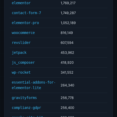
elementor
1,769,217
contact-form-7
1,749,287
elementor-pro
1,052,189
woocommerce
816,149
revslider
607,594
jetpack
453,962
js_composer
418,920
wp-rocket
341,552
essential-addons-for-
264,340
elementor-lite
gravityforms
256,778
complianz-gdpr
256,400