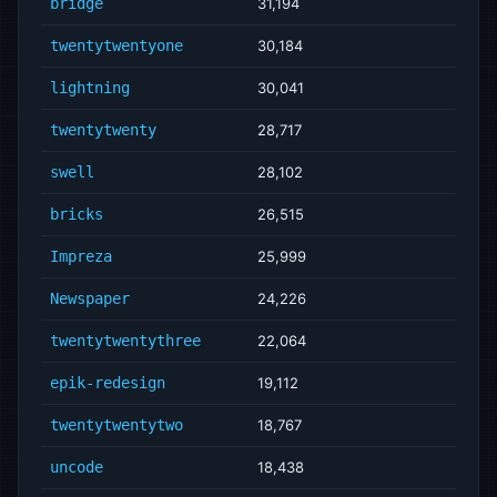
bridge
31,194
twentytwentyone
30,184
lightning
30,041
twentytwenty
28,717
swell
28,102
bricks
26,515
Impreza
25,999
Newspaper
24,226
twentytwentythree
22,064
epik-redesign
19,112
twentytwentytwo
18,767
uncode
18,438