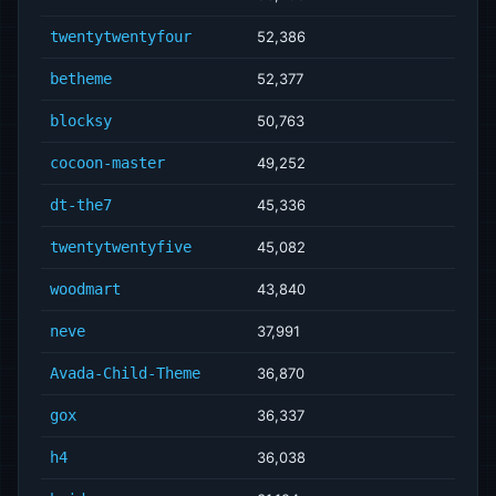
twentytwentyfour
52,386
betheme
52,377
blocksy
50,763
cocoon-master
49,252
dt-the7
45,336
twentytwentyfive
45,082
woodmart
43,840
neve
37,991
Avada-Child-Theme
36,870
gox
36,337
h4
36,038