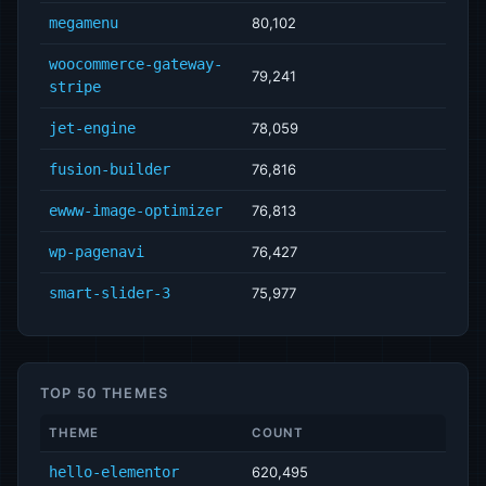
megamenu
80,102
woocommerce-gateway-
79,241
stripe
jet-engine
78,059
fusion-builder
76,816
ewww-image-optimizer
76,813
wp-pagenavi
76,427
smart-slider-3
75,977
TOP 50 THEMES
THEME
COUNT
hello-elementor
620,495