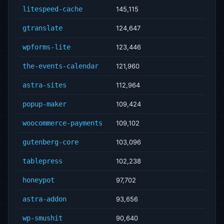
litespeed-cache
145,115
gtranslate
124,647
wpforms-lite
123,446
the-events-calendar
121,960
astra-sites
112,964
popup-maker
109,424
woocommerce-payments
109,102
gutenberg-core
103,096
tablepress
102,238
honeypot
97,702
astra-addon
93,656
wp-smushit
90,640