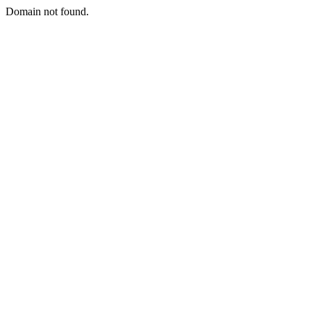
Domain not found.