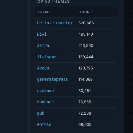
TOP 50 THEMES
THEME
COUNT
hello-elementor
620,666
Divi
495,140
astra
413,550
flatsome
139,444
Avada
120,795
generatepress
114,669
oceanwp
80,251
kadence
78,565
pub
72,288
enfold
68,605