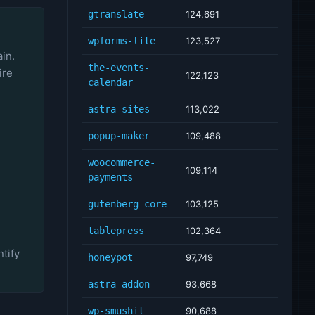
gtranslate
124,691
wpforms-lite
123,527
ain.
the-events-
ire
122,123
calendar
astra-sites
113,022
popup-maker
109,488
woocommerce-
109,114
payments
gutenberg-core
103,125
tablepress
102,364
tify
honeypot
97,749
astra-addon
93,668
wp-smushit
90,688