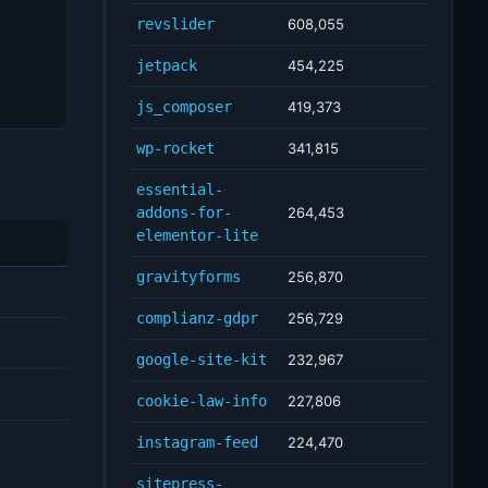
revslider
608,055
jetpack
454,225
js_composer
419,373
wp-rocket
341,815
essential-
addons-for-
264,453
elementor-lite
gravityforms
256,870
complianz-gdpr
256,729
google-site-kit
232,967
cookie-law-info
227,806
instagram-feed
224,470
sitepress-