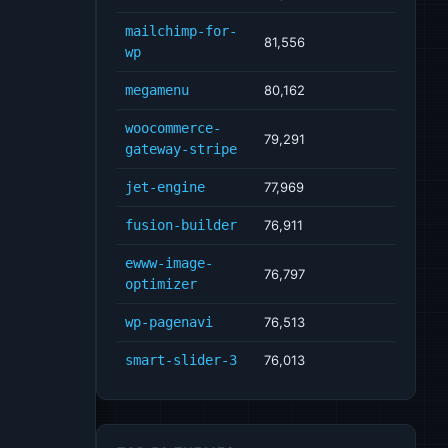
mailchimp-for-
81,556
wp
megamenu
80,162
woocommerce-
79,291
gateway-stripe
jet-engine
77,969
fusion-builder
76,911
ewww-image-
76,797
optimizer
wp-pagenavi
76,513
smart-slider-3
76,013