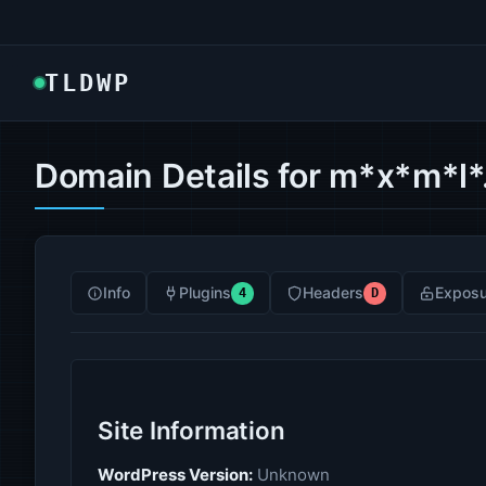
TLDWP
Domain Details for m*x*m*l*
Info
Plugins
Headers
Exposu
4
D
Site Information
WordPress Version:
Unknown