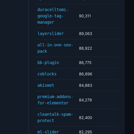
duracelltomi-
google-tag-
90,311
manager
layerslider
89,063
all-in-one-seo-
88,922
pack
bb-plugin
86,775
coblocks
86,696
akismet
84,883
premium-addons-
84,279
for-elementor
cleantalk-spam-
82,400
protect
ml-slider
82,295