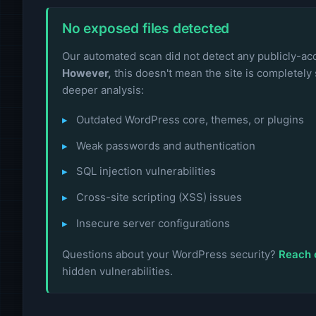
No exposed files detected
Our automated scan did not detect any publicly-acce
However,
this doesn't mean the site is completely 
deeper analysis:
Outdated WordPress core, themes, or plugins
Weak passwords and authentication
SQL injection vulnerabilities
Cross-site scripting (XSS) issues
Insecure server configurations
Questions about your WordPress security?
Reach 
hidden vulnerabilities.