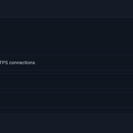
TPS connections