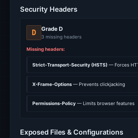
Security Headers
Grade D
D
3 missing headers
Missing headers:
Strict-Transport-Security (HSTS)
— Forces HT
X-Frame-Options
— Prevents clickjacking
Permissions-Policy
— Limits browser features
Exposed Files & Configurations