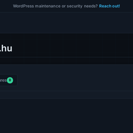
WordPress maintenance or security needs?
Reach out!
.hu
res
0