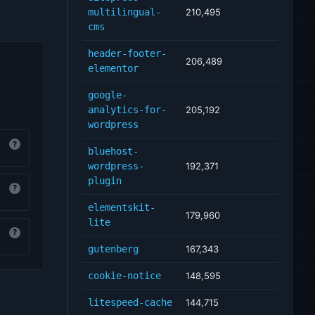
multilingual-
210,495
cms
header-footer-
206,489
elementor
google-
analytics-for-
205,192
wordpress
?
bluehost-
wordpress-
192,371
plugin
?
elementskit-
179,960
lite
?
gutenberg
167,343
cookie-notice
148,595
litespeed-cache
144,715