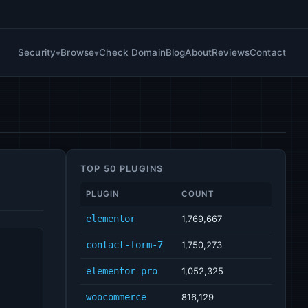
Security
Browse
Check Domain
Blog
About
Reviews
Contact
TOP 50 PLUGINS
PLUGIN
COUNT
elementor
1,769,667
contact-form-7
1,750,273
elementor-pro
1,052,325
woocommerce
816,129