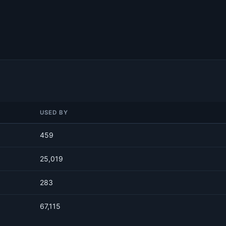
USED BY
459
25,019
283
67,115