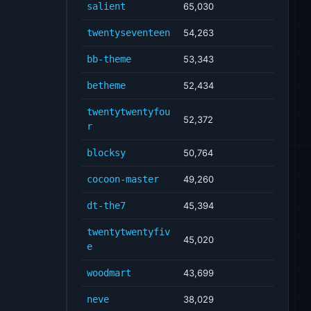
salient
65,030
twentyseventeen
54,263
bb-theme
53,343
betheme
52,434
twentytwentyfou
52,372
r
blocksy
50,764
cocoon-master
49,260
dt-the7
45,394
twentytwentyfiv
45,020
e
woodmart
43,699
neve
38,029