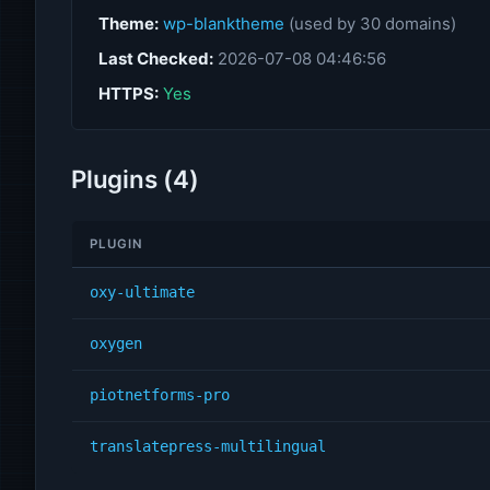
Theme:
wp-blanktheme
(used by 30 domains)
Last Checked:
2026-07-08 04:46:56
HTTPS:
Yes
Plugins (4)
PLUGIN
oxy-ultimate
oxygen
piotnetforms-pro
translatepress-multilingual