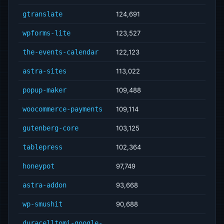
gtranslate
124,691
wpforms-lite
123,527
the-events-calendar
122,123
astra-sites
113,022
popup-maker
109,488
woocommerce-payments
109,114
gutenberg-core
103,125
tablepress
102,364
honeypot
97,749
astra-addon
93,668
wp-smushit
90,688
duracelltomi-google-