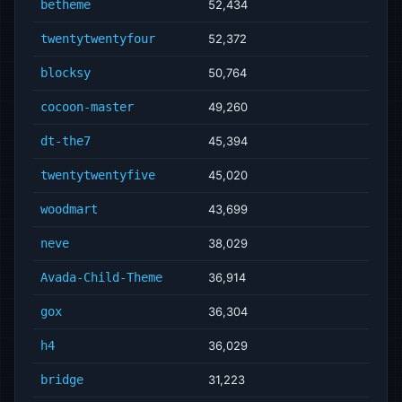
betheme
52,434
twentytwentyfour
52,372
blocksy
50,764
cocoon-master
49,260
dt-the7
45,394
twentytwentyfive
45,020
woodmart
43,699
neve
38,029
Avada-Child-Theme
36,914
gox
36,304
h4
36,029
bridge
31,223