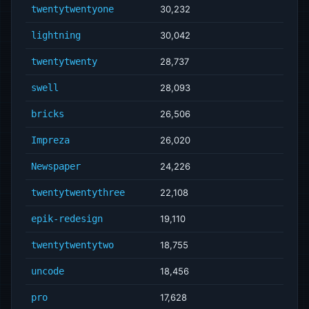
twentytwentyone
30,232
lightning
30,042
twentytwenty
28,737
swell
28,093
bricks
26,506
Impreza
26,020
Newspaper
24,226
twentytwentythree
22,108
epik-redesign
19,110
twentytwentytwo
18,755
uncode
18,456
pro
17,628