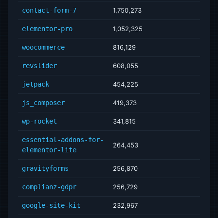
contact-form-7
1,750,273
elementor-pro
1,052,325
woocommerce
816,129
revslider
608,055
jetpack
454,225
js_composer
419,373
wp-rocket
341,815
essential-addons-for-
264,453
elementor-lite
gravityforms
256,870
complianz-gdpr
256,729
google-site-kit
232,967