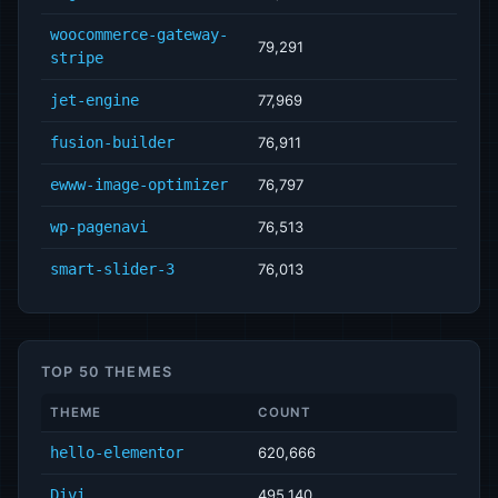
woocommerce-gateway-
79,291
stripe
jet-engine
77,969
fusion-builder
76,911
ewww-image-optimizer
76,797
wp-pagenavi
76,513
smart-slider-3
76,013
TOP 50 THEMES
THEME
COUNT
hello-elementor
620,666
Divi
495,140