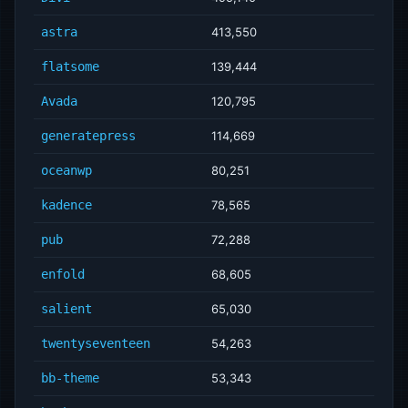
astra
413,550
flatsome
139,444
Avada
120,795
generatepress
114,669
oceanwp
80,251
kadence
78,565
pub
72,288
enfold
68,605
salient
65,030
twentyseventeen
54,263
bb-theme
53,343