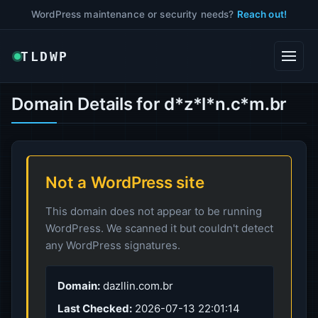
WordPress maintenance or security needs?
Reach out!
TLDWP
Domain Details for d*z*l*n.c*m.br
Not a WordPress site
This domain does not appear to be running
WordPress. We scanned it but couldn't detect
any WordPress signatures.
Domain:
dazllin.com.br
Last Checked:
2026-07-13 22:01:14