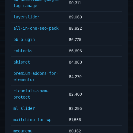
90,311
tag-manager
layerslider
89,063
all-in-one-seo-pack
88,922
bb-plugin
86,775
coblocks
86,696
akismet
84,883
premium-addons-for-
84,279
elementor
cleantalk-spam-
82,400
protect
ml-slider
82,295
mailchimp-for-wp
81,556
megamenu
80,162