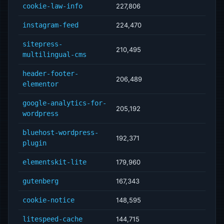
cookie-law-info
227,806
instagram-feed
224,470
sitepress-
210,495
multilingual-cms
header-footer-
206,489
elementor
google-analytics-for-
205,192
wordpress
bluehost-wordpress-
192,371
plugin
elementskit-lite
179,960
gutenberg
167,343
cookie-notice
148,595
litespeed-cache
144,715