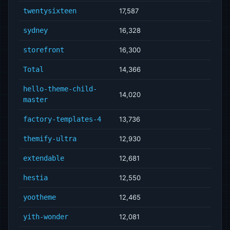
twentysixteen
17,587
sydney
16,328
storefront
16,300
Total
14,366
hello-theme-child-
14,020
master
factory-templates-4
13,736
themify-ultra
12,930
extendable
12,681
hestia
12,550
yootheme
12,465
yith-wonder
12,081