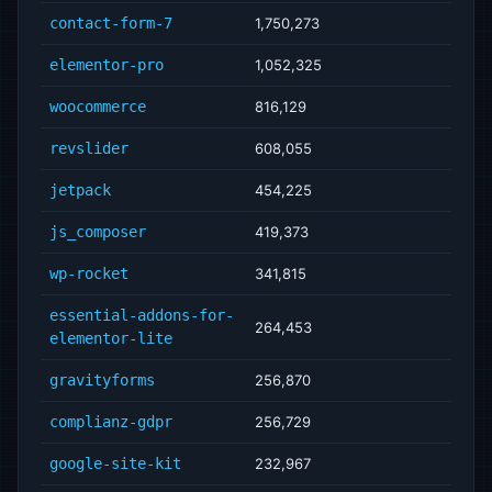
contact-form-7
1,750,273
elementor-pro
1,052,325
woocommerce
816,129
revslider
608,055
jetpack
454,225
js_composer
419,373
wp-rocket
341,815
essential-addons-for-
264,453
elementor-lite
gravityforms
256,870
complianz-gdpr
256,729
google-site-kit
232,967