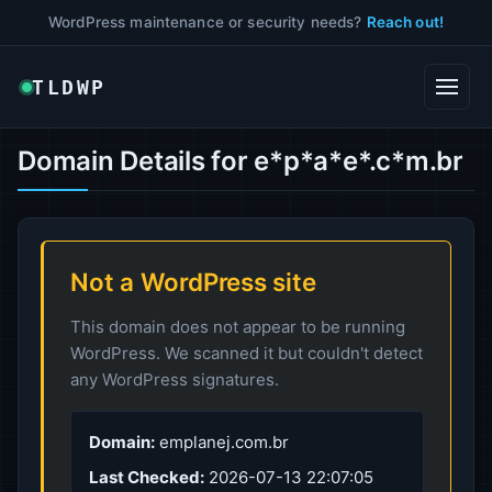
WordPress maintenance or security needs?
Reach out!
TLDWP
Domain Details for e*p*a*e*.c*m.br
Not a WordPress site
This domain does not appear to be running
WordPress. We scanned it but couldn't detect
any WordPress signatures.
Domain:
emplanej.com.br
Last Checked:
2026-07-13 22:07:05