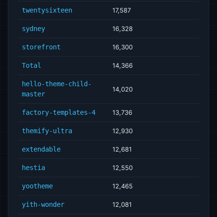
twentysixteen
17,587
sydney
16,328
storefront
16,300
Total
14,366
hello-theme-child-
14,020
master
factory-templates-4
13,736
themify-ultra
12,930
extendable
12,681
hestia
12,550
yootheme
12,465
yith-wonder
12,081