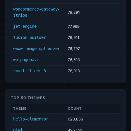
woocommerce-gateway-
79,291
stripe
jet-engine
77,969
fusion-builder
76,911
ewww-image-optimizer
76,797
wp-pagenavi
76,513
smart-slider-3
76,013
TOP 50 THEMES
THEME
COUNT
hello-elementor
620,666
Divi
495,140