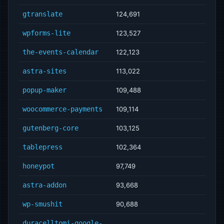
gtranslate
124,691
wpforms-lite
123,527
the-events-calendar
122,123
astra-sites
113,022
popup-maker
109,488
woocommerce-payments
109,114
gutenberg-core
103,125
tablepress
102,364
honeypot
97,749
astra-addon
93,668
wp-smushit
90,688
duracelltomi-google-