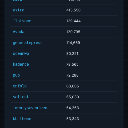
astra
413,550
flatsome
139,444
Avada
120,795
generatepress
114,669
oceanwp
80,251
kadence
78,565
pub
72,288
enfold
68,605
salient
65,030
twentyseventeen
54,263
bb-theme
53,343