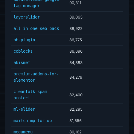
90,311
tag-manager
layerslider
89,063
all-in-one-seo-pack
88,922
bb-plugin
86,775
coblocks
86,696
akismet
84,883
premium-addons-for-
84,279
elementor
cleantalk-spam-
82,400
protect
ml-slider
82,295
mailchimp-for-wp
81,556
megamenu
80,162