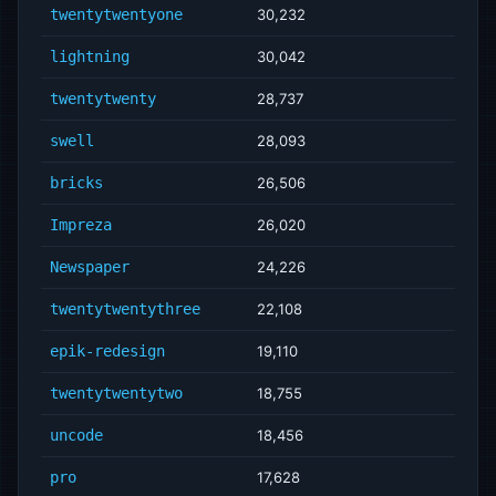
twentytwentyone
30,232
lightning
30,042
twentytwenty
28,737
swell
28,093
bricks
26,506
Impreza
26,020
Newspaper
24,226
twentytwentythree
22,108
epik-redesign
19,110
twentytwentytwo
18,755
uncode
18,456
pro
17,628