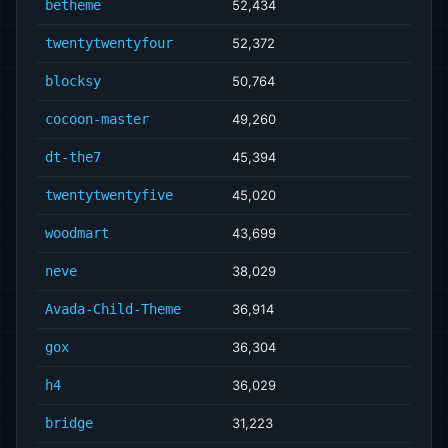
betheme
52,434
twentytwentyfour
52,372
blocksy
50,764
cocoon-master
49,260
dt-the7
45,394
twentytwentyfive
45,020
woodmart
43,699
neve
38,029
Avada-Child-Theme
36,914
gox
36,304
h4
36,029
bridge
31,223