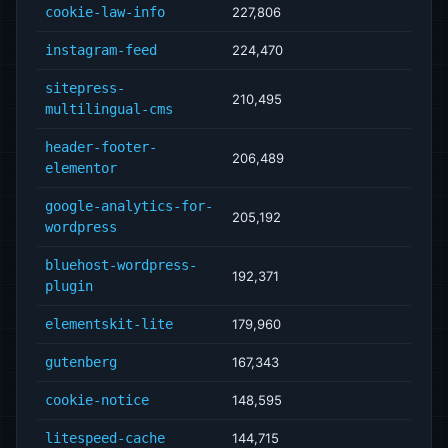
cookie-law-info
227,806
instagram-feed
224,470
sitepress-
210,495
multilingual-cms
header-footer-
206,489
elementor
google-analytics-for-
205,192
wordpress
bluehost-wordpress-
192,371
plugin
elementskit-lite
179,960
gutenberg
167,343
cookie-notice
148,595
litespeed-cache
144,715