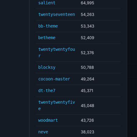
salient
64,995
twentyseventeen
54,263
bb-theme
53,343
betheme
52,409
twentytwentyfou
52,376
r
blocksy
50,788
cocoon-master
49,264
dt-the7
45,371
twentytwentyfiv
45,048
e
woodmart
43,726
neve
38,023