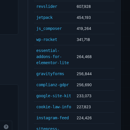
revslider
607,928
jetpack
454,193
js_composer
419,264
wp-rocket
341,718
essential-
addons-for-
264,468
elementor-lite
gravityforms
256,844
complianz-gdpr
256,690
google-site-kit
233,073
cookie-law-info
227,823
instagram-feed
224,426
?
sitepress-