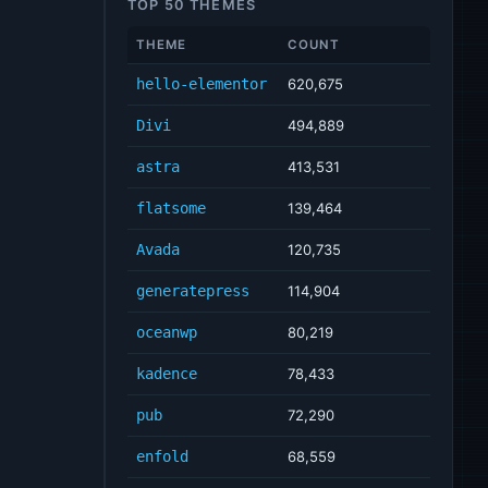
TOP 50 THEMES
THEME
COUNT
hello-elementor
620,675
Divi
494,889
astra
413,531
flatsome
139,464
Avada
120,735
generatepress
114,904
oceanwp
80,219
kadence
78,433
pub
72,290
enfold
68,559