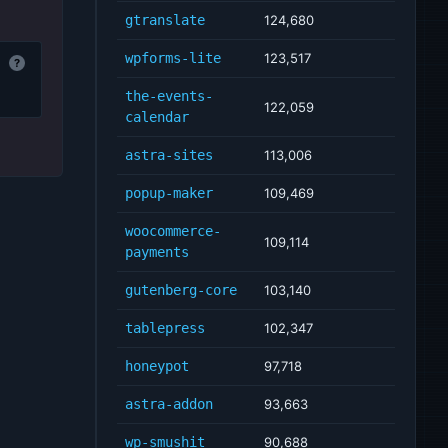
gtranslate
124,680
wpforms-lite
123,517
?
the-events-
122,059
calendar
astra-sites
113,006
popup-maker
109,469
woocommerce-
109,114
payments
gutenberg-core
103,140
tablepress
102,347
honeypot
97,718
astra-addon
93,663
wp-smushit
90,688