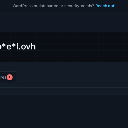
WordPress maintenance or security needs?
Reach out!
o*e*l.ovh
res
1