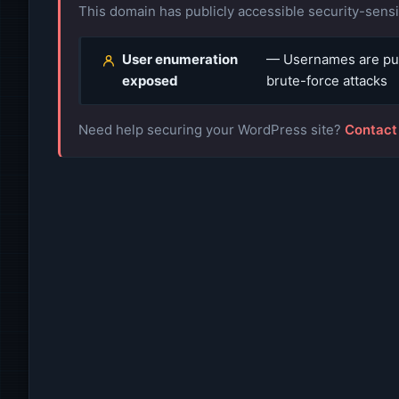
This domain has publicly accessible security-sensit
User enumeration
— Usernames are publ
exposed
brute-force attacks
Need help securing your WordPress site?
Contact