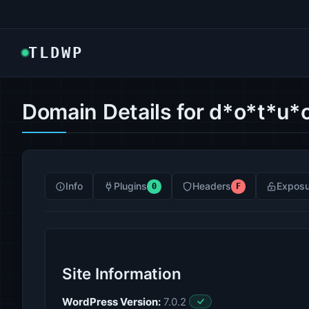
TLDWP
Domain Details for d*o*t*u*
Info
Plugins
Headers
Exposu
0
F
Site Information
WordPress Version:
7.0.2