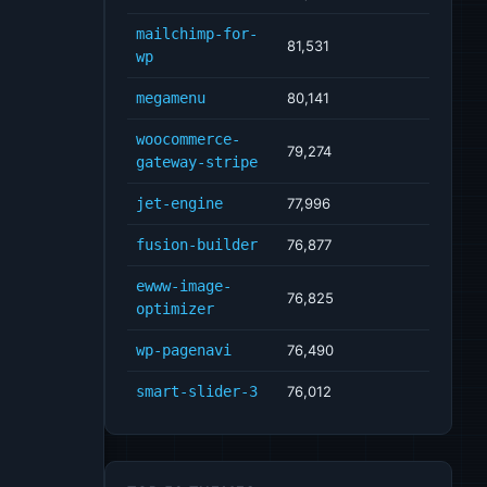
mailchimp-for-
81,531
wp
megamenu
80,141
woocommerce-
79,274
gateway-stripe
jet-engine
77,996
fusion-builder
76,877
ewww-image-
76,825
optimizer
wp-pagenavi
76,490
smart-slider-3
76,012