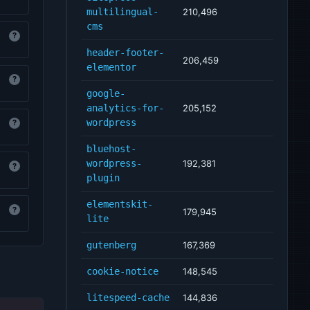
multilingual-
210,496
cms
?
header-footer-
206,459
elementor
?
google-
analytics-for-
205,152
wordpress
?
bluehost-
wordpress-
192,381
?
plugin
elementskit-
?
179,945
lite
gutenberg
167,369
cookie-notice
148,545
litespeed-cache
144,836