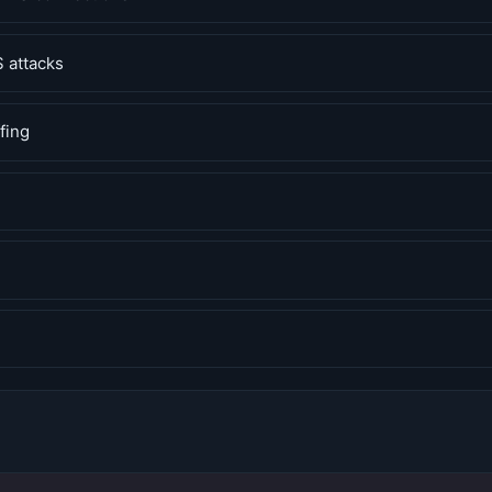
 attacks
fing