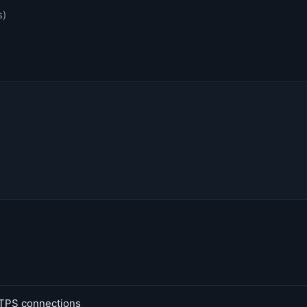
s)
TPS connections