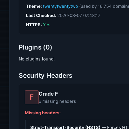
Theme:
twentytwentytwo
(used by 18,754 domain
Last Checked:
2026-08-07 07:48:17
HTTPS:
Yes
Plugins (0)
No plugins found.
Security Headers
Grade F
F
6 missing headers
Missing headers:
Strict-Transport-Security (HSTS)
— Forces HT