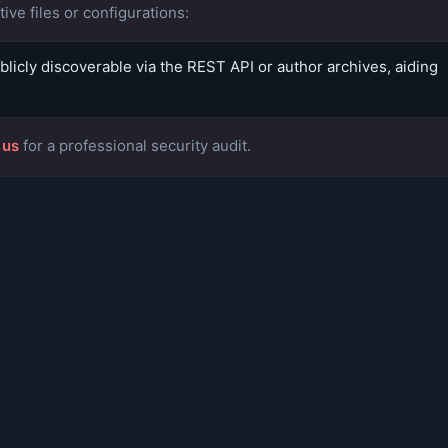
ive files or configurations:
icly discoverable via the REST API or author archives, aiding
 us
for a professional security audit.