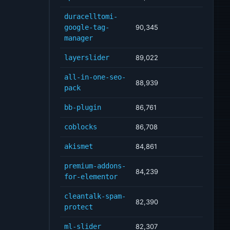
duracelltomi-
google-tag-
90,345
manager
layerslider
89,022
all-in-one-seo-
88,939
pack
bb-plugin
86,761
coblocks
86,708
akismet
84,861
premium-addons-
84,239
for-elementor
cleantalk-spam-
82,390
protect
ml-slider
82,307