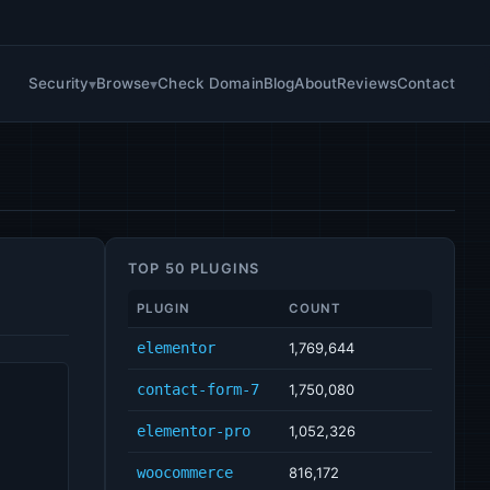
Security
Browse
Check Domain
Blog
About
Reviews
Contact
TOP 50 PLUGINS
PLUGIN
COUNT
elementor
1,769,644
contact-form-7
1,750,080
elementor-pro
1,052,326
woocommerce
816,172