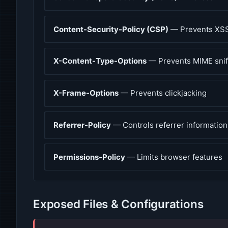
Content-Security-Policy (CSP)
— Prevents XSS
X-Content-Type-Options
— Prevents MIME snif
X-Frame-Options
— Prevents clickjacking
Referrer-Policy
— Controls referrer information
Permissions-Policy
— Limits browser features
Exposed Files & Configurations