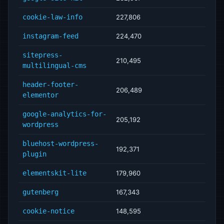
cookie-law-info
227,806
instagram-feed
224,470
sitepress-
210,495
multilingual-cms
header-footer-
206,489
elementor
google-analytics-for-
205,192
wordpress
bluehost-wordpress-
192,371
plugin
elementskit-lite
179,960
gutenberg
167,343
cookie-notice
148,595