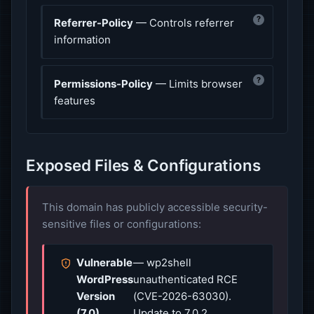
?
Referrer-Policy
— Controls referrer
information
?
Permissions-Policy
— Limits browser
features
Exposed Files & Configurations
This domain has publicly accessible security-
sensitive files or configurations:
Vulnerable
— wp2shell
WordPress
unauthenticated RCE
Version
(CVE-2026-63030).
(7.0)
Update to 7.0.2