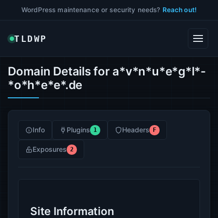
WordPress maintenance or security needs?
Reach out!
TLDWP
Domain Details for a*v*n*u*e*g*l*-
*o*h*e*e*.de
Info
Plugins
Headers
1
F
Exposures
2
Site Information