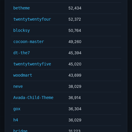
betheme
52,434
twentytwentyfour
52,372
blocksy
50,764
cocoon-master
49,260
dt-the7
45,394
twentytwentyfive
45,020
woodmart
43,699
neve
38,029
Avada-Child-Theme
36,914
gox
36,304
h4
36,029
bridge
31,223