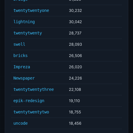
twentytwentyone
30,232
lightning
30,042
twentytwenty
28,737
swell
28,093
bricks
26,506
Impreza
26,020
Newspaper
24,226
twentytwentythree
22,108
epik-redesign
19,110
twentytwentytwo
18,755
uncode
18,456