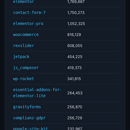
elementor
1,769,667
contact-form-7
1,750,273
elementor-pro
1,052,325
woocommerce
816,129
revslider
608,055
jetpack
454,225
js_composer
419,373
wp-rocket
341,815
essential-addons-for-
264,453
elementor-lite
gravityforms
256,870
complianz-gdpr
256,729
google-site-kit
232,967