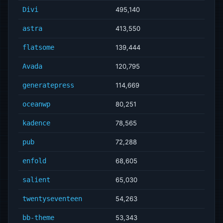
Divi
495,140
astra
413,550
flatsome
139,444
Avada
120,795
generatepress
114,669
oceanwp
80,251
kadence
78,565
pub
72,288
enfold
68,605
salient
65,030
twentyseventeen
54,263
bb-theme
53,343