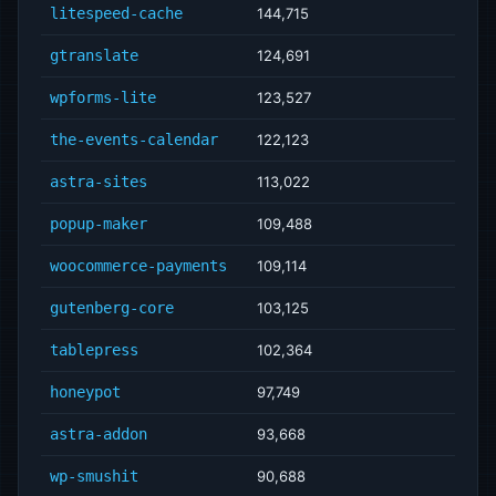
litespeed-cache
144,715
gtranslate
124,691
wpforms-lite
123,527
the-events-calendar
122,123
astra-sites
113,022
popup-maker
109,488
woocommerce-payments
109,114
gutenberg-core
103,125
tablepress
102,364
honeypot
97,749
astra-addon
93,668
wp-smushit
90,688