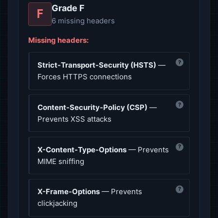
Grade F
F
6 missing headers
Missing headers:
?
Strict-Transport-Security (HSTS)
—
Forces HTTPS connections
?
Content-Security-Policy (CSP)
—
Prevents XSS attacks
?
X-Content-Type-Options
— Prevents
MIME sniffing
?
X-Frame-Options
— Prevents
clickjacking