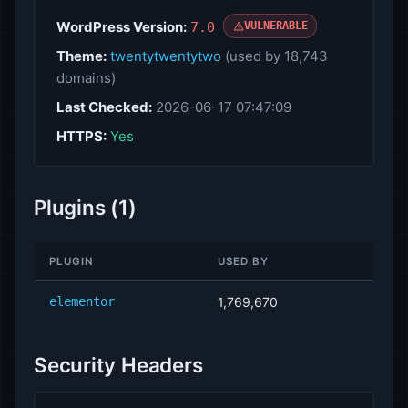
WordPress Version:
7.0
VULNERABLE
Theme:
twentytwentytwo
(used by 18,743
domains)
Last Checked:
2026-06-17 07:47:09
HTTPS:
Yes
Plugins (1)
PLUGIN
USED BY
elementor
1,769,670
Security Headers