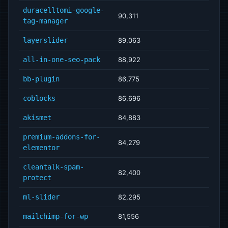
duracelltomi-google-
90,311
tag-manager
layerslider
89,063
all-in-one-seo-pack
88,922
bb-plugin
86,775
coblocks
86,696
akismet
84,883
premium-addons-for-
84,279
elementor
cleantalk-spam-
82,400
protect
ml-slider
82,295
mailchimp-for-wp
81,556