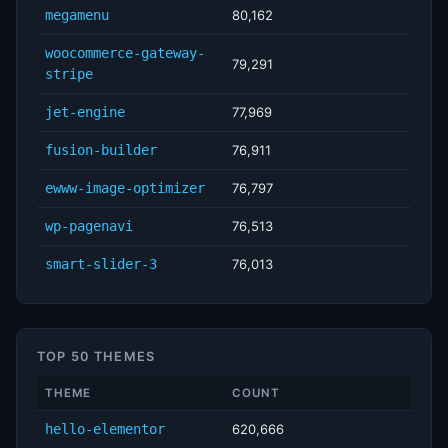
megamenu
80,162
woocommerce-gateway-
79,291
stripe
jet-engine
77,969
fusion-builder
76,911
ewww-image-optimizer
76,797
wp-pagenavi
76,513
smart-slider-3
76,013
TOP 50 THEMES
THEME
COUNT
hello-elementor
620,666