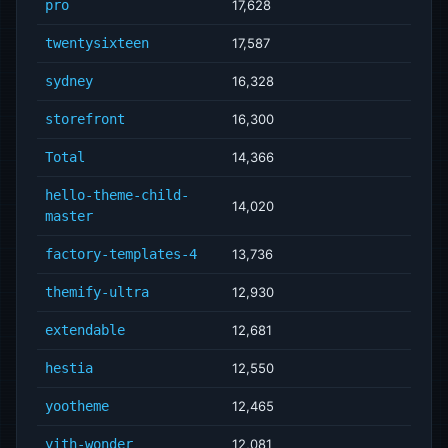
pro
17,628
twentysixteen
17,587
sydney
16,328
storefront
16,300
Total
14,366
hello-theme-child-
14,020
master
factory-templates-4
13,736
themify-ultra
12,930
extendable
12,681
hestia
12,550
yootheme
12,465
yith-wonder
12,081