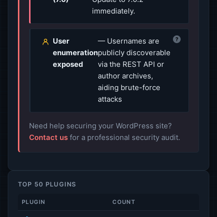
immediately.
?
User
— Usernames are
enumeration
publicly discoverable
exposed
via the REST API or
author archives,
aiding brute-force
attacks
Need help securing your WordPress site?
Contact us
for a professional security audit.
TOP 50 PLUGINS
PLUGIN
COUNT