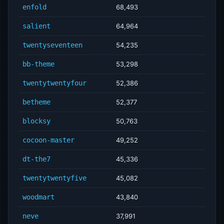
enfold
68,493
salient
64,964
twentyseventeen
54,235
bb-theme
53,298
twentytwentyfour
52,386
betheme
52,377
blocksy
50,763
cocoon-master
49,252
dt-the7
45,336
twentytwentyfive
45,082
woodmart
43,840
neve
37,991