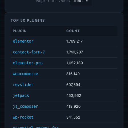
Page 1 of 75593
Next »
TOP 50 PLUGINS
PLUGIN
COUNT
elementor
1,769,217
contact-form-7
1,749,287
elementor-pro
1,052,189
woocommerce
816,149
revslider
607,594
jetpack
453,962
js_composer
418,920
wp-rocket
341,552