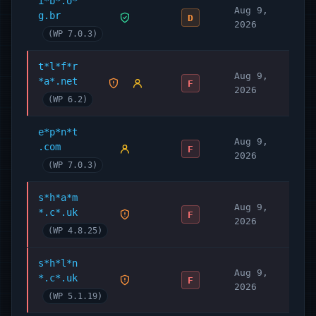
i*b*.o*
Aug 9,
g.br
D
2026
(WP 7.0.3)
t*l*f*r
Aug 9,
*a*.net
F
2026
(WP 6.2)
e*p*n*t
Aug 9,
.com
F
2026
(WP 7.0.3)
s*h*a*m
Aug 9,
*.c*.uk
F
2026
(WP 4.8.25)
s*h*l*n
Aug 9,
*.c*.uk
F
2026
(WP 5.1.19)