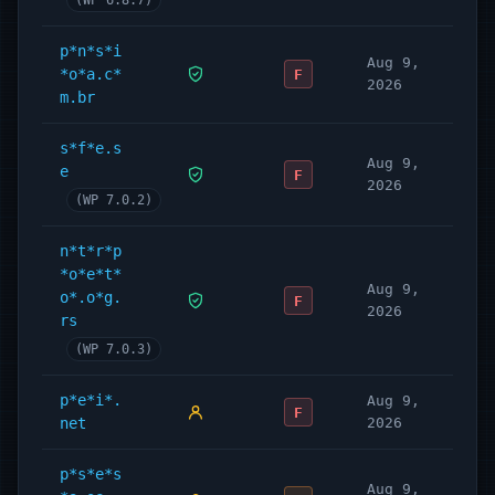
(WP 6.8.7)
p*n*s*i
Aug 9,
*o*a.c*
F
2026
m.br
s*f*e.s
Aug 9,
e
F
2026
(WP 7.0.2)
n*t*r*p
*o*e*t*
Aug 9,
o*.o*g.
F
2026
rs
(WP 7.0.3)
p*e*i*.
Aug 9,
F
net
2026
p*s*e*s
Aug 9,