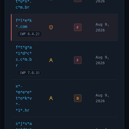
t*u*s*.
2026
c*m.br
f*l*e*k
Aug 9,
*.com
F
2026
(WP 6.4.2)
f*t*g*a
*i*d*c*
Aug 9,
s.c*m.b
F
2026
r
(WP 7.0.3)
x*-
*m*e*e*
Aug 9,
t*o*k*v
D
2026
*-
*1*.hr
s*j*s*a