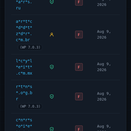
*a*r*s.
F
2026
ru
a*r*t*c
*d*d*t*
Aug 9,
z*d*r*.
F
2026
c*m.br
(WP 7.0.3)
l*c*y*l
Aug 9,
*e*i*t*
F
2026
.c*m.mx
r*t*n*s
*.o*g.b
Aug 9,
F
r
2026
(WP 7.0.3)
c*n*r*s
*o*i*e*
Aug 9,
F