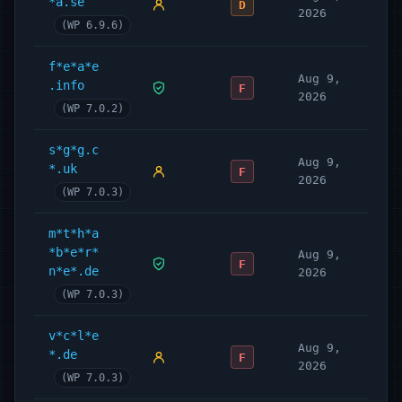
*a.se
D
2026
(WP 6.9.6)
f*e*a*e
Aug 9,
.info
F
2026
(WP 7.0.2)
s*g*g.c
Aug 9,
*.uk
F
2026
(WP 7.0.3)
m*t*h*a
*b*e*r*
Aug 9,
F
n*e*.de
2026
(WP 7.0.3)
v*c*l*e
Aug 9,
*.de
F
2026
(WP 7.0.3)