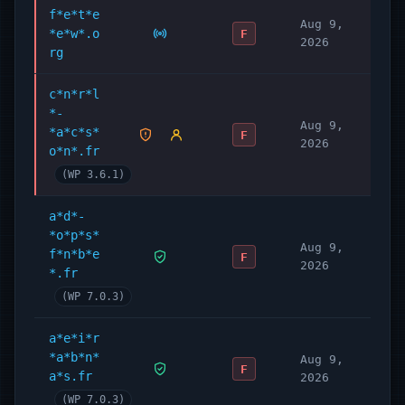
f*e*t*e
Aug 9,
*e*w*.o
F
2026
rg
c*n*r*l
*-
Aug 9,
*a*c*s*
F
2026
o*n*.fr
(WP 3.6.1)
a*d*-
*o*p*s*
Aug 9,
f*n*b*e
F
2026
*.fr
(WP 7.0.3)
a*e*i*r
*a*b*n*
Aug 9,
F
a*s.fr
2026
(WP 7.0.3)