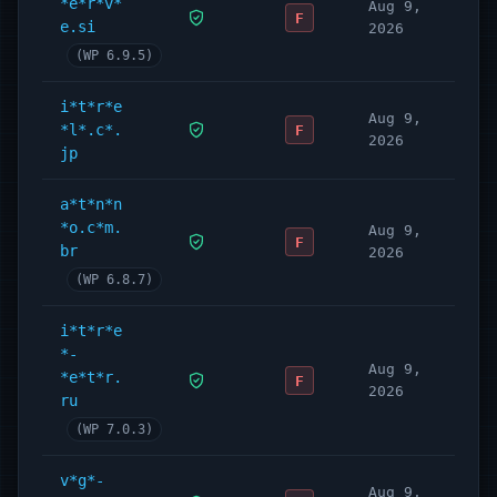
*e*r*v*
Aug 9,
F
e.si
2026
(WP 6.9.5)
i*t*r*e
Aug 9,
*l*.c*.
F
2026
jp
a*t*n*n
*o.c*m.
Aug 9,
F
br
2026
(WP 6.8.7)
i*t*r*e
*-
Aug 9,
*e*t*r.
F
2026
ru
(WP 7.0.3)
v*g*-
Aug 9,