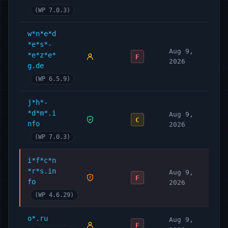
(WP 7.0.3)
w*n*e*d
*e*s*-
Aug 9,
*e*z*e*
F
2026
g.de
(WP 6.5.9)
j*h*-
*d*m*.i
Aug 9,
C
nfo
2026
(WP 7.0.3)
i*f*c*n
*r*s.in
Aug 9,
F
fo
2026
(WP 4.6.29)
o*.ru
Aug 9,
F