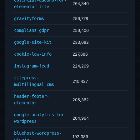
essential-addons-for-
264,340
elementor-lite
gravityforms
256,778
complianz-gdpr
256,400
google-site-kit
233,082
cookie-law-info
227,686
instagram-feed
224,269
sitepress-
210,427
multilingual-cms
header-footer-
206,362
elementor
google-analytics-for-
204,964
wordpress
bluehost-wordpress-
192,389
plugin