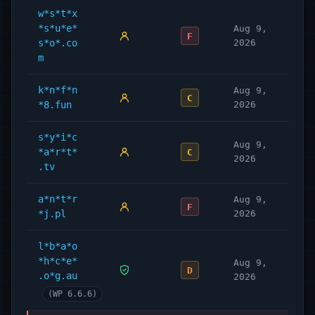
w*s*t*x
*s*u*e*
Aug 9,
F
s*o*.co
2026
m
k*n*f*n
Aug 9,
C
*8.fun
2026
s*y*i*c
Aug 9,
*a*r*t*
C
2026
.tv
a*n*t*r
Aug 9,
F
*j.pl
2026
l*b*a*o
*h*c*e*
Aug 9,
D
.o*g.au
2026
(WP 6.6.6)