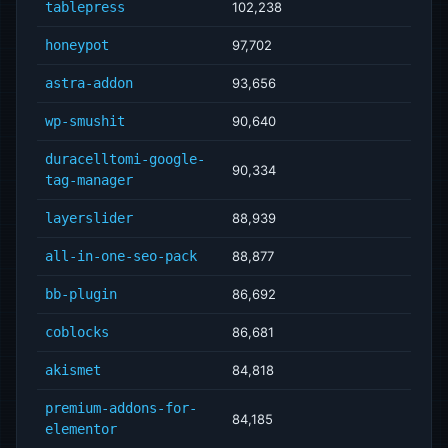
tablepress
102,238
honeypot
97,702
astra-addon
93,656
wp-smushit
90,640
duracelltomi-google-
90,334
tag-manager
layerslider
88,939
all-in-one-seo-pack
88,877
bb-plugin
86,692
coblocks
86,681
akismet
84,818
premium-addons-for-
84,185
elementor