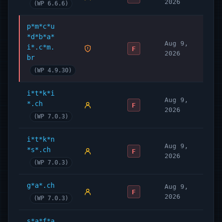
2026
(WP 6.6.6)
p*m*c*u
*d*b*a*
Aug 9,
i*.c*m.
F
2026
br
(WP 4.9.30)
i*t*k*i
Aug 9,
*.ch
F
2026
(WP 7.0.3)
i*t*k*n
Aug 9,
*s*.ch
F
2026
(WP 7.0.3)
g*a*.ch
Aug 9,
F
2026
(WP 7.0.3)
s*a*f*a