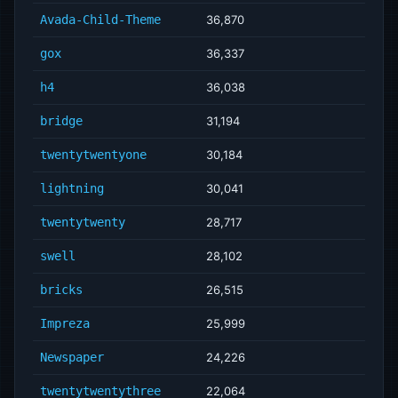
Avada-Child-Theme
36,870
gox
36,337
h4
36,038
bridge
31,194
twentytwentyone
30,184
lightning
30,041
twentytwenty
28,717
swell
28,102
bricks
26,515
Impreza
25,999
Newspaper
24,226
twentytwentythree
22,064