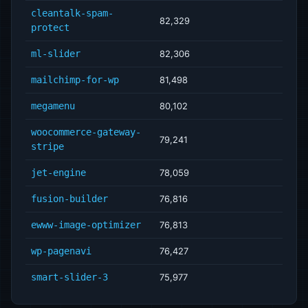
cleantalk-spam-
82,329
protect
ml-slider
82,306
mailchimp-for-wp
81,498
megamenu
80,102
woocommerce-gateway-
79,241
stripe
jet-engine
78,059
fusion-builder
76,816
ewww-image-optimizer
76,813
wp-pagenavi
76,427
smart-slider-3
75,977