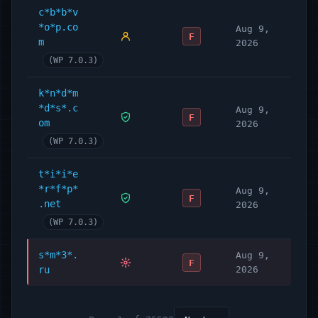
c*b*b*v
*o*p.co
Aug 9,
F
m
2026
(WP 7.0.3)
k*n*d*m
*d*s*.c
Aug 9,
F
om
2026
(WP 7.0.3)
t*i*i*e
*r*f*p*
Aug 9,
F
.net
2026
(WP 7.0.3)
s*m*3*.
Aug 9,
F
ru
2026