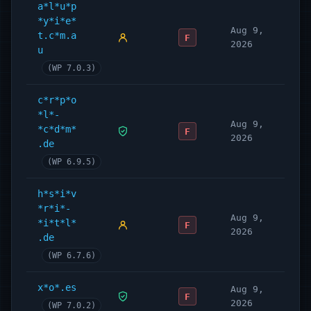
a*l*u*p
*y*i*e*
Aug 9,
t.c*m.a
F
2026
u
(WP 7.0.3)
c*r*p*o
*l*-
Aug 9,
*c*d*m*
F
2026
.de
(WP 6.9.5)
h*s*i*v
*r*i*-
Aug 9,
*i*t*l*
F
2026
.de
(WP 6.7.6)
x*o*.es
Aug 9,
F
2026
(WP 7.0.2)