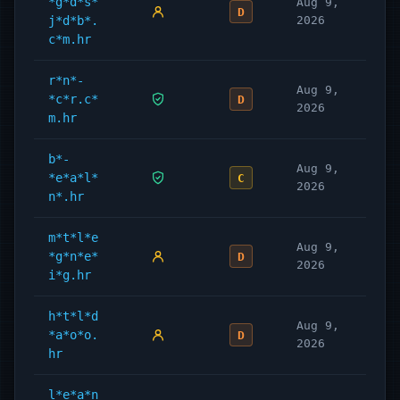
*g*d*s*
Aug 9,
D
j*d*b*.
2026
c*m.hr
r*n*-
Aug 9,
*c*r.c*
D
2026
m.hr
b*-
Aug 9,
*e*a*l*
C
2026
n*.hr
m*t*l*e
Aug 9,
*g*n*e*
D
2026
i*g.hr
h*t*l*d
Aug 9,
*a*o*o.
D
2026
hr
l*e*a*n