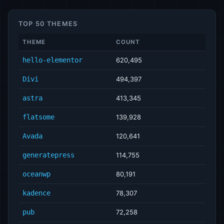
TOP 50 THEMES
THEME
COUNT
hello-elementor
620,495
Divi
494,397
astra
413,345
flatsome
139,928
Avada
120,641
generatepress
114,755
oceanwp
80,191
kadence
78,307
pub
72,258