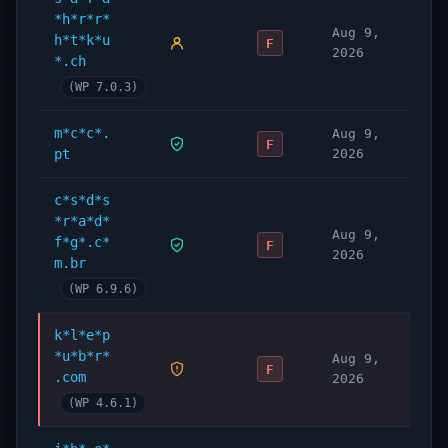
*h*r*r*
Aug 9,
h*t*k*u
F
2026
*.ch
(WP 7.0.3)
m*c*c*.
Aug 9,
F
pt
2026
c*s*d*s
*r*a*d*
Aug 9,
f*g*.c*
F
2026
m.br
(WP 6.9.6)
k*l*e*p
*u*b*r*
Aug 9,
F
.com
2026
(WP 4.6.1)