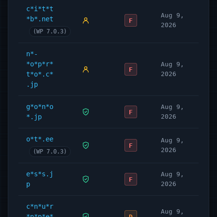
c*i*t*t
Aug 9,
*b*.net
F
2026
(WP 7.0.3)
n*-
*o*p*r*
Aug 9,
F
t*o*.c*
2026
.jp
g*o*n*o
Aug 9,
F
*.jp
2026
o*t*.ee
Aug 9,
F
2026
(WP 7.0.3)
e*s*s.j
Aug 9,
F
p
2026
c*n*u*r
Aug 9,
*n*p*e*
D