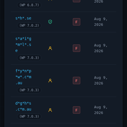
2026
(WP 6.8.7)
s*h*.se
Aug 9,
F
2026
(WP 7.0.2)
s*a*i*g
*m*l*.s
Aug 9,
F
e
2026
(WP 7.0.3)
f*y*n*p
*w*.c*m
Aug 9,
F
.au
2026
(WP 7.0.3)
d*g*h*s
Aug 9,
.c*m.au
F
2026
(WP 7.0.3)