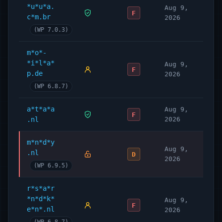
*u*u*a.
Aug 9,
F
c*m.br
2026
(WP 7.0.3)
m*o*-
*i*l*a*
Aug 9,
F
p.de
2026
(WP 6.8.7)
a*t*a*a
Aug 9,
F
.nl
2026
m*n*d*y
Aug 9,
.nl
D
2026
(WP 6.9.5)
r*s*a*r
*n*d*k*
Aug 9,
F
e*n*.nl
2026