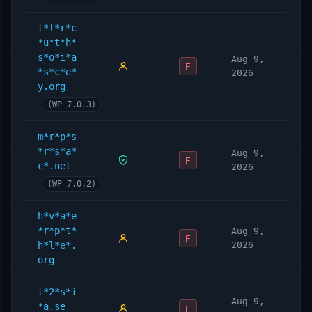
t*l*r*c
*u*t*h*
s*o*i*a
Aug 9,
F
*s*c*e*
2026
y.org
(WP 7.0.3)
m*r*p*s
*r*s*a*
Aug 9,
F
c*.net
2026
(WP 7.0.2)
h*v*a*e
*r*p*t*
Aug 9,
F
h*l*e*.
2026
org
t*2*s*i
Aug 9,
*a.se
F