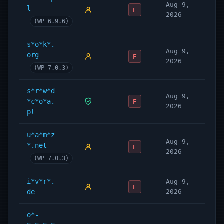
Aug 9,
l
F
2026
(WP 6.9.6)
s*o*k*.
Aug 9,
org
F
2026
(WP 7.0.3)
s*r*w*d
Aug 9,
*c*o*a.
F
2026
pl
u*a*m*z
Aug 9,
*.net
F
2026
(WP 7.0.3)
i*v*r*.
Aug 9,
F
de
2026
o*-