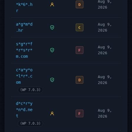
Aug 9,
*k*6*.h
D
2026
r
a*g*m*d
Aug 9,
C
.hr
2026
s*g*r*f
Aug 9,
*r*s*r*
F
2026
m.com
c*a*y*o
*l*r*.c
Aug 9,
D
om
2026
(WP 7.0.3)
d*c*r*y
*n*d.ne
Aug 9,
F
t
2026
(WP 7.0.3)