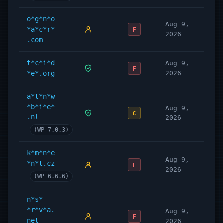
o*g*n*o
Aug 9,
*a*c*r*
F
2026
.com
t*c*i*d
Aug 9,
F
*e*.org
2026
a*t*n*w
*b*i*e*
Aug 9,
C
.nl
2026
(WP 7.0.3)
k*m*n*e
Aug 9,
*n*t.cz
F
2026
(WP 6.6.6)
n*s*-
*r*v*a.
Aug 9,
F
net
2026