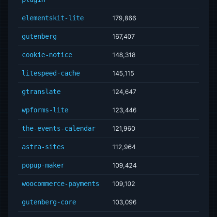
elementskit-lite
179,866
gutenberg
167,407
cookie-notice
148,318
litespeed-cache
145,115
gtranslate
124,647
wpforms-lite
123,446
the-events-calendar
121,960
astra-sites
112,964
popup-maker
109,424
woocommerce-payments
109,102
gutenberg-core
103,096