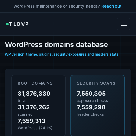
WordPress maintenance or security needs?
Reach out!
TLDWP
WordPress domains database
WP version, theme, plugins, security exposures and headers stats
ROOT DOMAINS
SECURITY SCANS
31,376,339
7,559,305
total
exposure checks
31,376,262
7,559,298
scanned
header checks
7,559,313
WordPress (24.1%)