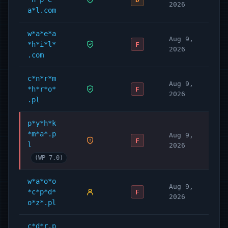
2026
a*l.com
w*a*e*a
Aug 9,
*h*i*l*
F
2026
.com
c*n*r*m
Aug 9,
*h*r*o*
F
2026
.pl
p*y*h*k
*m*a*.p
Aug 9,
F
l
2026
(WP 7.0)
w*a*o*o
Aug 9,
*c*p*d*
F
2026
o*z*.pl
c*d*r.p