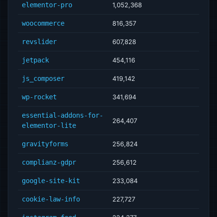
elementor-pro
1,052,368
woocommerce
816,357
revslider
607,828
jetpack
454,116
js_composer
419,142
wp-rocket
341,694
essential-addons-for-
264,407
elementor-lite
gravityforms
256,824
complianz-gdpr
256,612
google-site-kit
233,084
cookie-law-info
227,727