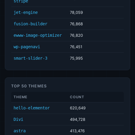
stripe
jet-engine
78,059
fusion-builder
76,868
ewww-image-optimizer
76,820
wp-pagenavi
76,451
smart-slider-3
75,995
TOP 50 THEMES
THEME
COUNT
hello-elementor
620,649
Divi
494,728
astra
413,476