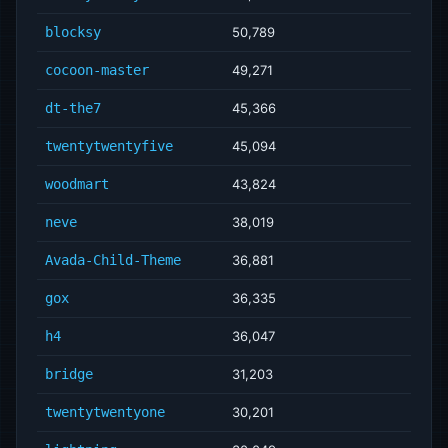
blocksy
50,789
cocoon-master
49,271
dt-the7
45,366
twentytwentyfive
45,094
woodmart
43,824
neve
38,019
Avada-Child-Theme
36,881
gox
36,335
h4
36,047
bridge
31,203
twentytwentyone
30,201