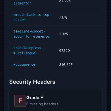
84,225
elementor
smooth-back-to-top-
7,178
button
timeline-widget-
1,025
addon-for-elementor
translatepress-
67,100
multilingual
woocommerce
816,325
Security Headers
Grade F
F
6 missing headers