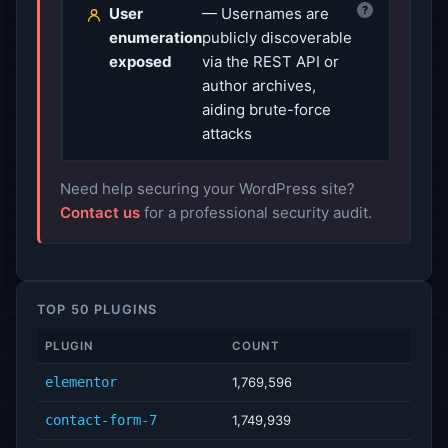
?
User
— Usernames are
enumeration
publicly discoverable
exposed
via the REST API or
author archives,
aiding brute-force
attacks
Need help securing your WordPress site?
Contact us
for a professional security audit.
TOP 50 PLUGINS
PLUGIN
COUNT
elementor
1,769,596
contact-form-7
1,749,939