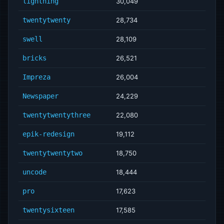
lightning
30,049
twentytwenty
28,734
swell
28,109
bricks
26,521
Impreza
26,004
Newspaper
24,229
twentytwentythree
22,080
epik-redesign
19,112
twentytwentytwo
18,750
uncode
18,444
pro
17,623
twentysixteen
17,585