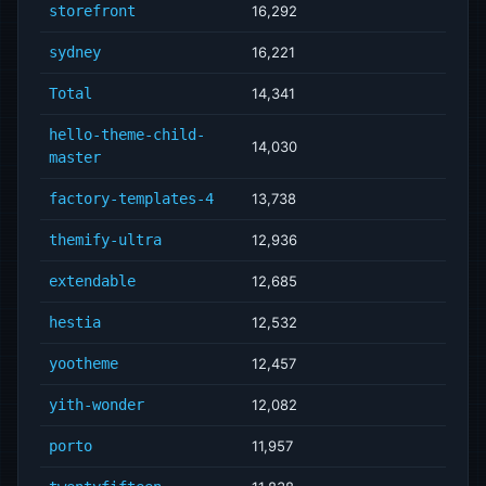
storefront
16,292
sydney
16,221
Total
14,341
hello-theme-child-
14,030
master
factory-templates-4
13,738
themify-ultra
12,936
extendable
12,685
hestia
12,532
yootheme
12,457
yith-wonder
12,082
porto
11,957