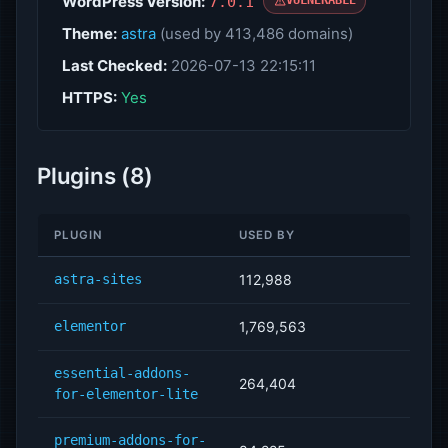
WordPress Version:
7.0.1
VULNERABLE
Theme:
astra
(used by 413,486 domains)
Last Checked:
2026-07-13 22:15:11
HTTPS:
Yes
Plugins (8)
PLUGIN
USED BY
astra-sites
112,988
elementor
1,769,563
essential-addons-
264,404
for-elementor-lite
premium-addons-for-