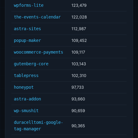
wpforms-lite
123,479
the-events-calendar
122,028
astra-sites
112,987
popup-maker
109,452
woocommerce-payments
109,117
gutenberg-core
103,143
tablepress
102,310
honeypot
97,733
astra-addon
93,660
wp-smushit
90,659
duracelltomi-google-
90,365
tag-manager