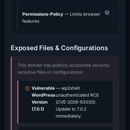
?
Permissions-Policy
— Limits browser
features
Exposed Files & Configurations
This domain has publicly accessible security-
sensitive files or configurations:
Vulnerable
— wp2shell
WordPress
unauthenticated RCE
Version
(CVE-2026-63030).
(7.0.1)
Update to 7.0.2
immediately.