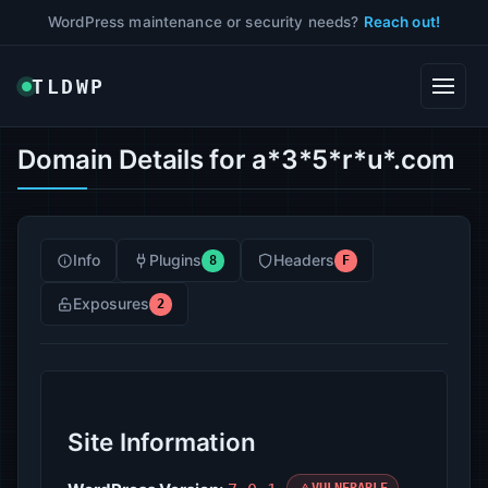
WordPress maintenance or security needs?
Reach out!
TLDWP
Domain Details for a*3*5*r*u*.com
Info
Plugins
Headers
8
F
Exposures
2
Site Information