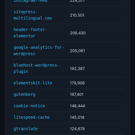
instagram-feed
224,377
sitepress-
210,501
multilingual-cms
header-footer-
206,430
elementor
google-analytics-for-
205,061
wordpress
bluehost-wordpress-
192,387
plugin
elementskit-lite
179,906
gutenberg
167,401
cookie-notice
148,444
litespeed-cache
145,018
gtranslate
124,679