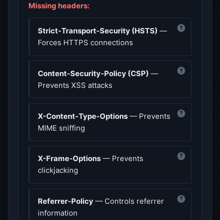
Missing headers:
?
Strict-Transport-Security (HSTS)
—
Forces HTTPS connections
?
Content-Security-Policy (CSP)
—
Prevents XSS attacks
?
X-Content-Type-Options
— Prevents
MIME sniffing
?
X-Frame-Options
— Prevents
clickjacking
?
Referrer-Policy
— Controls referrer
information