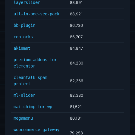
layerslider
88,991
all-in-one-seo-pack
88,921
bb-plugin
86,736
coblocks
86,707
akismet
84,847
premium-addons-for-
84,230
elementor
cleantalk-spam-
82,366
protect
ml-slider
82,330
mailchimp-for-wp
81,521
megamenu
80,131
woocommerce-gateway-
79,258