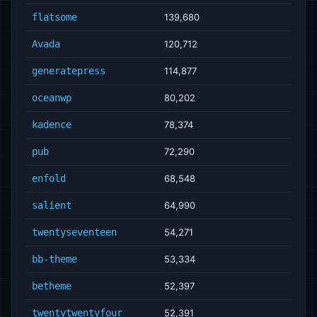
flatsome
139,680
Avada
120,712
generatepress
114,877
oceanwp
80,202
kadence
78,374
pub
72,290
enfold
68,548
salient
64,990
twentyseventeen
54,271
bb-theme
53,334
betheme
52,397
twentytwentyfour
52,391