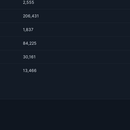
2,555
206,431
1,837
84,225
30,161
13,466