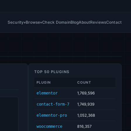
Security
Browse
Check Domain
Blog
About
Reviews
Contact
TOP 50 PLUGINS
PLUGIN
COUNT
elementor
1,769,596
contact-form-7
1,749,939
elementor-pro
1,052,368
woocommerce
816,357