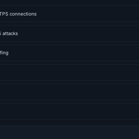
TPS connections
 attacks
fing