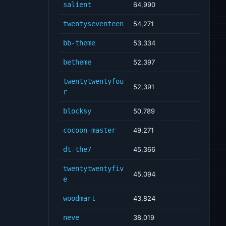
salient
64,990
twentyseventeen
54,271
bb-theme
53,334
betheme
52,397
twentytwentyfou
52,391
r
blocksy
50,789
cocoon-master
49,271
dt-the7
45,366
twentytwentyfiv
45,094
e
woodmart
43,824
neve
38,019