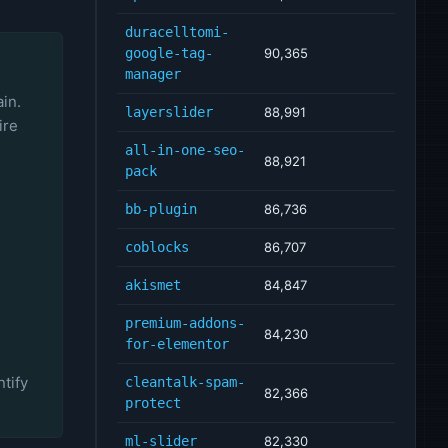
duracelltomi-
google-tag-
90,365
manager
ain.
layerslider
88,991
ire
all-in-one-seo-
88,921
pack
bb-plugin
86,736
coblocks
86,707
akismet
84,847
premium-addons-
84,230
for-elementor
tify
cleantalk-spam-
82,366
protect
ml-slider
82,330