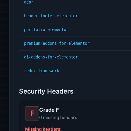
gdpr
header-footer-elementor
portfolio-elementor
premium-addons-for-elementor
qi-addons-for-elementor
redux-framework
Security Headers
Grade F
F
6 missing headers
Missing headers: