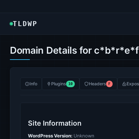
TLDWP
Domain Details for c*b*r*e*
Info
Plugins
Headers
Expos
10
F
Site Information
WordPress Version:
Unknown