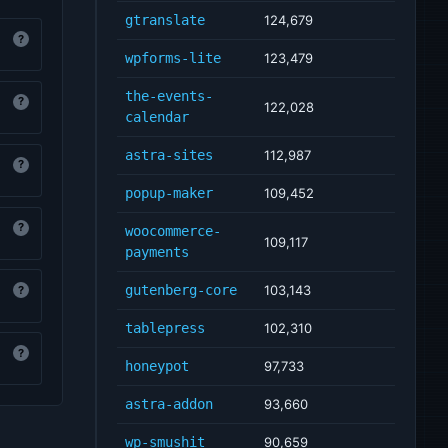
gtranslate
124,679
?
wpforms-lite
123,479
the-events-
?
122,028
calendar
astra-sites
112,987
?
popup-maker
109,452
?
woocommerce-
109,117
payments
gutenberg-core
103,143
?
tablepress
102,310
?
honeypot
97,733
astra-addon
93,660
wp-smushit
90,659