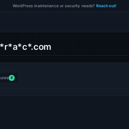
WordPress maintenance or security needs?
Reach out!
f*r*a*c*.com
ures
0