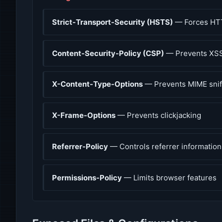
Strict-Transport-Security (HSTS)
— Forces HT
Content-Security-Policy (CSP)
— Prevents XSS
X-Content-Type-Options
— Prevents MIME snif
X-Frame-Options
— Prevents clickjacking
Referrer-Policy
— Controls referrer information
Permissions-Policy
— Limits browser features