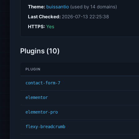
Theme:
buissantio
(used by 14 domains)
Last Checked:
2026-07-13 22:25:38
HTTPS:
Yes
Plugins (10)
PLUGIN
contact-form-7
elementor
elementor-pro
flexy-breadcrumb