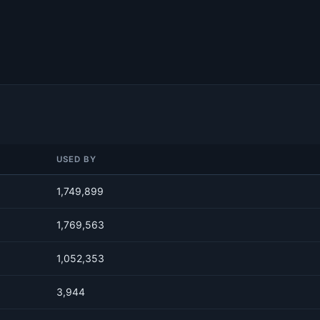
USED BY
1,749,899
1,769,563
1,052,353
3,944