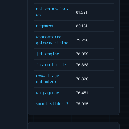
mailchimp-for-
81,521
wp
megamenu
80,131
woocommerce-
79,258
gateway-stripe
jet-engine
78,059
fusion-builder
76,868
ewww-image-
76,820
optimizer
wp-pagenavi
76,451
smart-slider-3
75,995