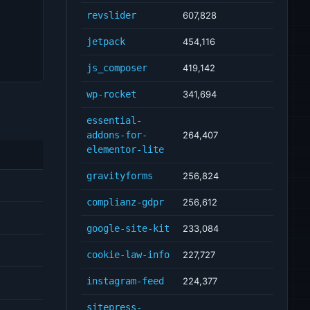
revslider
607,828
jetpack
454,116
js_composer
419,142
wp-rocket
341,694
essential-
addons-for-
264,407
elementor-lite
gravityforms
256,824
complianz-gdpr
256,612
google-site-kit
233,084
cookie-law-info
227,727
instagram-feed
224,377
sitepress-