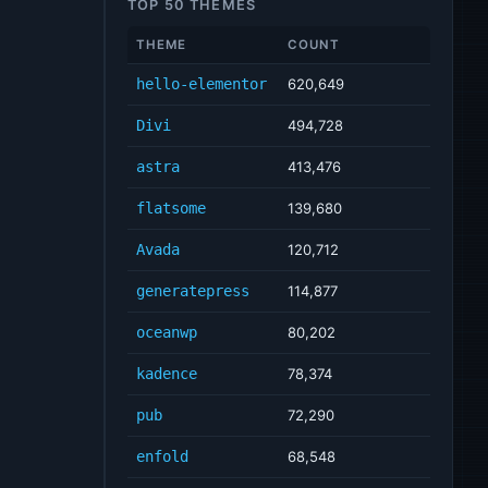
TOP 50 THEMES
THEME
COUNT
hello-elementor
620,649
Divi
494,728
astra
413,476
flatsome
139,680
Avada
120,712
generatepress
114,877
oceanwp
80,202
kadence
78,374
pub
72,290
enfold
68,548