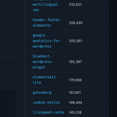
multilingual-
210,501
cms
header-footer-
206,430
elementor
google-
analytics-for-
205,061
wordpress
bluehost-
wordpress-
192,387
plugin
elementskit-
179,906
lite
gutenberg
167,401
cookie-notice
148,444
litespeed-cache
145,018