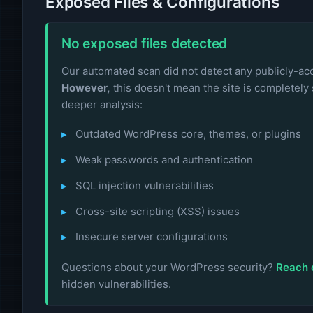
Exposed Files & Configurations
No exposed files detected
Our automated scan did not detect any publicly-acce
However,
this doesn't mean the site is completely 
deeper analysis:
Outdated WordPress core, themes, or plugins
Weak passwords and authentication
SQL injection vulnerabilities
Cross-site scripting (XSS) issues
Insecure server configurations
Questions about your WordPress security?
Reach 
hidden vulnerabilities.