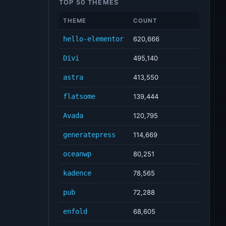
TOP 50 THEMES
THEME
COUNT
hello-elementor
620,666
Divi
495,140
astra
413,550
flatsome
139,444
Avada
120,795
generatepress
114,669
oceanwp
80,251
kadence
78,565
pub
72,288
enfold
68,605