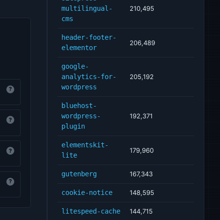
multilingual-
210,495
cms
header-footer-
206,489
elementor
google-
analytics-for-
205,192
wordpress
?
bluehost-
wordpress-
192,371
?
plugin
elementskit-
179,960
?
lite
gutenberg
167,343
?
cookie-notice
148,595
litespeed-cache
144,715