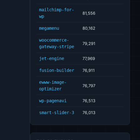
mailchimp-for-
81,556
wp
megamenu
80,162
woocommerce-
79,291
gateway-stripe
jet-engine
77,969
fusion-builder
76,911
ewww-image-
76,797
optimizer
wp-pagenavi
76,513
smart-slider-3
76,013