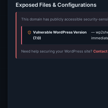
Exposed Files & Configurations
This domain has publicly accessible security-sensit
Vulnerable WordPress Version
— wp2shel
(7.0)
immediate
Need help securing your WordPress site?
Contact