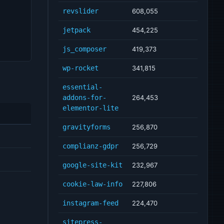
revslider
608,055
jetpack
454,225
js_composer
419,373
wp-rocket
341,815
essential-
addons-for-
264,453
elementor-lite
gravityforms
256,870
complianz-gdpr
256,729
google-site-kit
232,967
cookie-law-info
227,806
instagram-feed
224,470
sitepress-