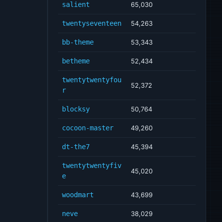
salient
65,030
twentyseventeen
54,263
bb-theme
53,343
betheme
52,434
twentytwentyfou
52,372
r
blocksy
50,764
cocoon-master
49,260
dt-the7
45,394
twentytwentyfiv
45,020
e
woodmart
43,699
neve
38,029