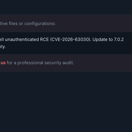
ive files or configurations:
l unauthenticated RCE (CVE-2026-63030). Update to 7.0.2
ly.
 us
for a professional security audit.