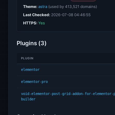
Theme:
astra
(used by 413,521 domains)
Last Checked:
2026-07-08 04:46:55
HTTPS:
Yes
Plugins (3)
PLUGIN
elementor
elementor-pro
void-elementor-post-grid-addon-for-elementor-
builder