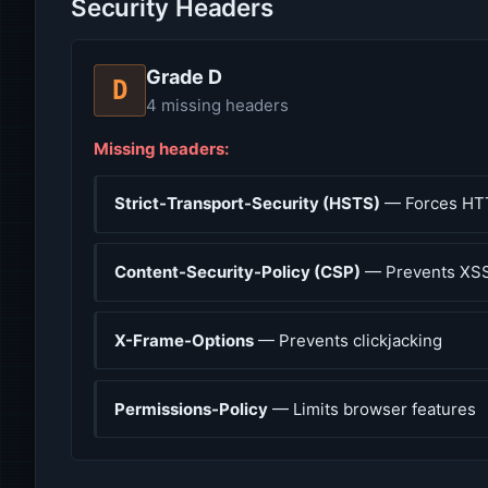
Security Headers
Grade D
D
4 missing headers
Missing headers:
Strict-Transport-Security (HSTS)
— Forces HT
Content-Security-Policy (CSP)
— Prevents XSS
X-Frame-Options
— Prevents clickjacking
Permissions-Policy
— Limits browser features