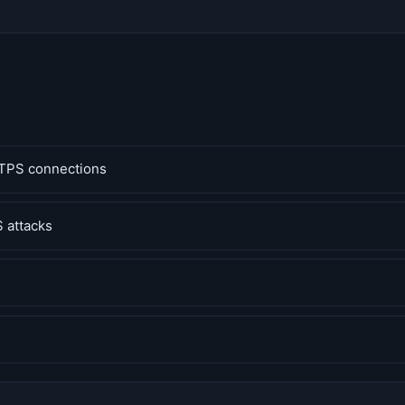
TPS connections
 attacks