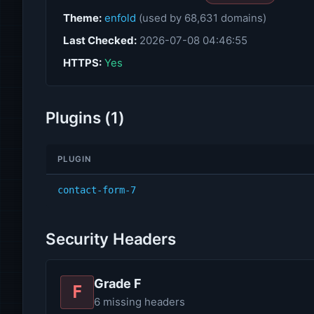
Theme:
enfold
(used by 68,631 domains)
Last Checked:
2026-07-08 04:46:55
HTTPS:
Yes
Plugins (1)
PLUGIN
contact-form-7
Security Headers
Grade F
F
6 missing headers