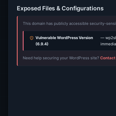
Exposed Files & Configurations
This domain has publicly accessible security-sensit
Vulnerable WordPress Version
— wp2sh
(6.9.4)
immediat
Need help securing your WordPress site?
Contact