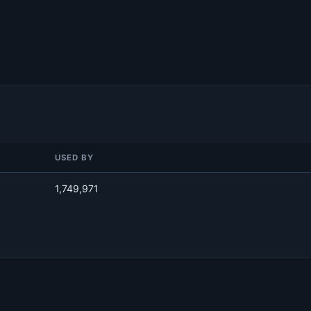
USED BY
1,749,971