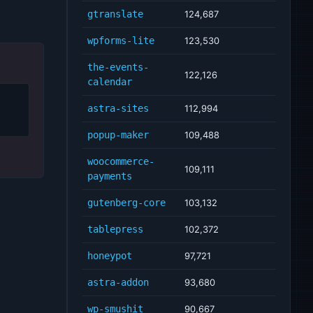
gtranslate
124,687
wpforms-lite
123,530
the-events-
122,126
calendar
astra-sites
112,994
popup-maker
109,488
woocommerce-
109,111
payments
gutenberg-core
103,132
tablepress
102,372
honeypot
97,721
astra-addon
93,680
wp-smushit
90,667