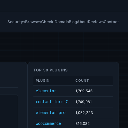
Security
Browse
Check Domain
Blog
About
Reviews
Contact
TOP 50 PLUGINS
PLUGIN
COUNT
elementor
1,769,546
contact-form-7
1,749,981
elementor-pro
1,052,223
woocommerce
816,082