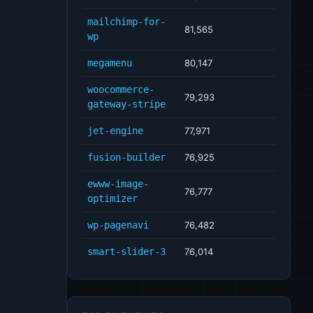
mailchimp-for-
81,565
wp
megamenu
80,147
woocommerce-
79,293
gateway-stripe
jet-engine
77,971
fusion-builder
76,925
ewww-image-
76,777
optimizer
wp-pagenavi
76,482
smart-slider-3
76,014