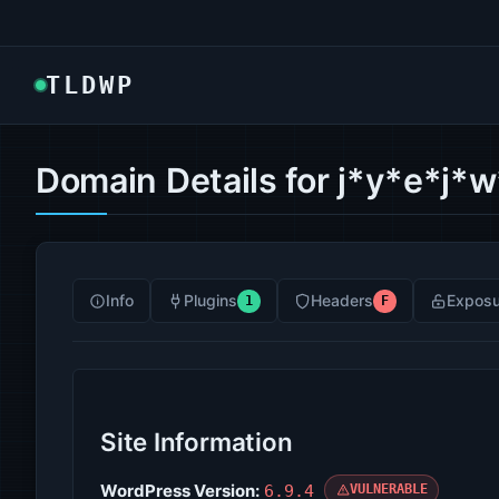
TLDWP
Domain Details for j*y*e*j*
Info
Plugins
Headers
Exposu
1
F
Site Information
WordPress Version:
6.9.4
VULNERABLE