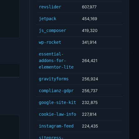
revslider
607,977
jetpack
454,169
js_composer
419,320
wp-rocket
341,914
essential-
addons-for-
264,421
elementor-lite
gravityforms
256,924
complianz-gdpr
256,737
google-site-kit
232,875
cookie-law-info
227,814
instagram-feed
224,435
sitepress-