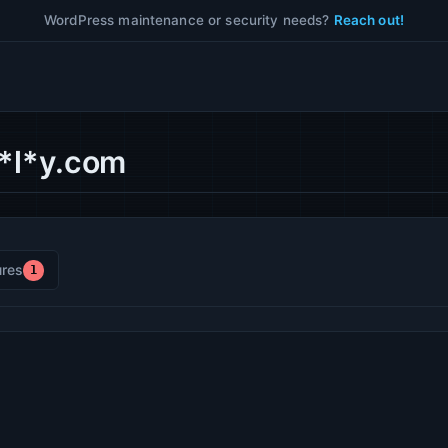
WordPress maintenance or security needs?
Reach out!
w*l*y.com
res
1