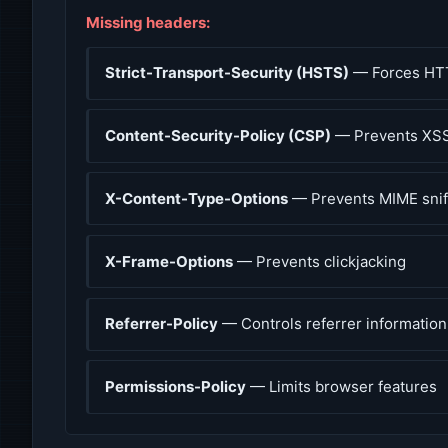
Missing headers:
Strict-Transport-Security (HSTS)
— Forces HT
Content-Security-Policy (CSP)
— Prevents XSS
X-Content-Type-Options
— Prevents MIME snif
X-Frame-Options
— Prevents clickjacking
Referrer-Policy
— Controls referrer information
Permissions-Policy
— Limits browser features