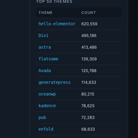
TOP 50 THEMES
THEME
COUNT
hello-elementor
620,559
Divi
495,186
astra
413,486
flatsome
139,309
Avada
120,788
generatepress
114,633
oceanwp
80,215
kadence
78,625
pub
72,283
enfold
68,633