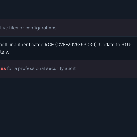
ive files or configurations:
ell unauthenticated RCE (CVE-2026-63030). Update to 6.9.5
ely.
 us
for a professional security audit.