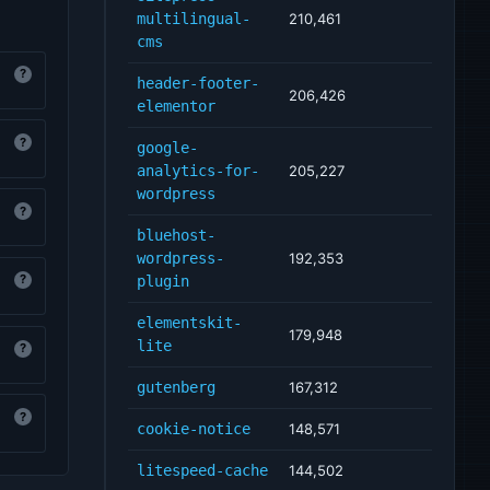
multilingual-
210,461
cms
?
header-footer-
206,426
elementor
?
google-
analytics-for-
205,227
wordpress
?
bluehost-
wordpress-
192,353
?
plugin
elementskit-
179,948
lite
?
gutenberg
167,312
?
cookie-notice
148,571
litespeed-cache
144,502