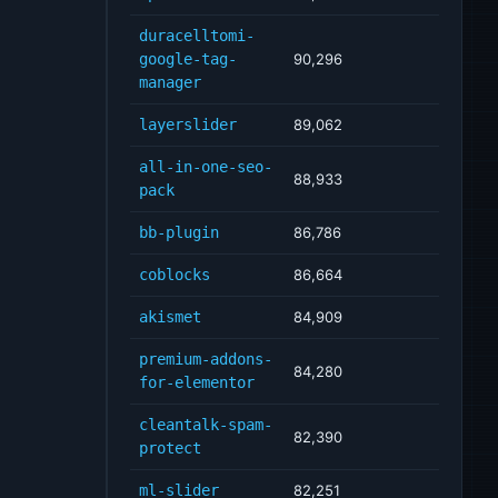
duracelltomi-
google-tag-
90,296
manager
layerslider
89,062
all-in-one-seo-
88,933
pack
bb-plugin
86,786
coblocks
86,664
akismet
84,909
premium-addons-
84,280
for-elementor
cleantalk-spam-
82,390
protect
ml-slider
82,251