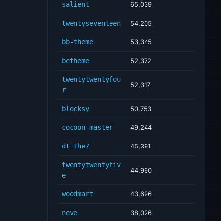
salient
65,039
twentyseventeen
54,205
bb-theme
53,345
betheme
52,372
twentytwentyfou
52,317
r
blocksy
50,753
cocoon-master
49,244
dt-the7
45,391
twentytwentyfiv
44,990
e
woodmart
43,696
neve
38,026