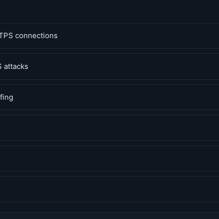
TPS connections
 attacks
fing