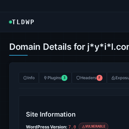
TLDWP
Domain Details for j*y*i*l.c
Info
Plugins
Headers
Exposu
3
F
Site Information
WordPress Version:
7.0
VULNERABLE