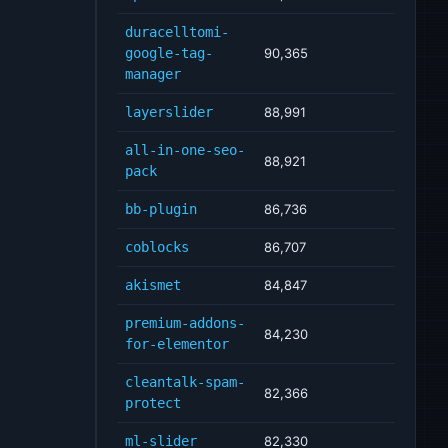
duracelltomi-
google-tag-
90,365
manager
layerslider
88,991
all-in-one-seo-
88,921
pack
bb-plugin
86,736
coblocks
86,707
akismet
84,847
premium-addons-
84,230
for-elementor
cleantalk-spam-
82,366
protect
ml-slider
82,330