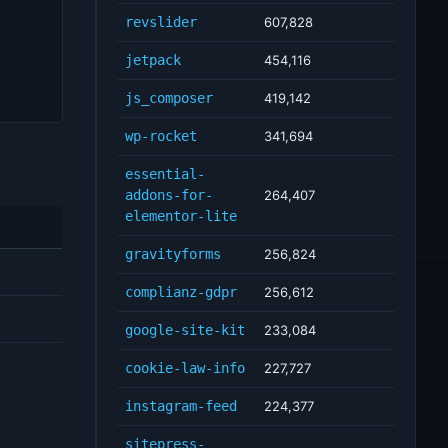
revslider
607,828
jetpack
454,116
js_composer
419,142
wp-rocket
341,694
essential-
addons-for-
264,407
elementor-lite
gravityforms
256,824
complianz-gdpr
256,612
google-site-kit
233,084
cookie-law-info
227,727
instagram-feed
224,377
sitepress-