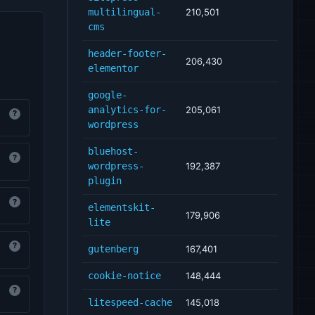
multilingual-
210,501
cms
header-footer-
206,430
elementor
google-
analytics-for-
205,061
?
wordpress
bluehost-
?
wordpress-
192,387
plugin
?
elementskit-
179,906
lite
?
gutenberg
167,401
cookie-notice
148,444
?
litespeed-cache
145,018