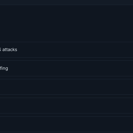
 attacks
fing