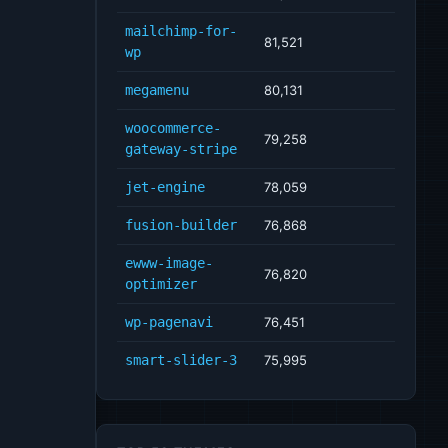
mailchimp-for-
81,521
wp
megamenu
80,131
woocommerce-
79,258
gateway-stripe
jet-engine
78,059
fusion-builder
76,868
ewww-image-
76,820
optimizer
wp-pagenavi
76,451
smart-slider-3
75,995