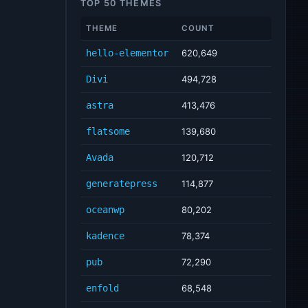
TOP 50 THEMES
THEME
COUNT
hello-elementor
620,649
Divi
494,728
astra
413,476
flatsome
139,680
Avada
120,712
generatepress
114,877
oceanwp
80,202
kadence
78,374
pub
72,290
enfold
68,548