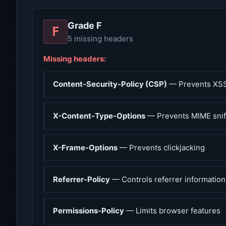
Grade F
F
5 missing headers
Missing headers:
Content-Security-Policy (CSP)
— Prevents XSS
X-Content-Type-Options
— Prevents MIME snif
X-Frame-Options
— Prevents clickjacking
Referrer-Policy
— Controls referrer information
Permissions-Policy
— Limits browser features