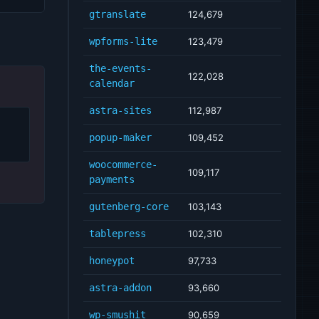
gtranslate
124,679
wpforms-lite
123,479
the-events-
122,028
calendar
astra-sites
112,987
popup-maker
109,452
woocommerce-
109,117
payments
gutenberg-core
103,143
tablepress
102,310
honeypot
97,733
astra-addon
93,660
wp-smushit
90,659