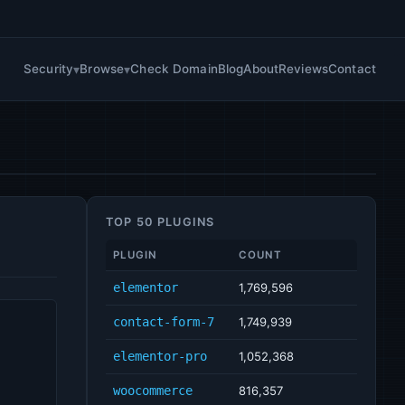
Security
Browse
Check Domain
Blog
About
Reviews
Contact
TOP 50 PLUGINS
PLUGIN
COUNT
elementor
1,769,596
contact-form-7
1,749,939
elementor-pro
1,052,368
woocommerce
816,357