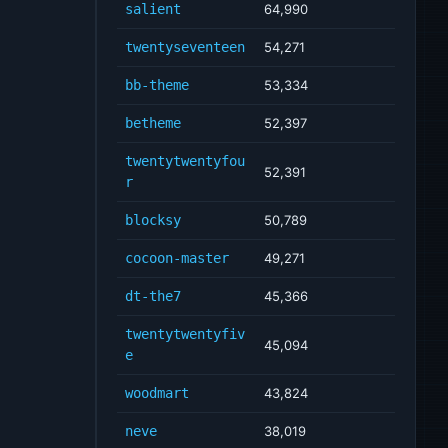
salient
64,990
twentyseventeen
54,271
bb-theme
53,334
betheme
52,397
twentytwentyfou
52,391
r
blocksy
50,789
cocoon-master
49,271
dt-the7
45,366
twentytwentyfiv
45,094
e
woodmart
43,824
neve
38,019