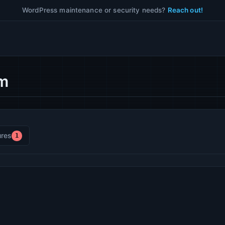
WordPress maintenance or security needs?
Reach out!
om
res
1