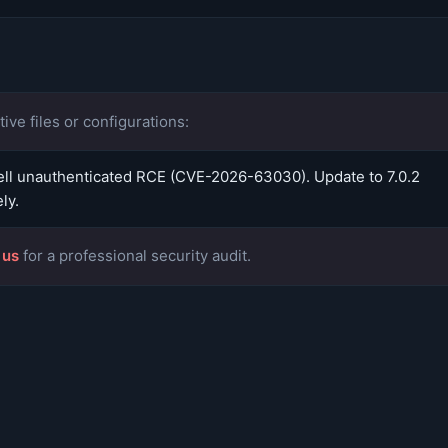
ive files or configurations:
l unauthenticated RCE (CVE-2026-63030). Update to 7.0.2
ly.
 us
for a professional security audit.