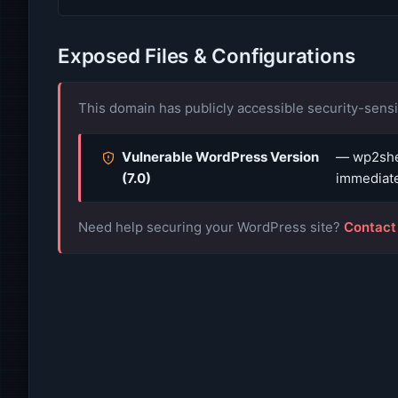
Exposed Files & Configurations
This domain has publicly accessible security-sensit
Vulnerable WordPress Version
— wp2shel
(7.0)
immediate
Need help securing your WordPress site?
Contact