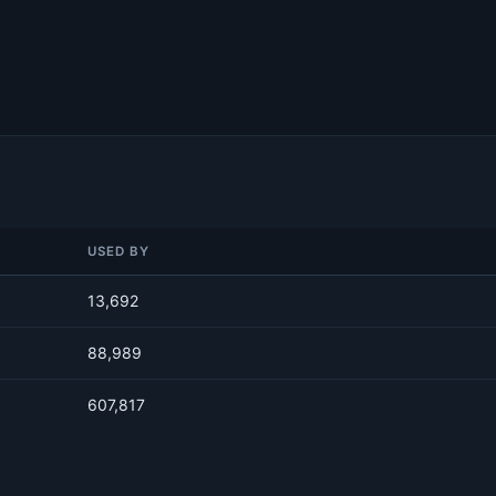
USED BY
13,692
88,989
607,817