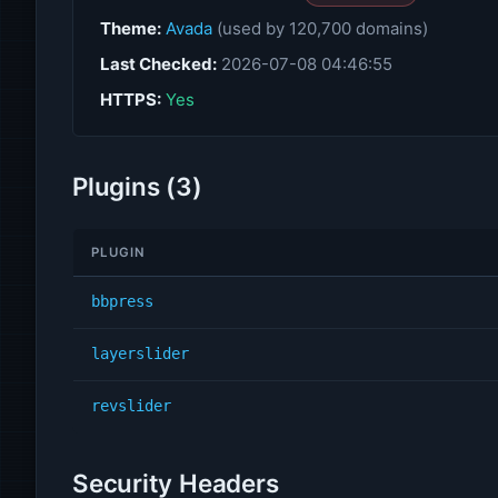
Theme:
Avada
(used by 120,700 domains)
Last Checked:
2026-07-08 04:46:55
HTTPS:
Yes
Plugins (3)
PLUGIN
bbpress
layerslider
revslider
Security Headers