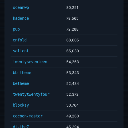
oceanwp
80,251
kadence
78,565
pub
72,288
enfold
68,605
salient
65,030
twentyseventeen
54,263
bb-theme
53,343
betheme
52,434
twentytwentyfour
52,372
blocksy
50,764
cocoon-master
49,260
dt-the7
45,394