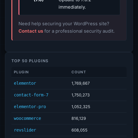
immediately.
Need help securing your WordPress site?
Contact us
for a professional security audit.
TOP 50 PLUGINS
PLUGIN
COUNT
elementor
1,769,667
contact-form-7
1,750,273
elementor-pro
1,052,325
woocommerce
816,129
revslider
608,055