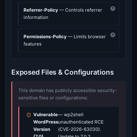
?
Referrer-Policy
— Controls referrer
information
?
Permissions-Policy
— Limits browser
features
Exposed Files & Configurations
This domain has publicly accessible security-
sensitive files or configurations:
Vulnerable
— wp2shell
WordPress
unauthenticated RCE
Version
(CVE-2026-63030).
(7.0)
Update to 7.0.2