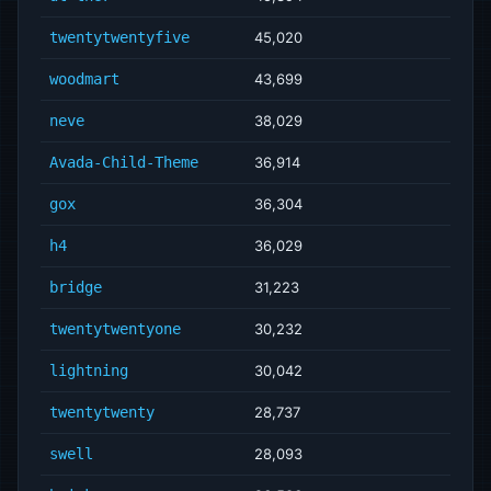
twentytwentyfive
45,020
woodmart
43,699
neve
38,029
Avada-Child-Theme
36,914
gox
36,304
h4
36,029
bridge
31,223
twentytwentyone
30,232
lightning
30,042
twentytwenty
28,737
swell
28,093