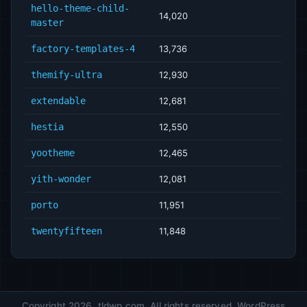
hello-theme-child-
14,020
master
factory-templates-4
13,736
themify-ultra
12,930
extendable
12,681
hestia
12,550
yootheme
12,465
yith-wonder
12,081
porto
11,951
twentyfifteen
11,848
Copyright 2026, tldwp.com. All rights reserved. WordPress