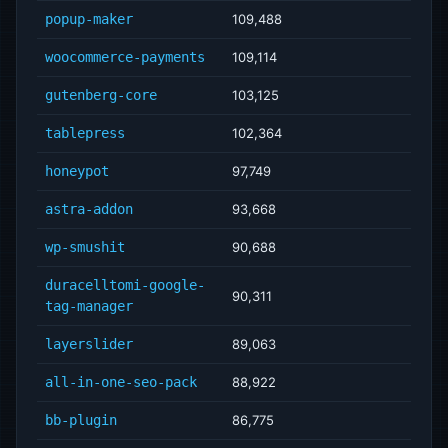
popup-maker
109,488
woocommerce-payments
109,114
gutenberg-core
103,125
tablepress
102,364
honeypot
97,749
astra-addon
93,668
wp-smushit
90,688
duracelltomi-google-
90,311
tag-manager
layerslider
89,063
all-in-one-seo-pack
88,922
bb-plugin
86,775