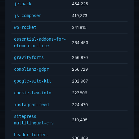
jetpack
454,225
js_composer
419,373
wp-rocket
341,815
essential-addons-for-
264,453
elementor-lite
gravityforms
256,870
complianz-gdpr
256,729
google-site-kit
232,967
cookie-law-info
227,806
instagram-feed
224,470
sitepress-
210,495
multilingual-cms
header-footer-
206,489