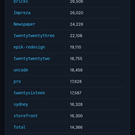
bricks
26,506
Impreza
26,020
Newspaper
24,226
twentytwentythree
22,108
epik-redesign
19,110
twentytwentytwo
18,755
uncode
18,456
pro
17,628
twentysixteen
17,587
sydney
16,328
storefront
16,300
Total
14,366