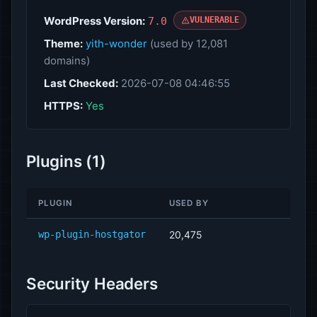
WordPress Version:
7.0
VULNERABLE
Theme:
yith-wonder
(used by 12,081
domains)
Last Checked:
2026-07-08 04:46:55
HTTPS:
Yes
Plugins (1)
PLUGIN
USED BY
wp-plugin-hostgator
20,475
Security Headers