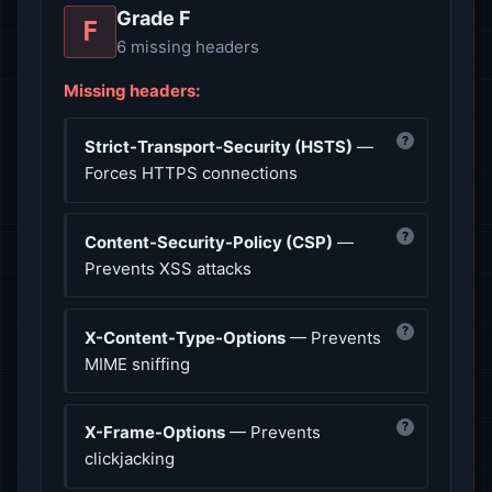
Grade F
F
6 missing headers
Missing headers:
?
Strict-Transport-Security (HSTS)
—
Forces HTTPS connections
?
Content-Security-Policy (CSP)
—
Prevents XSS attacks
?
X-Content-Type-Options
— Prevents
MIME sniffing
?
X-Frame-Options
— Prevents
clickjacking