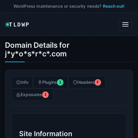
WordPress maintenance or security needs?
Reach out!
TLDWP
Domain Details for
j*y*o*s*r*c*.com
Info
Plugins
Headers
1
F
Exposures
1
Site Information