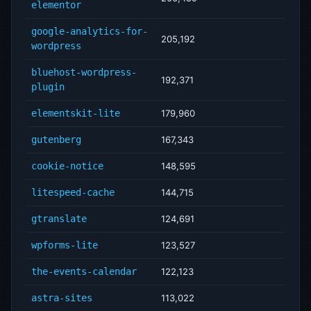
elementor
google-analytics-for-
205,192
wordpress
bluehost-wordpress-
192,371
plugin
elementskit-lite
179,960
gutenberg
167,343
cookie-notice
148,595
litespeed-cache
144,715
gtranslate
124,691
wpforms-lite
123,527
the-events-calendar
122,123
astra-sites
113,022