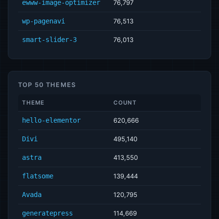
ewww-image-optimizer
76,797
wp-pagenavi
76,513
smart-slider-3
76,013
TOP 50 THEMES
THEME
COUNT
hello-elementor
620,666
Divi
495,140
astra
413,550
flatsome
139,444
Avada
120,795
generatepress
114,669