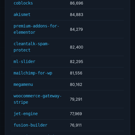
coblocks
86,696
akismet
84,883
premium-addons-for-
84,279
elementor
cleantalk-spam-
82,400
protect
ml-slider
82,295
mailchimp-for-wp
81,556
megamenu
80,162
woocommerce-gateway-
79,291
stripe
jet-engine
77,969
fusion-builder
76,911