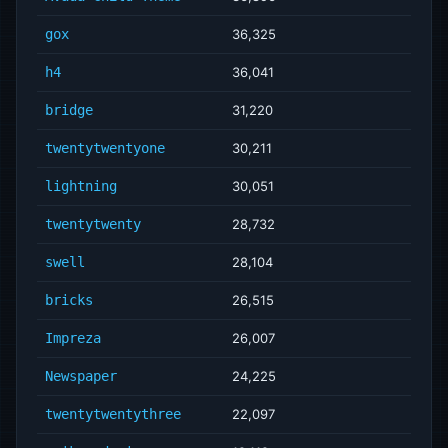
gox
36,325
h4
36,041
bridge
31,220
twentytwentyone
30,211
lightning
30,051
twentytwenty
28,732
swell
28,104
bricks
26,515
Impreza
26,007
Newspaper
24,225
twentytwentythree
22,097