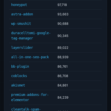
honeypot
97,718
astra-addon
93,663
wp-smushit
90,688
duracelltomi-google-
90,345
tag-manager
layerslider
89,022
all-in-one-seo-pack
88,939
bb-plugin
86,761
coblocks
86,708
akismet
84,861
premium-addons-for-
84,239
elementor
cleantalk-spam-