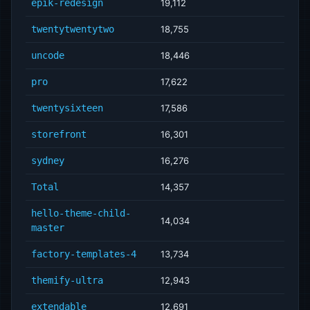
epik-redesign
19,112
twentytwentytwo
18,755
uncode
18,446
pro
17,622
twentysixteen
17,586
storefront
16,301
sydney
16,276
Total
14,357
hello-theme-child-
14,034
master
factory-templates-4
13,734
themify-ultra
12,943
extendable
12,691