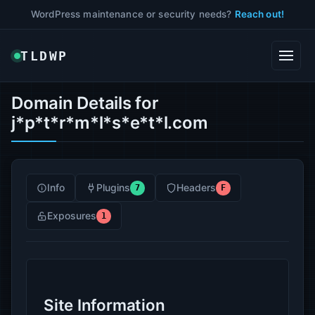
WordPress maintenance or security needs?
Reach out!
TLDWP
Domain Details for
j*p*t*r*m*l*s*e*t*l.com
Info
Plugins
Headers
7
F
Exposures
1
Site Information