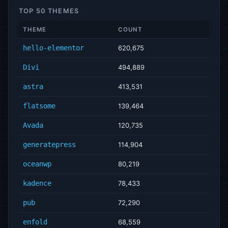
TOP 50 THEMES
THEME
COUNT
hello-elementor
620,675
Divi
494,889
astra
413,531
flatsome
139,464
Avada
120,735
generatepress
114,904
oceanwp
80,219
kadence
78,433
pub
72,290
enfold
68,559