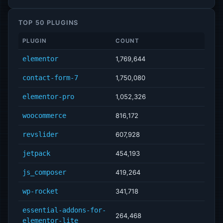
TOP 50 PLUGINS
PLUGIN
COUNT
elementor
1,769,644
contact-form-7
1,750,080
elementor-pro
1,052,326
woocommerce
816,172
revslider
607,928
jetpack
454,193
js_composer
419,264
wp-rocket
341,718
essential-addons-for-
264,468
elementor-lite