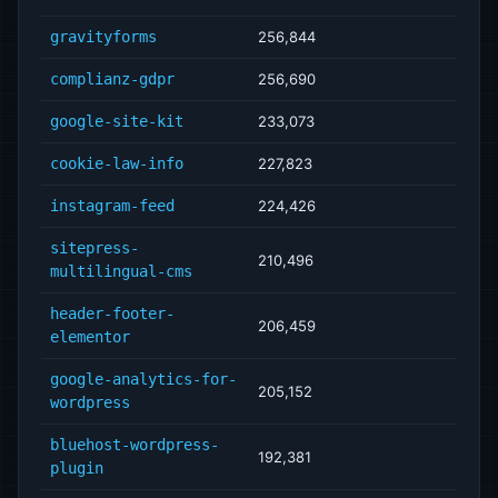
gravityforms
256,844
complianz-gdpr
256,690
google-site-kit
233,073
cookie-law-info
227,823
instagram-feed
224,426
sitepress-
210,496
multilingual-cms
header-footer-
206,459
elementor
google-analytics-for-
205,152
wordpress
bluehost-wordpress-
192,381
plugin