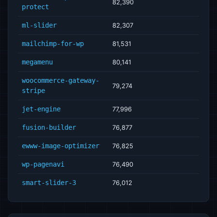
82,390
protect
ml-slider
82,307
mailchimp-for-wp
81,531
megamenu
80,141
woocommerce-gateway-
79,274
stripe
jet-engine
77,996
fusion-builder
76,877
ewww-image-optimizer
76,825
wp-pagenavi
76,490
smart-slider-3
76,012