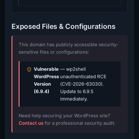
Exposed Files & Configurations
This domain has publicly accessible security-
sensitive files or configurations:
Vulnerable
— wp2shell
WordPress
unauthenticated RCE
Version
(CVE-2026-63030).
(6.9.4)
Update to 6.9.5
immediately.
Need help securing your WordPress site?
Contact us
for a professional security audit.