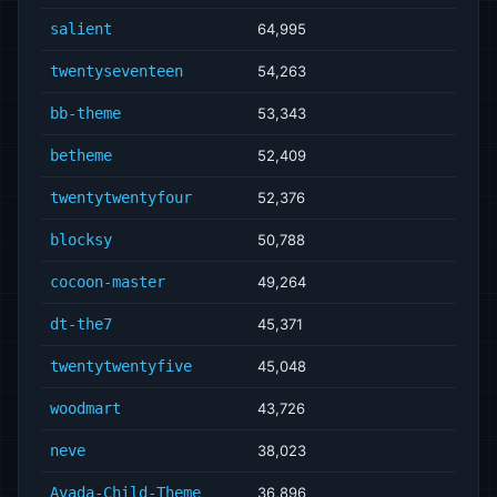
salient
64,995
twentyseventeen
54,263
bb-theme
53,343
betheme
52,409
twentytwentyfour
52,376
blocksy
50,788
cocoon-master
49,264
dt-the7
45,371
twentytwentyfive
45,048
woodmart
43,726
neve
38,023
Avada-Child-Theme
36,896