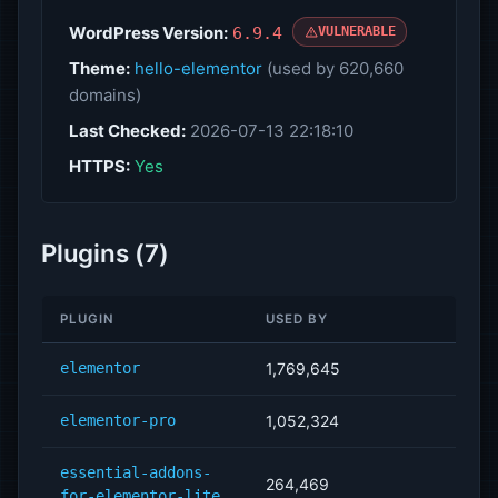
WordPress Version:
6.9.4
VULNERABLE
Theme:
hello-elementor
(used by 620,660
domains)
Last Checked:
2026-07-13 22:18:10
HTTPS:
Yes
Plugins (7)
PLUGIN
USED BY
elementor
1,769,645
elementor-pro
1,052,324
essential-addons-
264,469
for-elementor-lite