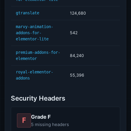
gtranslate
124,680
marvy-animation-
542
addons-for-
elementor-lite
premium-addons-for-
84,240
elementor
royal-elementor-
55,396
addons
Security Headers
Grade F
F
5 missing headers