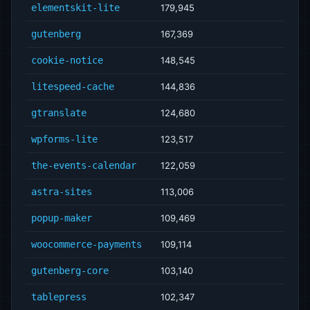
elementskit-lite
179,945
gutenberg
167,369
cookie-notice
148,545
litespeed-cache
144,836
gtranslate
124,680
wpforms-lite
123,517
the-events-calendar
122,059
astra-sites
113,006
popup-maker
109,469
woocommerce-payments
109,114
gutenberg-core
103,140
tablepress
102,347