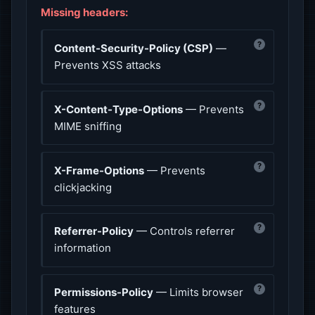
Missing headers:
?
Content-Security-Policy (CSP)
—
Prevents XSS attacks
?
X-Content-Type-Options
— Prevents
MIME sniffing
?
X-Frame-Options
— Prevents
clickjacking
?
Referrer-Policy
— Controls referrer
information
?
Permissions-Policy
— Limits browser
features