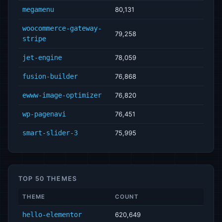
megamenu
80,131
woocommerce-gateway-
79,258
stripe
jet-engine
78,059
fusion-builder
76,868
ewww-image-optimizer
76,820
wp-pagenavi
76,451
smart-slider-3
75,995
TOP 50 THEMES
THEME
COUNT
hello-elementor
620,649