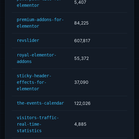
5,407
elementor
premium-addons-for-
84,225
elementor
revslider
607,817
royal-elementor-
55,372
addons
sticky-header-
37,090
effects-for-
elementor
the-events-calendar
122,026
visitors-traffic-
4,885
real-time-
statistics