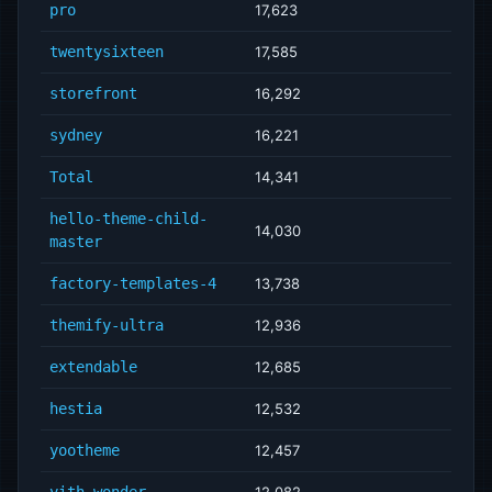
pro
17,623
twentysixteen
17,585
storefront
16,292
sydney
16,221
Total
14,341
hello-theme-child-
14,030
master
factory-templates-4
13,738
themify-ultra
12,936
extendable
12,685
hestia
12,532
yootheme
12,457
yith-wonder
12,082