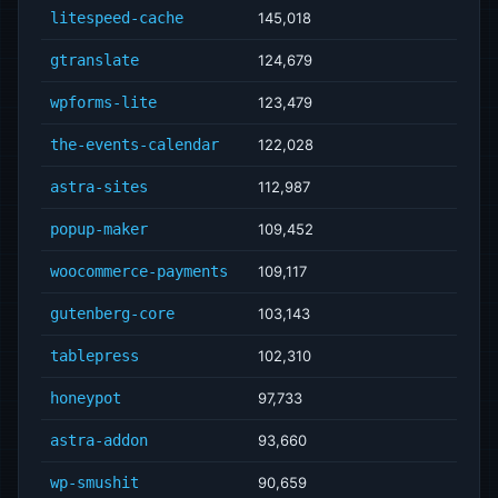
litespeed-cache
145,018
gtranslate
124,679
wpforms-lite
123,479
the-events-calendar
122,028
astra-sites
112,987
popup-maker
109,452
woocommerce-payments
109,117
gutenberg-core
103,143
tablepress
102,310
honeypot
97,733
astra-addon
93,660
wp-smushit
90,659