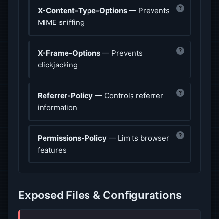
?
X-Content-Type-Options
— Prevents
MIME sniffing
?
X-Frame-Options
— Prevents
clickjacking
?
Referrer-Policy
— Controls referrer
information
?
Permissions-Policy
— Limits browser
features
Exposed Files & Configurations