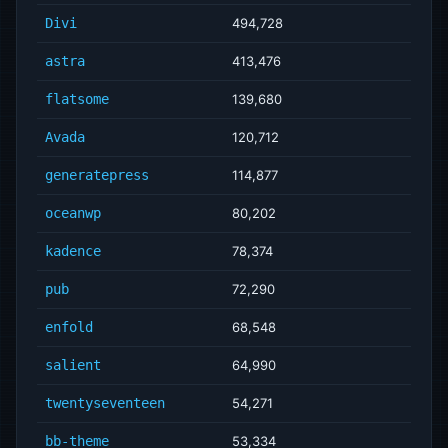
Divi
494,728
astra
413,476
flatsome
139,680
Avada
120,712
generatepress
114,877
oceanwp
80,202
kadence
78,374
pub
72,290
enfold
68,548
salient
64,990
twentyseventeen
54,271
bb-theme
53,334