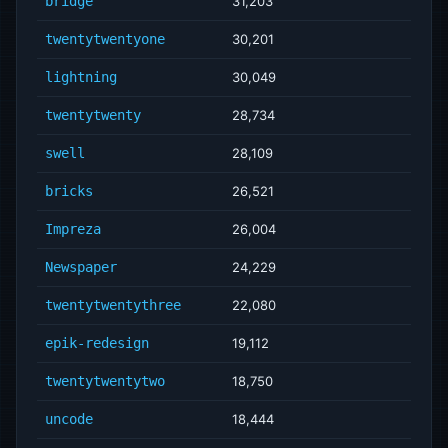
bridge
31,203
twentytwentyone
30,201
lightning
30,049
twentytwenty
28,734
swell
28,109
bricks
26,521
Impreza
26,004
Newspaper
24,229
twentytwentythree
22,080
epik-redesign
19,112
twentytwentytwo
18,750
uncode
18,444