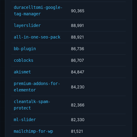
duracelltomi-google-
90,365
tag-manager
layerslider
88,991
all-in-one-seo-pack
88,921
bb-plugin
86,736
coblocks
86,707
akismet
84,847
premium-addons-for-
84,230
elementor
cleantalk-spam-
82,366
protect
ml-slider
82,330
mailchimp-for-wp
81,521