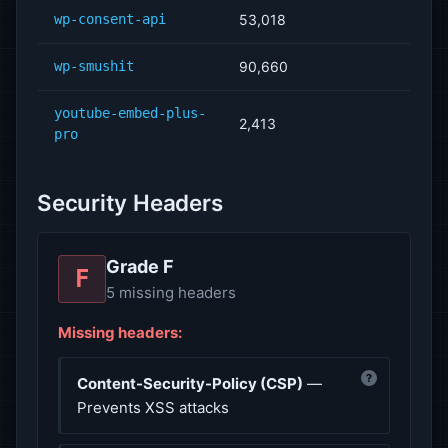
wp-consent-api
53,018
wp-smushit
90,660
youtube-embed-plus-
2,413
pro
Security Headers
Grade F
F
5 missing headers
Missing headers:
?
Content-Security-Policy (CSP)
—
Prevents XSS attacks