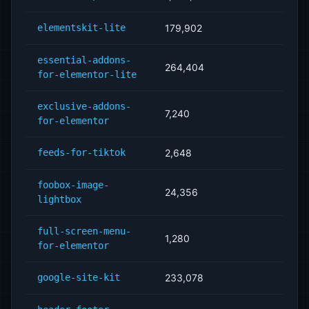
elementskit-lite
179,902
essential-addons-
264,404
for-elementor-lite
exclusive-addons-
7,240
for-elementor
feeds-for-tiktok
2,648
foobox-image-
24,356
lightbox
full-screen-menu-
1,280
for-elementor
google-site-kit
233,078