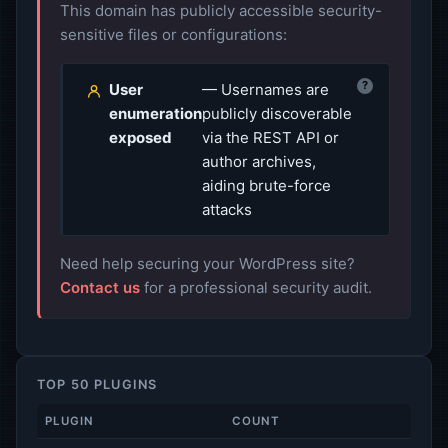
This domain has publicly accessible security-
sensitive files or configurations:
?
User
— Usernames are
enumeration
publicly discoverable
exposed
via the REST API or
author archives,
aiding brute-force
attacks
Need help securing your WordPress site?
Contact us
for a professional security audit.
TOP 50 PLUGINS
PLUGIN
COUNT