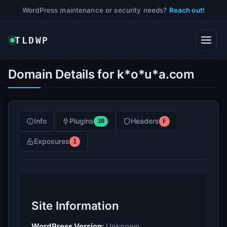
WordPress maintenance or security needs?
Reach out!
TLDWP
Domain Details for k*o*u*a.com
Info
Plugins
Headers
30
F
Exposures
1
Site Information
WordPress Version:
Unknown