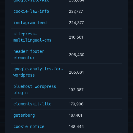
cookie-law-info
227,727
instagram-feed
224,377
sitepress-
210,501
multilingual-cms
header-footer-
206,430
elementor
google-analytics-for-
205,061
wordpress
bluehost-wordpress-
192,387
plugin
elementskit-lite
179,906
gutenberg
167,401
cookie-notice
148,444