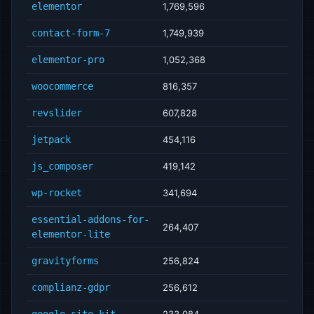
elementor
1,769,596
contact-form-7
1,749,939
elementor-pro
1,052,368
woocommerce
816,357
revslider
607,828
jetpack
454,116
js_composer
419,142
wp-rocket
341,694
essential-addons-for-
264,407
elementor-lite
gravityforms
256,824
complianz-gdpr
256,612
google-site-kit
233,084