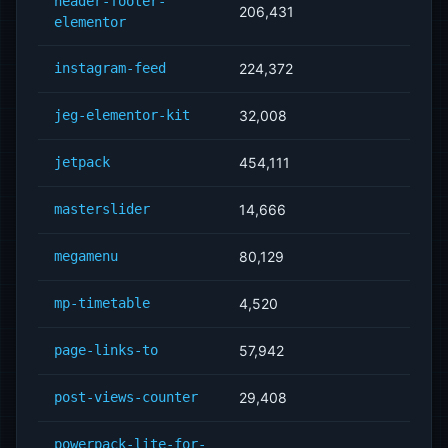
header-footer-
206,431
elementor
instagram-feed
224,372
jeg-elementor-kit
32,008
jetpack
454,111
masterslider
14,666
megamenu
80,129
mp-timetable
4,520
page-links-to
57,942
post-views-counter
29,408
powerpack-lite-for-