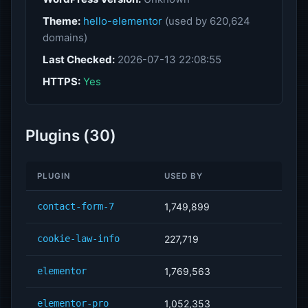
Theme:
hello-elementor
(used by 620,624
domains)
Last Checked:
2026-07-13 22:08:55
HTTPS:
Yes
Plugins (30)
PLUGIN
USED BY
contact-form-7
1,749,899
cookie-law-info
227,719
elementor
1,769,563
elementor-pro
1,052,353