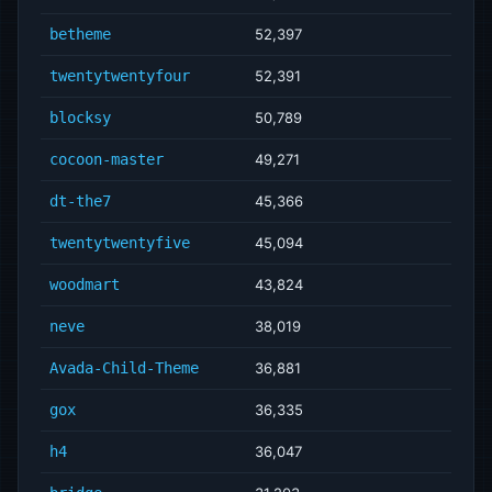
betheme
52,397
twentytwentyfour
52,391
blocksy
50,789
cocoon-master
49,271
dt-the7
45,366
twentytwentyfive
45,094
woodmart
43,824
neve
38,019
Avada-Child-Theme
36,881
gox
36,335
h4
36,047