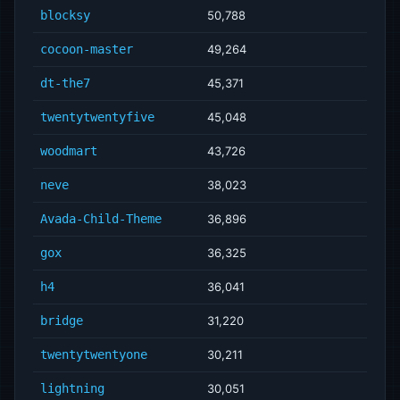
blocksy
50,788
cocoon-master
49,264
dt-the7
45,371
twentytwentyfive
45,048
woodmart
43,726
neve
38,023
Avada-Child-Theme
36,896
gox
36,325
h4
36,041
bridge
31,220
twentytwentyone
30,211
lightning
30,051