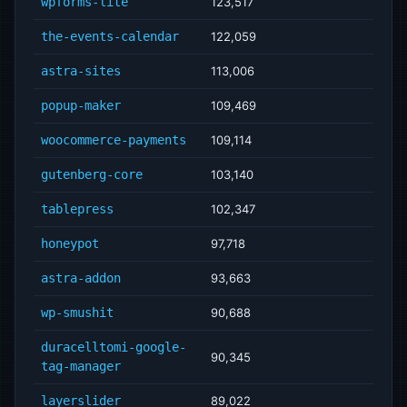
wpforms-lite
123,517
the-events-calendar
122,059
astra-sites
113,006
popup-maker
109,469
woocommerce-payments
109,114
gutenberg-core
103,140
tablepress
102,347
honeypot
97,718
astra-addon
93,663
wp-smushit
90,688
duracelltomi-google-
90,345
tag-manager
layerslider
89,022