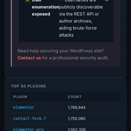
enumeration
publicly discoverable
exposed
via the REST API or
author archives,
aiding brute-force
attacks
Need help securing your WordPress site?
Contact us
for a professional security audit.
TOP 50 PLUGINS
PLUGIN
COUNT
elementor
1,769,644
contact-form-7
1,750,080
elementor-pro
1,052,326