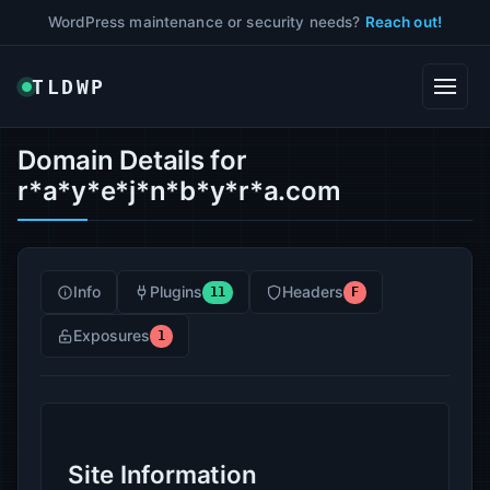
WordPress maintenance or security needs?
Reach out!
TLDWP
Domain Details for
r*a*y*e*j*n*b*y*r*a.com
Info
Plugins
Headers
11
F
Exposures
1
Site Information