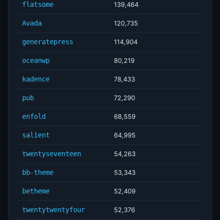
flatsome
139,464
Avada
120,735
generatepress
114,904
oceanwp
80,219
kadence
78,433
pub
72,290
enfold
68,559
salient
64,995
twentyseventeen
54,263
bb-theme
53,343
betheme
52,409
twentytwentyfour
52,376