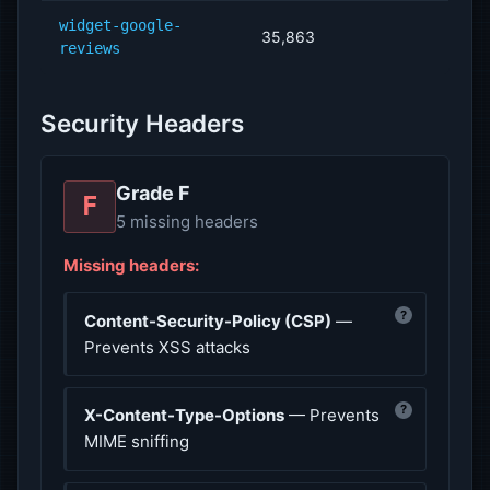
widget-google-
35,863
reviews
Security Headers
Grade F
F
5 missing headers
Missing headers:
?
Content-Security-Policy (CSP)
—
Prevents XSS attacks
?
X-Content-Type-Options
— Prevents
MIME sniffing