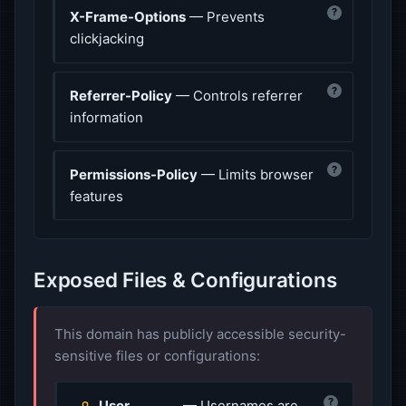
?
X-Frame-Options
— Prevents
clickjacking
?
Referrer-Policy
— Controls referrer
information
?
Permissions-Policy
— Limits browser
features
Exposed Files & Configurations
This domain has publicly accessible security-
sensitive files or configurations:
?
User
— Usernames are