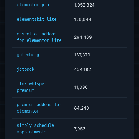
elementor-pro
1,052,324
elementskit-lite
179,944
essential-addons-
264,469
for-elementor-lite
gutenberg
167,370
jetpack
454,192
link-whisper-
11,090
premium
premium-addons-for-
84,240
elementor
simply-schedule-
7,953
appointments