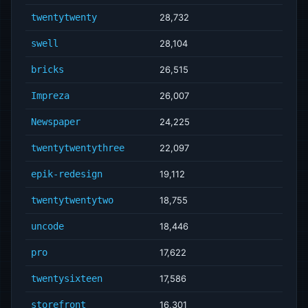
twentytwenty
28,732
swell
28,104
bricks
26,515
Impreza
26,007
Newspaper
24,225
twentytwentythree
22,097
epik-redesign
19,112
twentytwentytwo
18,755
uncode
18,446
pro
17,622
twentysixteen
17,586
storefront
16,301