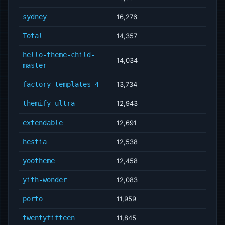
sydney
16,276
Total
14,357
hello-theme-child-
14,034
master
factory-templates-4
13,734
themify-ultra
12,943
extendable
12,691
hestia
12,538
yootheme
12,458
yith-wonder
12,083
porto
11,959
twentyfifteen
11,845