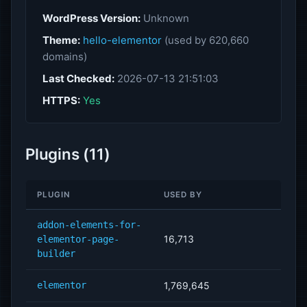
WordPress Version:
Unknown
Theme:
hello-elementor
(used by 620,660
domains)
Last Checked:
2026-07-13 21:51:03
HTTPS:
Yes
Plugins (11)
PLUGIN
USED BY
addon-elements-for-
16,713
elementor-page-
builder
elementor
1,769,645