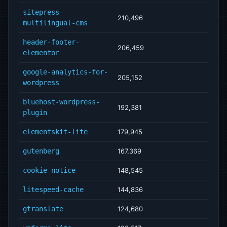
sitepress-
210,496
multilingual-cms
header-footer-
206,459
elementor
google-analytics-for-
205,152
wordpress
bluehost-wordpress-
192,381
plugin
elementskit-lite
179,945
gutenberg
167,369
cookie-notice
148,545
litespeed-cache
144,836
gtranslate
124,680