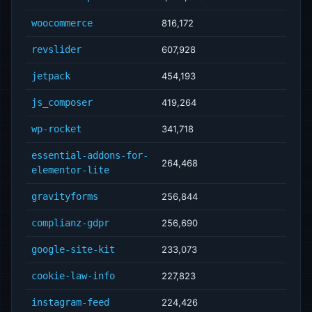
woocommerce
816,172
revslider
607,928
jetpack
454,193
js_composer
419,264
wp-rocket
341,718
essential-addons-for-
264,468
elementor-lite
gravityforms
256,844
complianz-gdpr
256,690
google-site-kit
233,073
cookie-law-info
227,823
instagram-feed
224,426