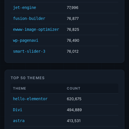
jet-engine
77,996
fusion-builder
76,877
ewww-image-optimizer
76,825
wp-pagenavi
76,490
smart-slider-3
76,012
TOP 50 THEMES
THEME
COUNT
hello-elementor
620,675
Divi
494,889
astra
413,531