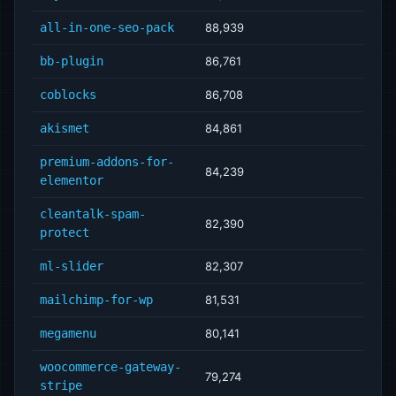
all-in-one-seo-pack
88,939
bb-plugin
86,761
coblocks
86,708
akismet
84,861
premium-addons-for-
84,239
elementor
cleantalk-spam-
82,390
protect
ml-slider
82,307
mailchimp-for-wp
81,531
megamenu
80,141
woocommerce-gateway-
79,274
stripe