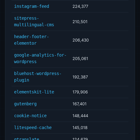
instagram-feed
224,377
sitepress-
210,501
multilingual-cms
header-footer-
206,430
elementor
google-analytics-for-
205,061
wordpress
bluehost-wordpress-
192,387
plugin
elementskit-lite
179,906
gutenberg
167,401
cookie-notice
148,444
litespeed-cache
145,018
gtranslate
124,679