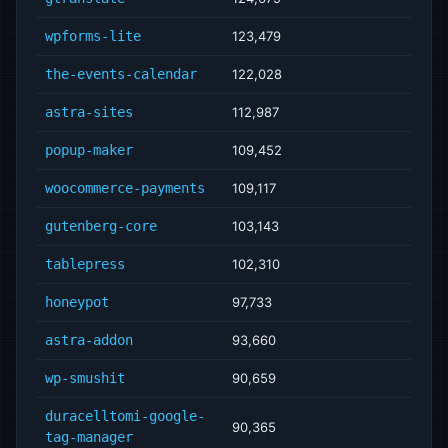
wpforms-lite
123,479
the-events-calendar
122,028
astra-sites
112,987
popup-maker
109,452
woocommerce-payments
109,117
gutenberg-core
103,143
tablepress
102,310
honeypot
97,733
astra-addon
93,660
wp-smushit
90,659
duracelltomi-google-
90,365
tag-manager