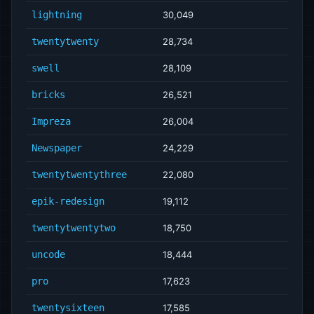
lightning
30,049
twentytwenty
28,734
swell
28,109
bricks
26,521
Impreza
26,004
Newspaper
24,229
twentytwentythree
22,080
epik-redesign
19,112
twentytwentytwo
18,750
uncode
18,444
pro
17,623
twentysixteen
17,585