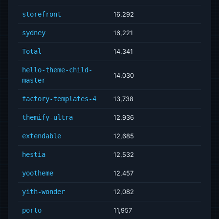
storefront
16,292
sydney
16,221
Total
14,341
hello-theme-child-
14,030
master
factory-templates-4
13,738
themify-ultra
12,936
extendable
12,685
hestia
12,532
yootheme
12,457
yith-wonder
12,082
porto
11,957