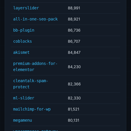
layerslider
88,991
all-in-one-seo-pack
88,921
bb-plugin
86,736
coblocks
86,707
akismet
84,847
premium-addons-for-
84,230
elementor
cleantalk-spam-
82,366
protect
ml-slider
82,330
mailchimp-for-wp
81,521
megamenu
80,131