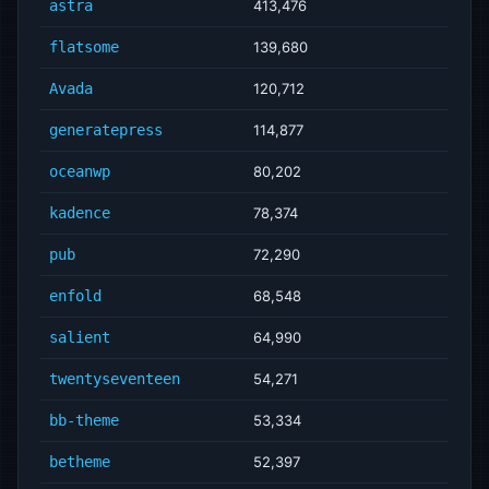
astra
413,476
flatsome
139,680
Avada
120,712
generatepress
114,877
oceanwp
80,202
kadence
78,374
pub
72,290
enfold
68,548
salient
64,990
twentyseventeen
54,271
bb-theme
53,334
betheme
52,397