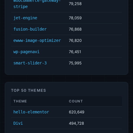
woocommerce-gateway-
79,258
stripe
jet-engine
78,059
fusion-builder
76,868
ewww-image-optimizer
76,820
wp-pagenavi
76,451
smart-slider-3
75,995
TOP 50 THEMES
THEME
COUNT
hello-elementor
620,649
Divi
494,728