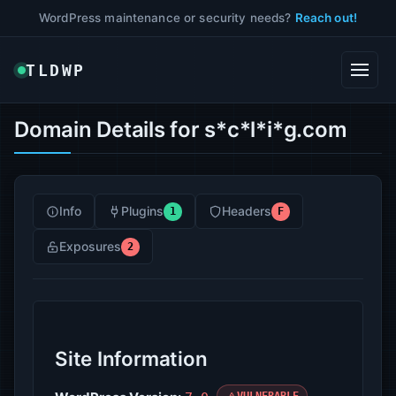
WordPress maintenance or security needs?
Reach out!
TLDWP
Domain Details for s*c*l*i*g.com
Info
Plugins
Headers
1
F
Exposures
2
Site Information