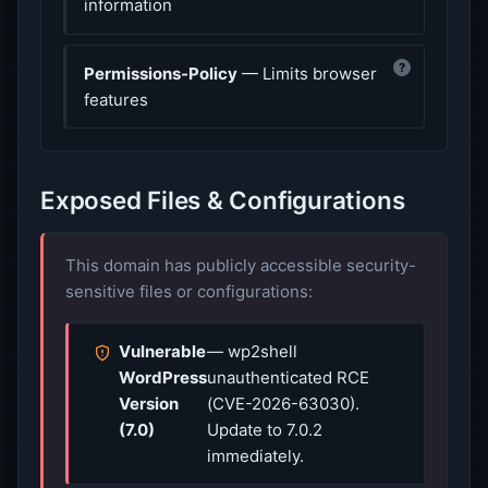
information
?
Permissions-Policy
— Limits browser
features
Exposed Files & Configurations
This domain has publicly accessible security-
sensitive files or configurations:
Vulnerable
— wp2shell
WordPress
unauthenticated RCE
Version
(CVE-2026-63030).
(7.0)
Update to 7.0.2
immediately.