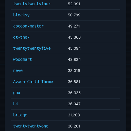
twentytwentyfour
52,391
blocksy
50,789
cocoon-master
49,271
dt-the7
45,366
twentytwentyfive
45,094
woodmart
43,824
neve
38,019
Avada-Child-Theme
36,881
gox
36,335
h4
36,047
bridge
31,203
twentytwentyone
30,201