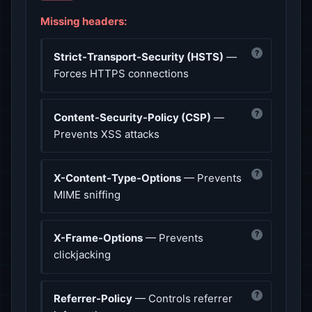
Missing headers:
?
Strict-Transport-Security (HSTS)
—
Forces HTTPS connections
?
Content-Security-Policy (CSP)
—
Prevents XSS attacks
?
X-Content-Type-Options
— Prevents
MIME sniffing
?
X-Frame-Options
— Prevents
clickjacking
?
Referrer-Policy
— Controls referrer