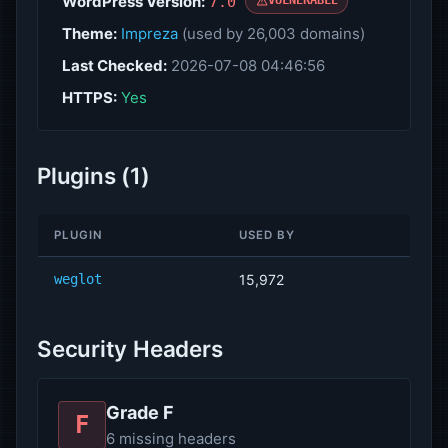
WordPress Version:
7.0
VULNERABLE
Theme:
Impreza
(used by 26,003 domains)
Last Checked:
2026-07-08 04:46:56
HTTPS:
Yes
Plugins (1)
PLUGIN
USED BY
weglot
15,972
Security Headers
Grade F
F
6 missing headers