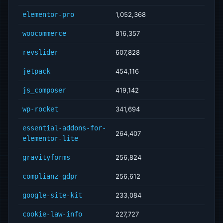
elementor-pro
1,052,368
woocommerce
816,357
revslider
607,828
jetpack
454,116
js_composer
419,142
wp-rocket
341,694
essential-addons-for-
264,407
elementor-lite
gravityforms
256,824
complianz-gdpr
256,612
google-site-kit
233,084
cookie-law-info
227,727