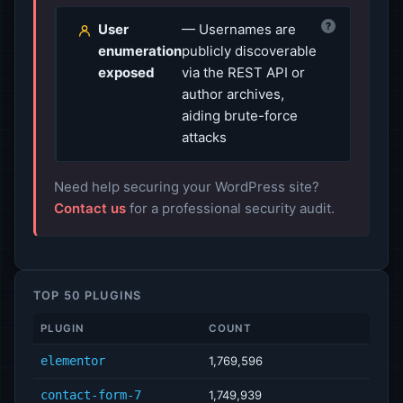
?
User
— Usernames are
enumeration
publicly discoverable
exposed
via the REST API or
author archives,
aiding brute-force
attacks
Need help securing your WordPress site?
Contact us
for a professional security audit.
TOP 50 PLUGINS
PLUGIN
COUNT
elementor
1,769,596
contact-form-7
1,749,939