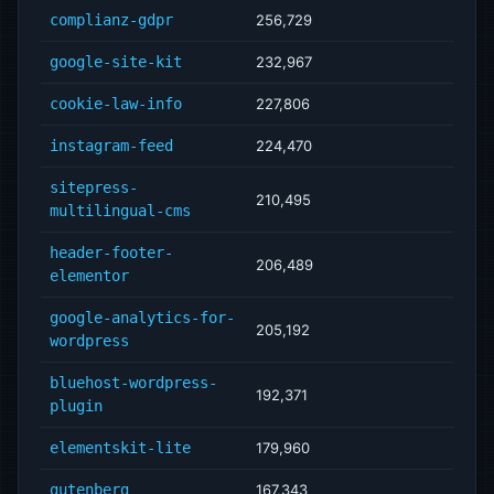
complianz-gdpr
256,729
google-site-kit
232,967
cookie-law-info
227,806
instagram-feed
224,470
sitepress-
210,495
multilingual-cms
header-footer-
206,489
elementor
google-analytics-for-
205,192
wordpress
bluehost-wordpress-
192,371
plugin
elementskit-lite
179,960
gutenberg
167,343