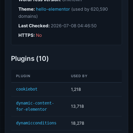
Theme:
hello-elementor
(used by 620,590
domains)
Last Checked:
2026-07-08 04:46:50
HTTPS:
No
Plugins (10)
PLUGIN
USED BY
cookiebot
1,218
dynamic-content-
13,718
for-elementor
dynamicconditions
18,278