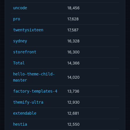
uncode
18,456
pro
17,628
twentysixteen
17,587
sydney
16,328
storefront
16,300
Total
14,366
hello-theme-child-
14,020
master
factory-templates-4
13,736
themify-ultra
12,930
extendable
12,681
hestia
12,550