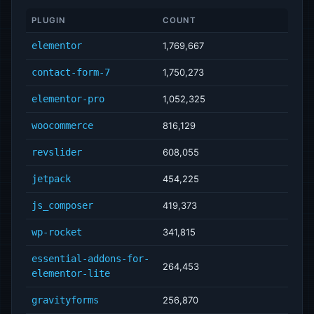
PLUGIN
COUNT
elementor
1,769,667
contact-form-7
1,750,273
elementor-pro
1,052,325
woocommerce
816,129
revslider
608,055
jetpack
454,225
js_composer
419,373
wp-rocket
341,815
essential-addons-for-
264,453
elementor-lite
gravityforms
256,870