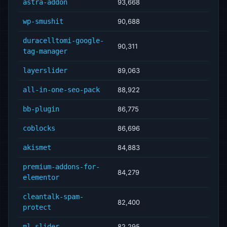
astra-addon
93,668
wp-smushit
90,688
duracelltomi-google-
90,311
tag-manager
layerslider
89,063
all-in-one-seo-pack
88,922
bb-plugin
86,775
coblocks
86,696
akismet
84,883
premium-addons-for-
84,279
elementor
cleantalk-spam-
82,400
protect
ml-slider
82,295