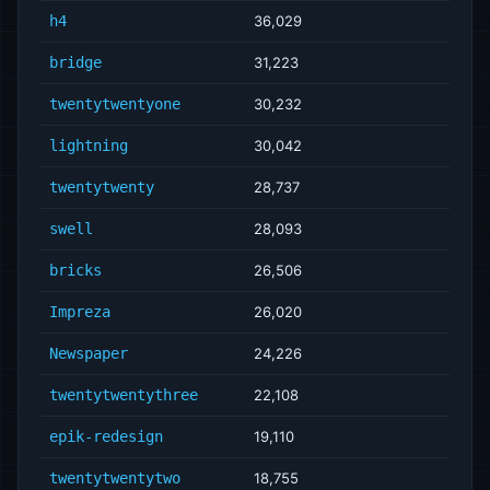
h4
36,029
bridge
31,223
twentytwentyone
30,232
lightning
30,042
twentytwenty
28,737
swell
28,093
bricks
26,506
Impreza
26,020
Newspaper
24,226
twentytwentythree
22,108
epik-redesign
19,110
twentytwentytwo
18,755