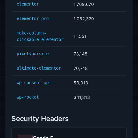
elementor
1,769,670
elementor-pro
1,052,329
make-column-
11,551
clickable-elementor
pixelyoursite
73,148
ultimate-elementor
70,748
wp-consent-api
53,013
wp-rocket
341,813
Security Headers