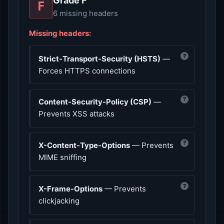
Grade F
F
6 missing headers
Missing headers:
?
Strict-Transport-Security (HSTS)
—
Forces HTTPS connections
?
Content-Security-Policy (CSP)
—
Prevents XSS attacks
?
X-Content-Type-Options
— Prevents
MIME sniffing
?
X-Frame-Options
— Prevents
clickjacking