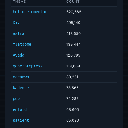
THEME
COUNT
hello-elementor
620,666
Divi
495,140
astra
413,550
flatsome
139,444
Avada
120,795
generatepress
114,669
oceanwp
80,251
kadence
78,565
pub
72,288
enfold
68,605
salient
65,030