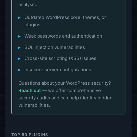
analysis:
Outdated WordPress core, themes, or
plugins
Weak passwords and authentication
SQL injection vulnerabilities
Cross-site scripting (XSS) issues
Insecure server configurations
Questions about your WordPress security?
Reach out
— we offer comprehensive
security audits and can help identify hidden
vulnerabilities.
TOP 50 PLUGINS