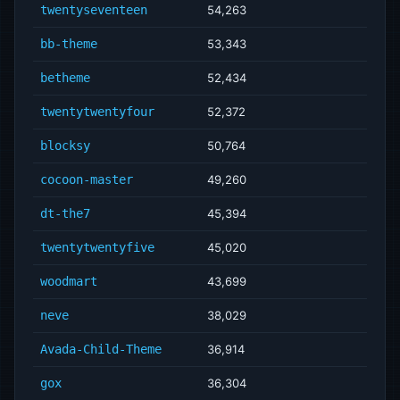
twentyseventeen
54,263
bb-theme
53,343
betheme
52,434
twentytwentyfour
52,372
blocksy
50,764
cocoon-master
49,260
dt-the7
45,394
twentytwentyfive
45,020
woodmart
43,699
neve
38,029
Avada-Child-Theme
36,914
gox
36,304