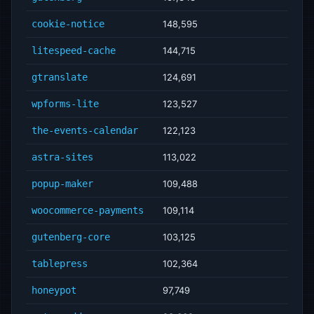
cookie-notice
148,595
litespeed-cache
144,715
gtranslate
124,691
wpforms-lite
123,527
the-events-calendar
122,123
astra-sites
113,022
popup-maker
109,488
woocommerce-payments
109,114
gutenberg-core
103,125
tablepress
102,364
honeypot
97,749