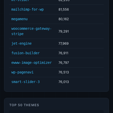
mailchimp-for-wp
81,556
megamenu
80,162
woocommerce-gateway-
79,291
stripe
jet-engine
77,969
fusion-builder
76,911
ewww-image-optimizer
76,797
wp-pagenavi
76,513
smart-slider-3
76,013
TOP 50 THEMES