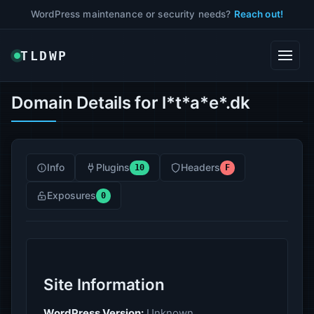
WordPress maintenance or security needs?
Reach out!
TLDWP
Domain Details for l*t*a*e*.dk
Info
Plugins
Headers
10
F
Exposures
0
Site Information
WordPress Version:
Unknown