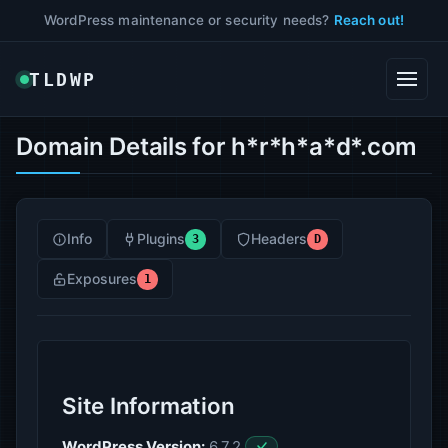
WordPress maintenance or security needs?
Reach out!
TLDWP
Domain Details for h*r*h*a*d*.com
Info
Plugins
Headers
3
D
Exposures
1
Site Information
WordPress Version:
6.7.2