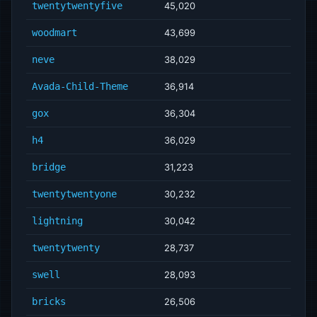
twentytwentyfive
45,020
woodmart
43,699
neve
38,029
Avada-Child-Theme
36,914
gox
36,304
h4
36,029
bridge
31,223
twentytwentyone
30,232
lightning
30,042
twentytwenty
28,737
swell
28,093
bricks
26,506