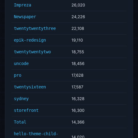
Impreza
26,020
Newspaper
24,226
twentytwentythree
22,108
epik-redesign
19,110
twentytwentytwo
18,755
uncode
18,456
pro
17,628
twentysixteen
17,587
sydney
16,328
storefront
16,300
Total
14,366
hello-theme-child-
14,020