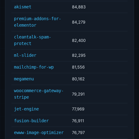
akismet
84,883
premium-addons-for-
84,279
elementor
cleantalk-spam-
82,400
protect
ml-slider
82,295
mailchimp-for-wp
81,556
megamenu
80,162
woocommerce-gateway-
79,291
stripe
jet-engine
77,969
fusion-builder
76,911
ewww-image-optimizer
76,797