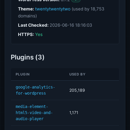
Theme:
twentytwentytwo
(used by 18,753
domains)
Last Checked:
2026-06-16 18:16:03
HTTPS:
Yes
Plugins (3)
PLUGIN
USED BY
google-analytics-
205,189
for-wordpress
media-element-
1,171
html5-video-and-
audio-player