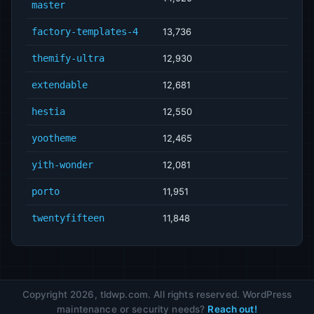
master
factory-templates-4
13,736
themify-ultra
12,930
extendable
12,681
hestia
12,550
yootheme
12,465
yith-wonder
12,081
porto
11,951
twentyfifteen
11,848
Copyright 2026, tldwp.com. All rights reserved. WordPress
maintenance or security needs?
Reach out!