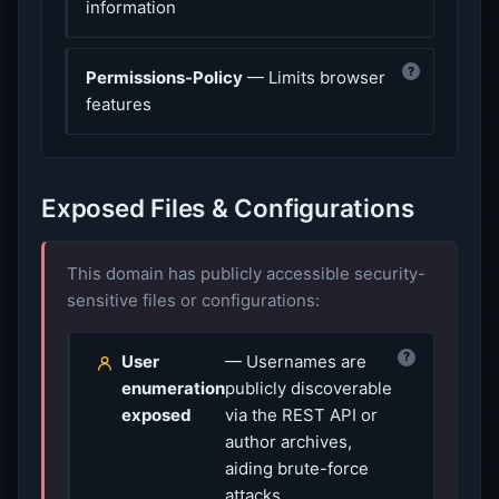
information
?
Permissions-Policy
— Limits browser
features
Exposed Files & Configurations
This domain has publicly accessible security-
sensitive files or configurations:
?
User
— Usernames are
enumeration
publicly discoverable
exposed
via the REST API or
author archives,
aiding brute-force
attacks