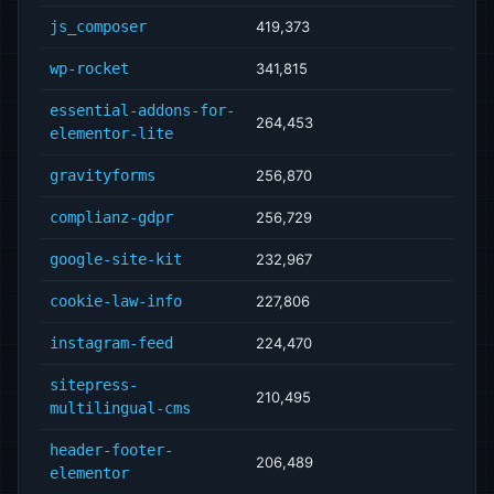
js_composer
419,373
wp-rocket
341,815
essential-addons-for-
264,453
elementor-lite
gravityforms
256,870
complianz-gdpr
256,729
google-site-kit
232,967
cookie-law-info
227,806
instagram-feed
224,470
sitepress-
210,495
multilingual-cms
header-footer-
206,489
elementor