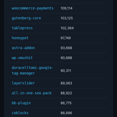
woocommerce-payments
109,114
gutenberg-core
103,125
tablepress
102,364
honeypot
97,749
astra-addon
93,668
wp-smushit
90,688
duracelltomi-google-
90,311
tag-manager
layerslider
89,063
all-in-one-seo-pack
88,922
bb-plugin
86,775
coblocks
86,696