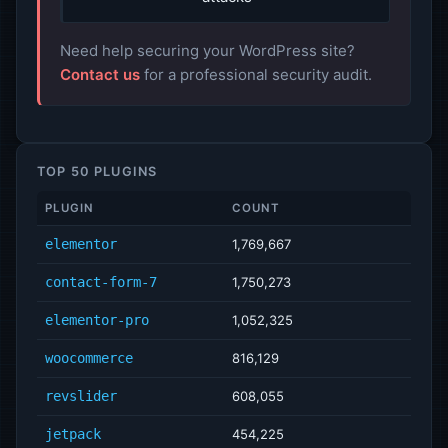
Need help securing your WordPress site?
Contact us
for a professional security audit.
TOP 50 PLUGINS
PLUGIN
COUNT
elementor
1,769,667
contact-form-7
1,750,273
elementor-pro
1,052,325
woocommerce
816,129
revslider
608,055
jetpack
454,225