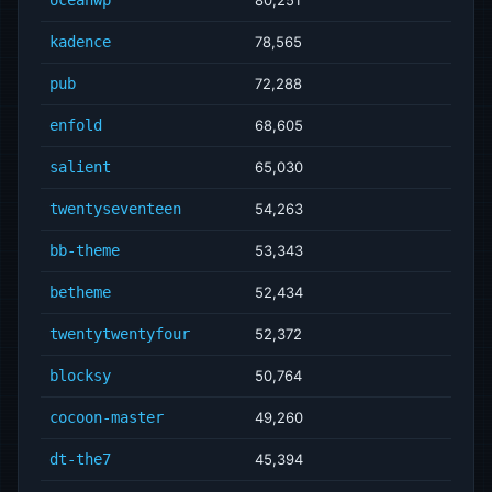
kadence
78,565
pub
72,288
enfold
68,605
salient
65,030
twentyseventeen
54,263
bb-theme
53,343
betheme
52,434
twentytwentyfour
52,372
blocksy
50,764
cocoon-master
49,260
dt-the7
45,394