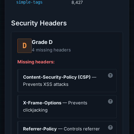
simple-tags
8,427
Security Headers
Grade D
D
4 missing headers
Missing headers:
?
Content-Security-Policy (CSP)
—
Prevents XSS attacks
?
X-Frame-Options
— Prevents
clickjacking
?
Referrer-Policy
— Controls referrer