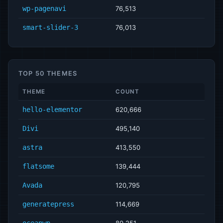
wp-pagenavi
76,513
smart-slider-3
76,013
TOP 50 THEMES
THEME
COUNT
hello-elementor
620,666
Divi
495,140
astra
413,550
flatsome
139,444
Avada
120,795
generatepress
114,669
oceanwp
80,251