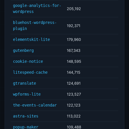
google-analytics-for-
205,192
wordpress
bluehost-wordpress-
192,371
plugin
elementskit-lite
179,960
gutenberg
167,343
cookie-notice
148,595
litespeed-cache
144,715
gtranslate
124,691
wpforms-lite
123,527
the-events-calendar
122,123
astra-sites
113,022
popup-maker
109,488