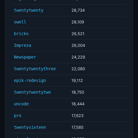
twentytwenty
28,734
swell
28,109
bricks
26,521
Impreza
26,004
Newspaper
24,229
twentytwentythree
22,080
epik-redesign
19,112
twentytwentytwo
18,750
uncode
18,444
pro
17,623
twentysixteen
17,585