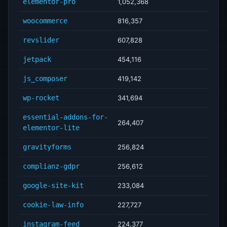
elementor-pro
1,052,368
woocommerce
816,357
revslider
607,828
jetpack
454,116
js_composer
419,142
wp-rocket
341,694
essential-addons-for-
264,407
elementor-lite
gravityforms
256,824
complianz-gdpr
256,612
google-site-kit
233,084
cookie-law-info
227,727
instagram-feed
224,377