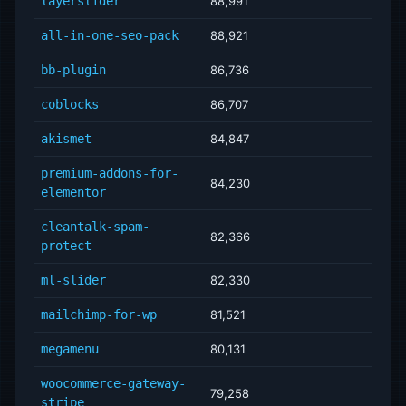
layerslider
88,991
all-in-one-seo-pack
88,921
bb-plugin
86,736
coblocks
86,707
akismet
84,847
premium-addons-for-
84,230
elementor
cleantalk-spam-
82,366
protect
ml-slider
82,330
mailchimp-for-wp
81,521
megamenu
80,131
woocommerce-gateway-
79,258
stripe