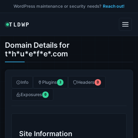
WordPress maintenance or security needs?
Reach out!
TLDWP
Domain Details for
t*h*u*e*f*e*.com
Info
Plugins
Headers
3
D
Exposures
0
Site Information