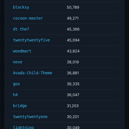
blocksy
50,789
cocoon-master
49,271
dt-the7
45,366
twentytwentyfive
45,094
woodmart
43,824
neve
38,019
Avada-Child-Theme
36,881
gox
36,335
h4
36,047
bridge
31,203
twentytwentyone
30,201
lightning
30,049