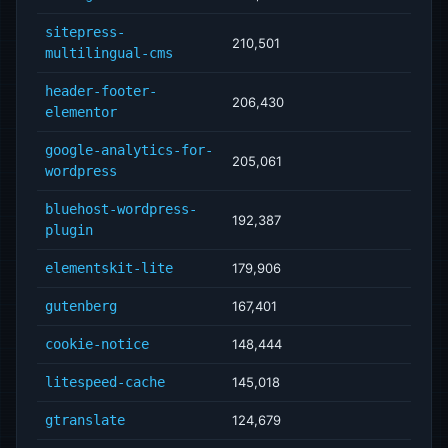
sitepress-
210,501
multilingual-cms
header-footer-
206,430
elementor
google-analytics-for-
205,061
wordpress
bluehost-wordpress-
192,387
plugin
elementskit-lite
179,906
gutenberg
167,401
cookie-notice
148,444
litespeed-cache
145,018
gtranslate
124,679