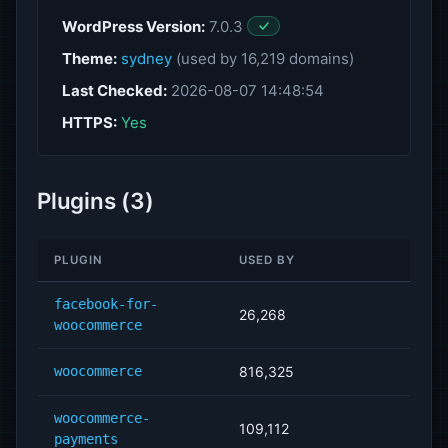
WordPress Version:
7.0.3
Theme:
sydney
(used by 16,219 domains)
Last Checked:
2026-08-07 14:48:54
HTTPS:
Yes
Plugins (3)
PLUGIN
USED BY
facebook-for-
26,268
woocommerce
woocommerce
816,325
woocommerce-
109,112
payments