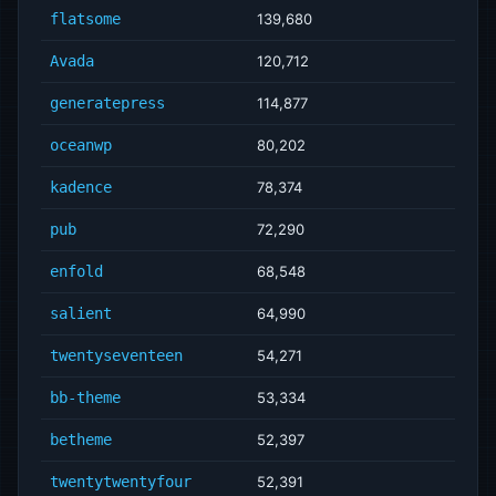
flatsome
139,680
Avada
120,712
generatepress
114,877
oceanwp
80,202
kadence
78,374
pub
72,290
enfold
68,548
salient
64,990
twentyseventeen
54,271
bb-theme
53,334
betheme
52,397
twentytwentyfour
52,391