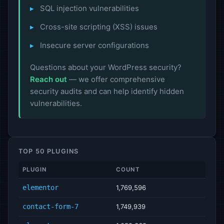
SQL injection vulnerabilities
Cross-site scripting (XSS) issues
Insecure server configurations
Questions about your WordPress security?
Reach out
— we offer comprehensive
security audits and can help identify hidden
vulnerabilities.
TOP 50 PLUGINS
PLUGIN
COUNT
elementor
1,769,596
contact-form-7
1,749,939