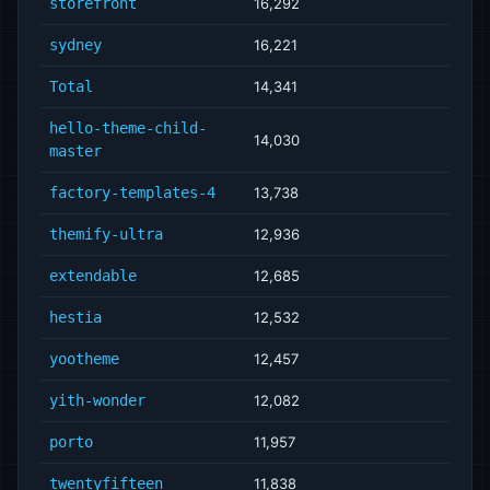
storefront
16,292
sydney
16,221
Total
14,341
hello-theme-child-
14,030
master
factory-templates-4
13,738
themify-ultra
12,936
extendable
12,685
hestia
12,532
yootheme
12,457
yith-wonder
12,082
porto
11,957
twentyfifteen
11,838