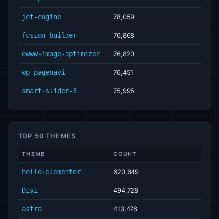
jet-engine
78,059
fusion-builder
76,868
ewww-image-optimizer
76,820
wp-pagenavi
76,451
smart-slider-3
75,995
TOP 50 THEMES
THEME
COUNT
hello-elementor
620,649
Divi
494,728
astra
413,476