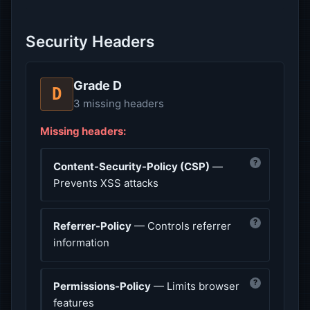
Security Headers
Grade D
D
3 missing headers
Missing headers:
?
Content-Security-Policy (CSP)
—
Prevents XSS attacks
?
Referrer-Policy
— Controls referrer
information
?
Permissions-Policy
— Limits browser
features