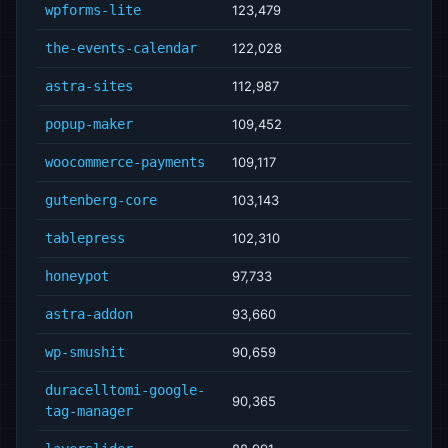
wpforms-lite
123,479
the-events-calendar
122,028
astra-sites
112,987
popup-maker
109,452
woocommerce-payments
109,117
gutenberg-core
103,143
tablepress
102,310
honeypot
97,733
astra-addon
93,660
wp-smushit
90,659
duracelltomi-google-
90,365
tag-manager