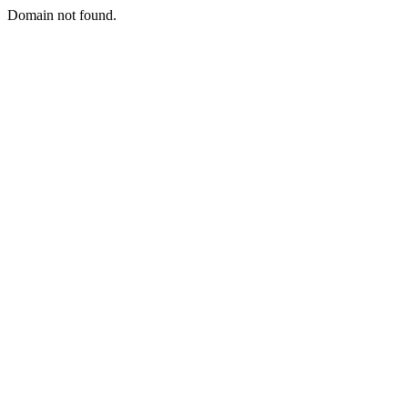
Domain not found.